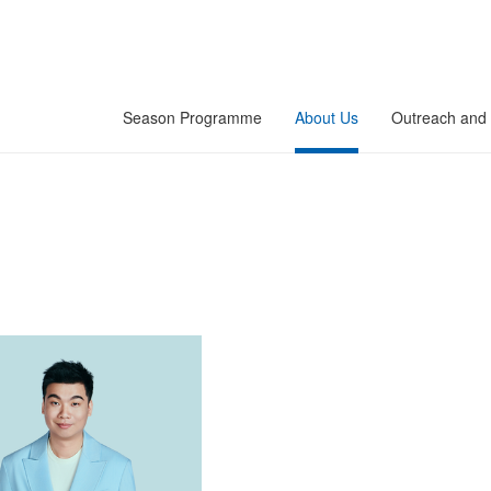
Season Programme
About Us
Outreach and 