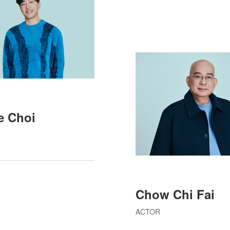
le Choi
Chow Chi Fai
ACTOR