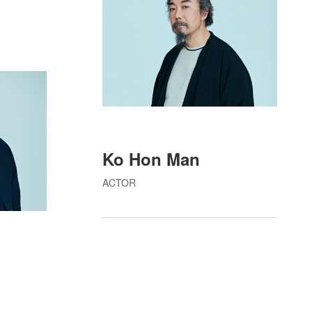
Ko Hon Man
ACTOR