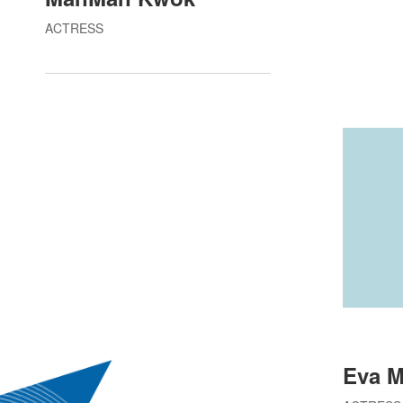
ACTRESS
Eva 