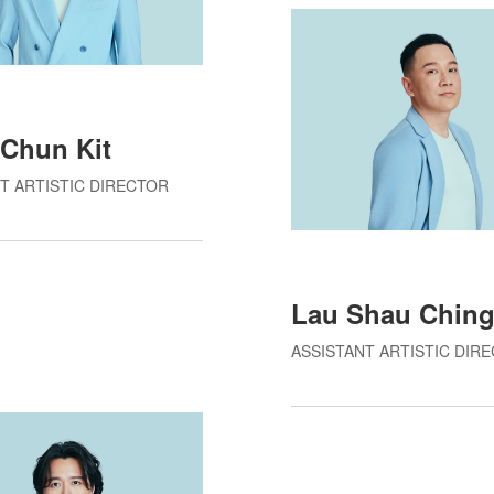
Chun Kit
T ARTISTIC DIRECTOR
Lau Shau Chin
ASSISTANT ARTISTIC DIR