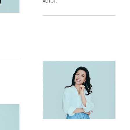
ACTOR