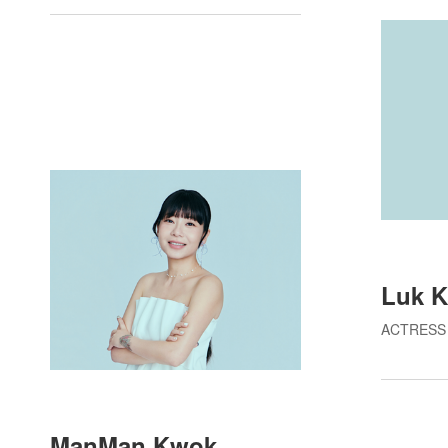
Luk K
ACTRESS
ManMan Kwok