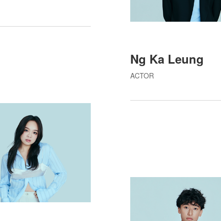
Ng Ka Leung
ACTOR