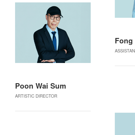
Fong 
ASSISTAN
Poon Wai Sum
ARTISTIC DIRECTOR