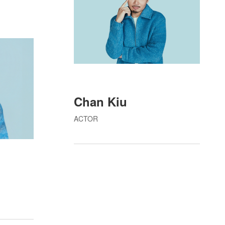
Chan Kiu
ACTOR