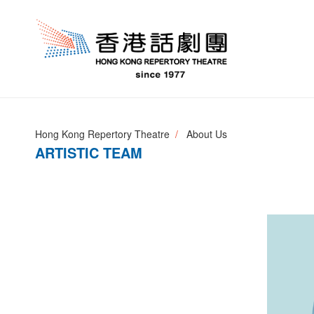
Hong Kong Repertory Theatre
About Us
ARTISTIC TEAM