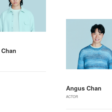
 Chan
Angus Chan
ACTOR