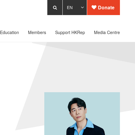
Donate
Education
Members
Support HKRep
Media Centre