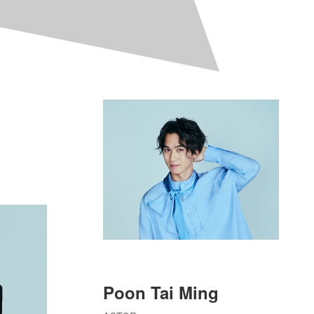
Poon Tai Ming