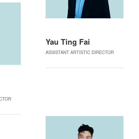
Yau Ting Fai
ASSISTANT ARTISTIC DIRECTOR
g
ECTOR