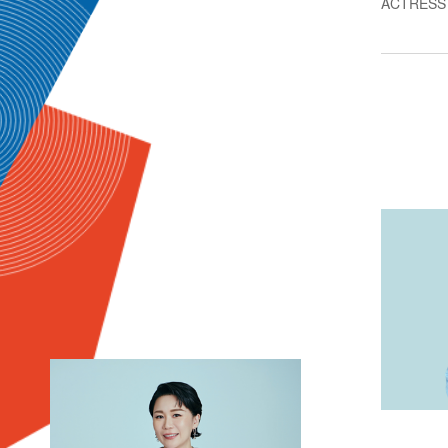
ACTRESS