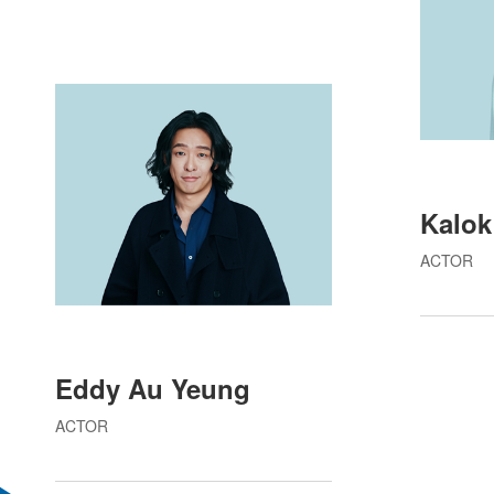
Kalok
ACTOR
Eddy Au Yeung
ACTOR