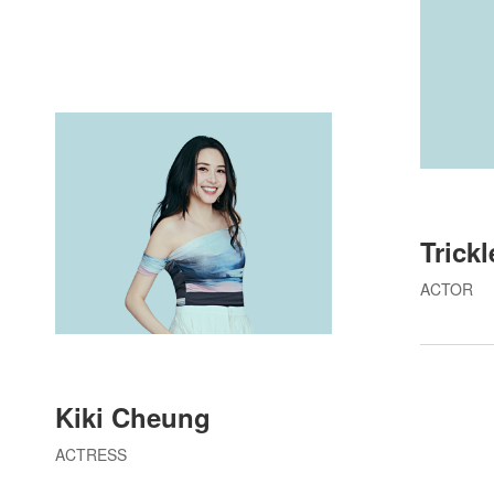
Trick
ACTOR
Kiki Cheung
ACTRESS