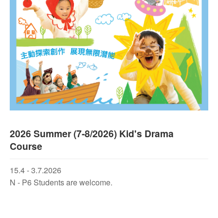
2026 Summer (7-8/2026) Kid's Drama
Course
15.4 - 3.7.2026
N - P6 Students are welcome.