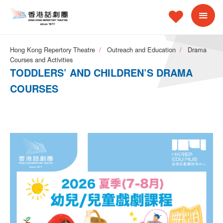
Hong Kong Repertory Theatre
Outreach and Education
Drama
Courses and Activities
TODDLERS’ AND CHILDREN’S DRAMA
COURSES