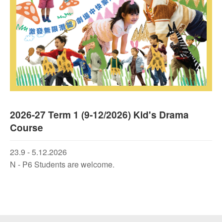
2026-27 Term 1 (9-12/2026) Kid's Drama
Course
23.9 - 5.12.2026
N - P6 Students are welcome.