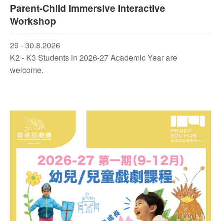
Parent-Child Immersive Interactive
Workshop
29 - 30.8.2026
K2 - K3 Students in 2026-27 Academic Year are
welcome.