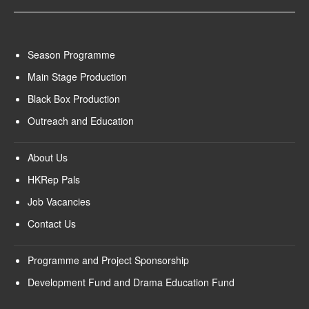
Season Programme
Main Stage Production
Black Box Production
Outreach and Education
About Us
HKRep Pals
Job Vacancies
Contact Us
Programme and Project Sponsorship
Development Fund and Drama Education Fund