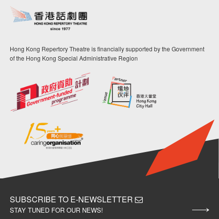
Hong Kong Repertory Theatre is financially supported by the Government
of the Hong Kong Special Administrative Region
SUBSCRIBE TO E-NEWSLETTER
STAY TUNED FOR OUR NEWS!