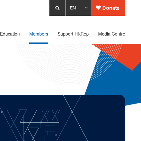
Donate
Education
Members
Support HKRep
Media Centre