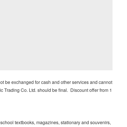
ot be exchanged for cash and other services and cannot
c Trading Co. Ltd. should be final. Discount offer from 1
school textbooks, magazines, stationary and souvenirs,