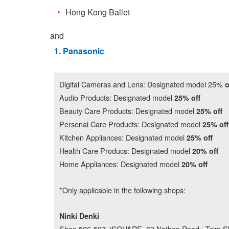
Hong Kong Ballet
and
1. Panasonic
Digital Cameras and Lens: Designated model 25%
o
Audio Products: Designated model
25% off
Beauty Care Products: Designated model
25% off
Personal Care Products: Designated model
25% off
Kitchen Appliances: Designated model
25% off
Health Care Producs: Designated model
20% off
Home Appliances: Designated model
20% off
*Only applicable in the following shops:
Ninki Denki
Shop 506-507, iSQUARE, 63 Nathan Road , Tsim S