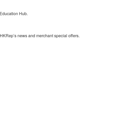
 Education Hub.
on HKRep’s news and merchant special offers.