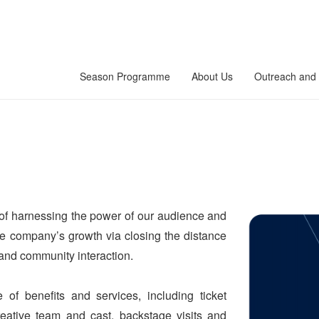
Season Programme
About Us
Outreach and 
f harnessing the power of our audience and
the company’s growth via closing the distance
 and community interaction.
f benefits and services, including ticket
creative team and cast, backstage visits and