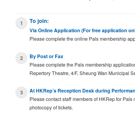
To join:
1
Via Online Application (For free application on
Please complete the online Pals membership appli
By Post or Fax
2
Please complete the Pals membership application f
Repertory Theatre, 4/F, Sheung Wan Municipal S
At HKRep’s Reception Desk during Performa
3
Please contact staff members of HKRep for Pals 
photocopy of tickets.