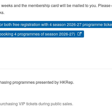
 weeks and the membership card will be mailed to you. Please ca
ks.
or both free registration with 4 season 2026-27 programme tic
 booking 4 programmes of season 2026-27)
urchasing programmes presented by HKRep.
rchasing VIP tickets during public sales.