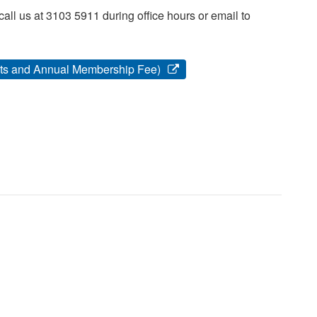
ll us at 3103 5911 during office hours or email to
kets and Annual Membership Fee)