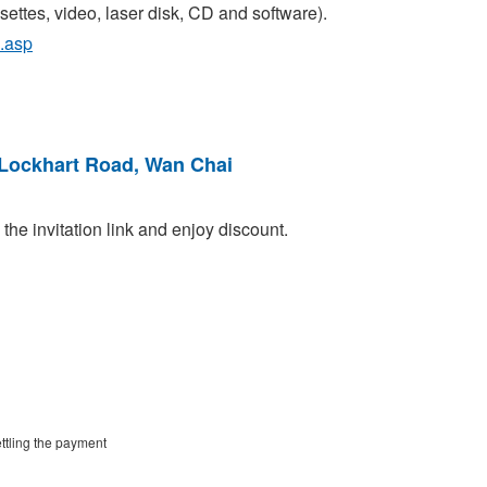
ttes, video, laser disk, CD and software).
.asp
 Lockhart Road, Wan Chai
he invitation link and enjoy discount.
ttling the payment