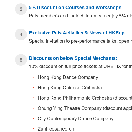
5% Discount on Courses and Workshops
3
Pals members and their children can enjoy 5% d
Exclusive Pals Activities & News of HKRep
4
Special invitation to pre-performance talks, ope
Discounts on below Special Merchants:
5
10% discount on full-price tickets at URBTIX for
Hong Kong Dance Company
Hong Kong Chinese Orchestra
Hong Kong Philharmonic Orchestra (discount ap
Chung Ying Theatre Company (discount applicab
City Contemporary Dance Company
Zuni Icosahedron