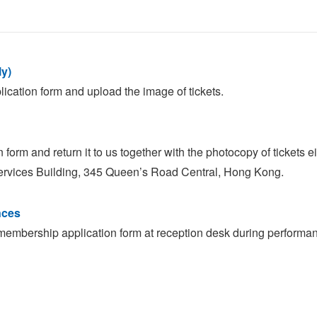
ly)
cation form and upload the image of tickets.
orm and return it to us together with the photocopy of tickets e
ervices Building, 345 Queen’s Road Central, Hong Kong.
nces
membership application form at reception desk during performan