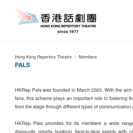
Hong Kong Repertory Theatre
Members
PALS
HKRep Pals was founded in March 2003. With the aim o
fans, this scheme plays an important role in fostering 
from the stage through different types of communication
HKRep Pals provides for its members a wide range o
discounts, priority booking, face-to-face events with 