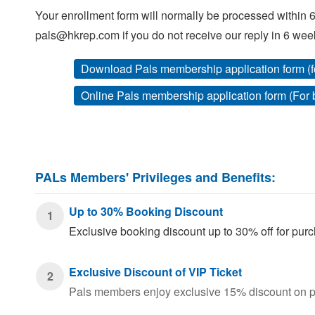
Your enrollment form will normally be processed within 6
pals@hkrep.com if you do not receive our reply in 6 wee
Download Pals membership application form (f
Online Pals membership application form (For
PALs Members' Privileges and Benefits:
Up to 30% Booking Discount
1
Exclusive booking discount up to 30% off for p
Exclusive Discount of VIP Ticket
2
Pals members enjoy exclusive 15% discount on pu