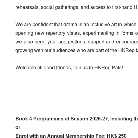
rehearsals, social gatherings, and access to first-hand
We are confident that drama is an inclusive art in whic
opening new repertory vistas, experimenting in forms of
we also need your suggestions, support and encourage
growing with our audiences who are part of the HKRep f
Welcome all good friends, join us in HKRep Pals!
Book 4 Programmes of Season 2026-27, including 
or
Enrol with an Annual Membership Fee: HK$ 250