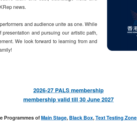
 HKRep news.
h performers and audience unite as one. While
 presentation and pursuing our artistic path,
ment. We look forward to learning from and
amily!
2026-27 PALS membership
membership valid till 30 June 2027
the Programmes of
Main Stage
,
Black Box
,
Text Testing Zone