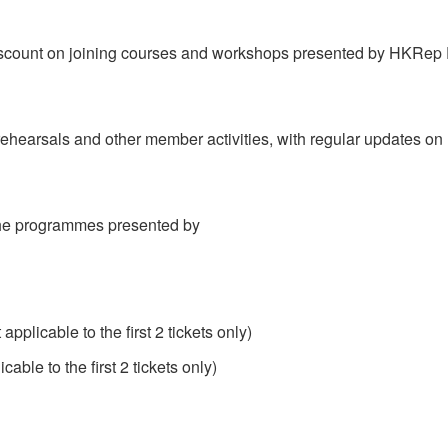
iscount on joining courses and workshops presented by HKRep
n rehearsals and other member activities, with regular updates 
 the programmes presented by
plicable to the first 2 tickets only)
le to the first 2 tickets only)