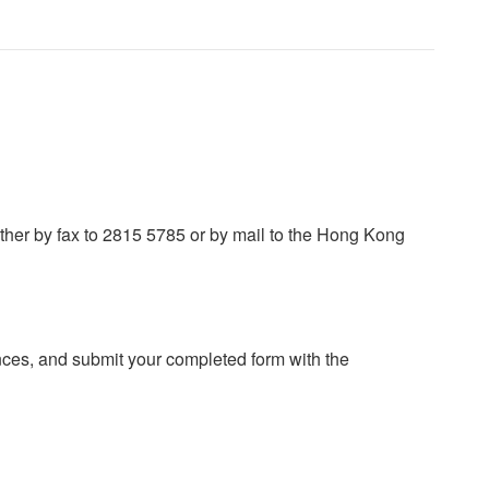
ither by fax to 2815 5785 or by mail to the Hong Kong
ces, and submit your completed form with the