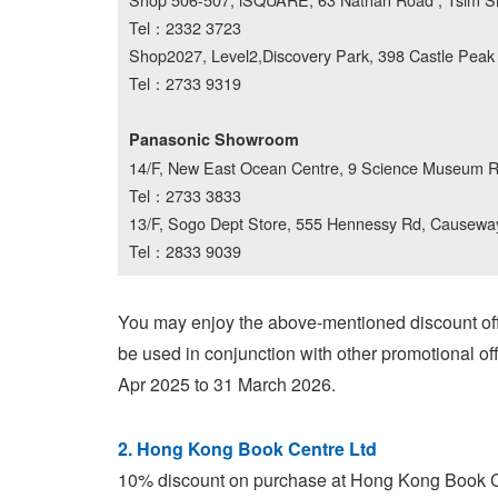
Tel：2332 3723
Shop2027, Level2,Discovery Park, 398 Castle Pea
Tel：2733 9319
Panasonic Showroom
14/F, New East Ocean Centre, 9 Science Museum Rd
Tel：2733 3833
13/F, Sogo Dept Store, 555 Hennessy Rd, Causewa
Tel：2833 9039
You may enjoy the above-mentioned discount off
be used in conjunction with other promotional off
Apr 2025 to 31 March 2026.
2. Hong Kong Book Centre Ltd
10% discount on purchase at Hong Kong Book Cen