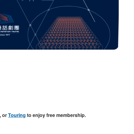
, or
Touring
to enjoy free membership.