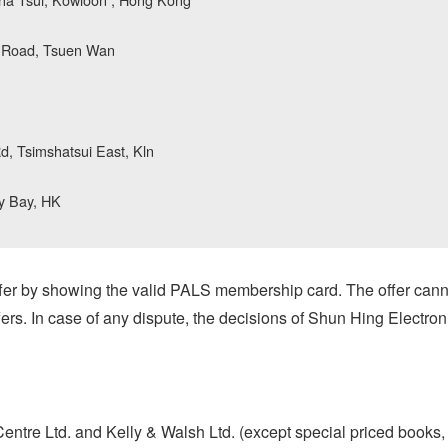
k Road, Tsuen Wan
, Tsimshatsui East, Kln
y Bay, HK
er by showing the valid PALS membership card. The offer cann
ers. In case of any dispute, the decisions of Shun Hing Electroni
tre Ltd. and Kelly & Walsh Ltd. (except special priced books, 