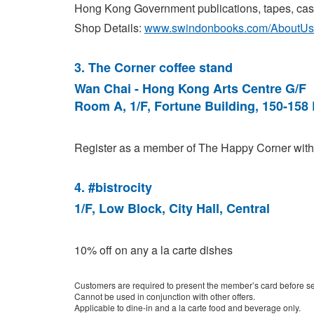
Hong Kong Government publications, tapes, casse
Shop Details:
www.swindonbooks.com/AboutUs
3. The Corner coffee stand
Wan Chai - Hong Kong Arts Centre G/F
Room A, 1/F, Fortune Building, 150-158
Register as a member of The Happy Corner with t
4
. #bistrocity
1/F, Low Block, City Hall, Central
10% off on any a la carte dishes
Customers are required to present the member’s card before se
Cannot be used in conjunction with other offers.
Applicable to dine-in and a la carte food and beverage only.