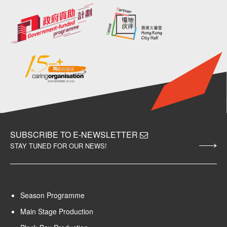
SUBSCRIBE TO E-NEWSLETTER
STAY TUNED FOR OUR NEWS!
Season Programme
Main Stage Production