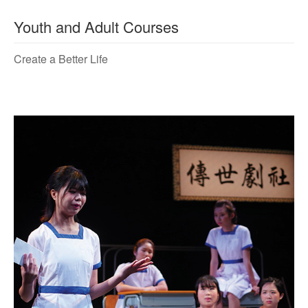
Youth and Adult Courses
Create a Better Life