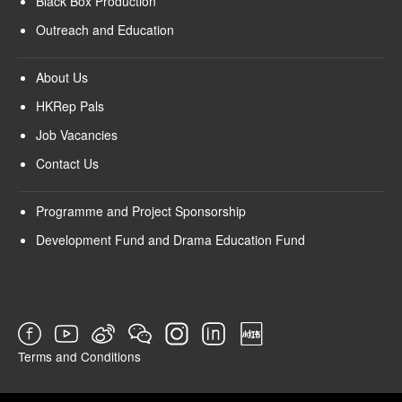
Black Box Production
Outreach and Education
About Us
HKRep Pals
Job Vacancies
Contact Us
Programme and Project Sponsorship
Development Fund and Drama Education Fund
Terms and Conditions
SURVEY