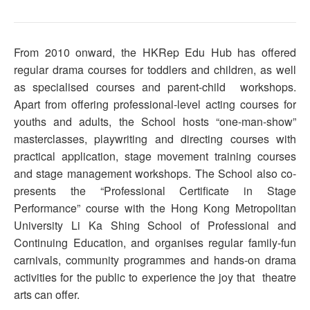
From 2010 onward, the HKRep Edu Hub has offered
regular drama courses for toddlers and children, as well
as specialised courses and parent-child workshops.
Apart from offering professional-level acting courses for
youths and adults, the School hosts “one-man-show”
masterclasses, playwriting and directing courses with
practical application, stage movement training courses
and stage management workshops. The School also co-
presents the “Professional Certificate in Stage
Performance” course with the Hong Kong Metropolitan
University Li Ka Shing School of Professional and
Continuing Education, and organises regular family-fun
carnivals, community programmes and hands-on drama
activities for the public to experience the joy that theatre
arts can offer.