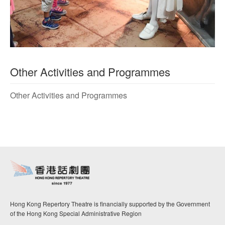
Other Activities and Programmes
Other Activities and Programmes
Hong Kong Repertory Theatre is financially supported by the Government
of the Hong Kong Special Administrative Region