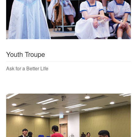
Youth Troupe
Ask for a Better Life