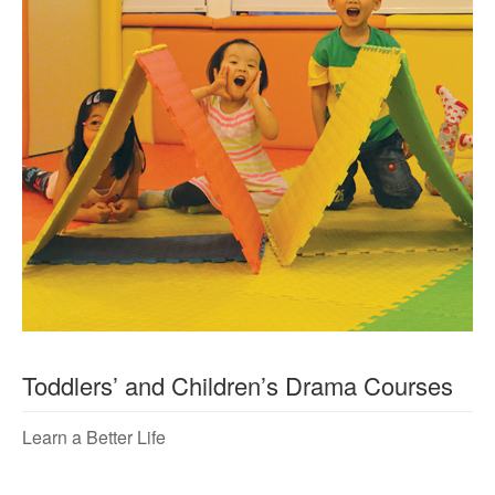
Toddlers’ and Children’s Drama Courses
Learn a Better Life