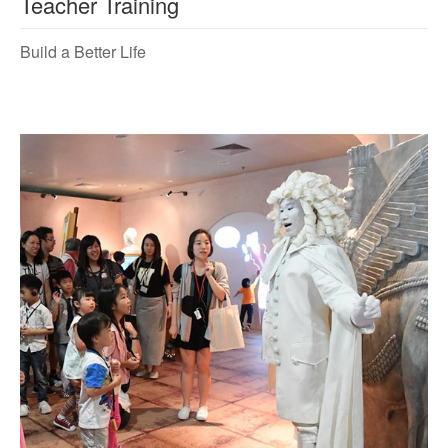
Teacher Training
Build a Better Life