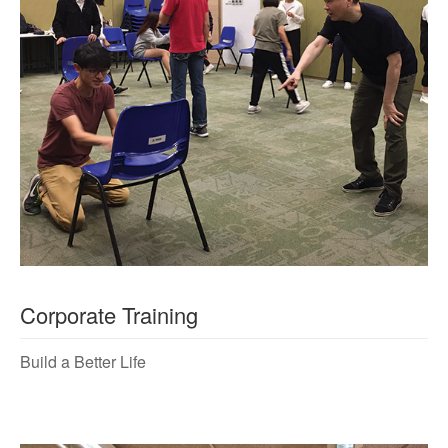
Corporate Training
Build a Better Life