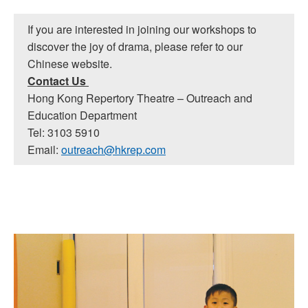
If you are interested in joining our workshops to
discover the joy of drama, please refer to our
Chinese website.
Contact Us
Hong Kong Repertory Theatre – Outreach and
Education Department
Tel: 3103 5910
Email:
outreach@hkrep.com