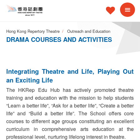
Hong Kong Repertory Theatre
Outreach and Education
DRAMA COURSES AND ACTIVITIES
Integrating Theatre and Life, Playing Out
an Exciting Life
The HKRep Edu Hub has actively promoted theatre
training and education with the mission to help students
“Learn a better life”, “Ask for a better life”, “Create a better
life” and “Build a better life”. The School offers core
courses to different age groups constituting an excellent
curriculum in comprehensive arts education at the
professional level, nurturing lifelong interest in theatre.