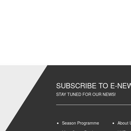
SUBSCRIBE TO E-N
STAY TUNED FOR OUR NEWS!
Season Programme
About 