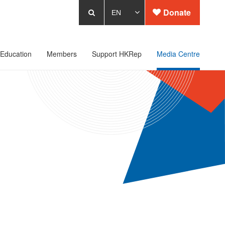
Donate
Education
Members
Support HKRep
Media Centre