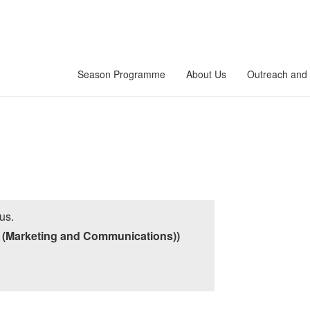
Season Programme
About Us
Outreach and 
us.
 (Marketing and Communications))