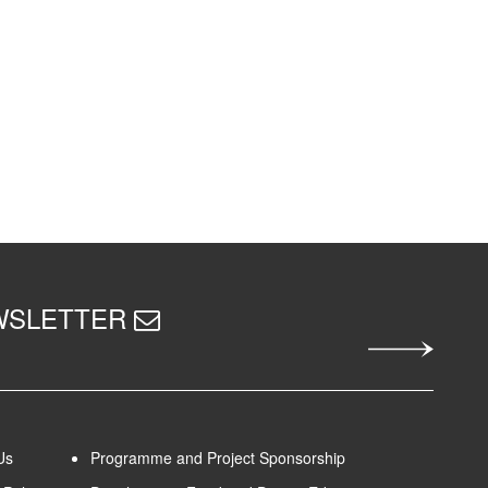
EWSLETTER
Us
Programme and Project Sponsorship