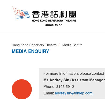
Hong Kong Repertory Theatre
Media Centre
MEDIA ENQUIRY
For more information, please contact 
Ms Andrey Sin (Assistant Manager
Phone: 3103 5912
Email:
andreysin@hkrep.com