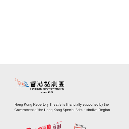
Hong Kong Repertory Theatre is financially supported by the
Government of the Hong Kong Special Administrative Region