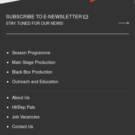
SUBSCRIBE TO E-NEWSLETTER
STAY TUNED FOR OUR NEWS!
Season Programme
Main Stage Production
Black Box Production
Outreach and Education
About Us
HKRep Pals
Job Vacancies
Contact Us