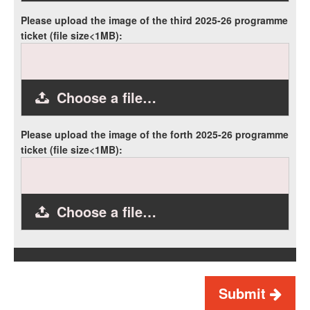
Please upload the image of the third 2025-26 programme
ticket (file size<1MB):
Choose a file…
Please upload the image of the forth 2025-26 programme
ticket (file size<1MB):
Choose a file…
Submit