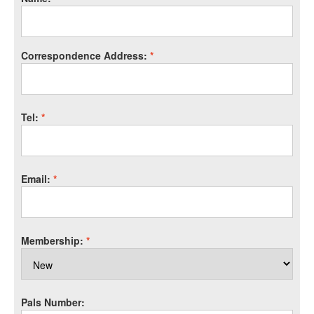
Correspondence Address:
*
Tel:
*
Email:
*
Membership:
*
Pals Number: