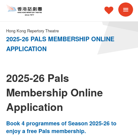
Hong Kong Repertory Theatre
2025-26 PALS MEMBERSHIP ONLINE
APPLICATION
2025-26 Pals
Membership Online
Application
Book 4 programmes of Season 2025-26 to
enjoy a free Pals membership.