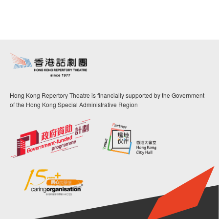
Hong Kong Repertory Theatre is financially supported by the Government
of the Hong Kong Special Administrative Region