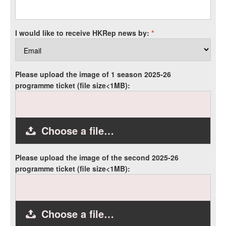
I would like to receive HKRep news by:
*
Please upload the image of 1 season 2025-26
programme ticket (file size<1MB):
Choose a file…
Please upload the image of the second 2025-26
programme ticket (file size<1MB):
Choose a file…