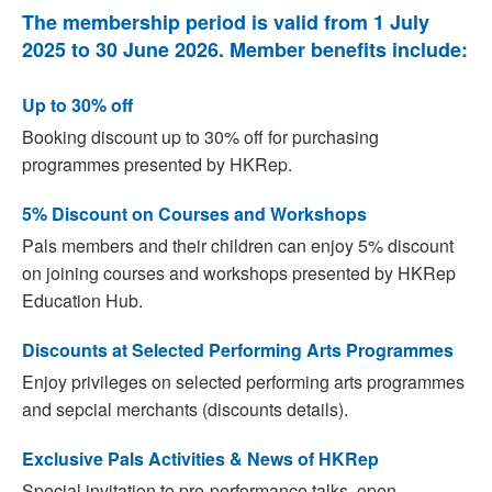
The membership period is valid from 1 July
2025 to 30 June 2026. Member benefits include:
Up to 30% off
Booking discount up to 30% off for purchasing
programmes presented by HKRep.
5% Discount on Courses and Workshops
Pals members and their children can enjoy 5% discount
on joining courses and workshops presented by HKRep
Education Hub.
Discounts at Selected Performing Arts Programmes
Enjoy privileges on selected performing arts programmes
and sepcial merchants (discounts details).
Exclusive Pals Activities & News of HKRep
Special invitation to pre-performance talks, open