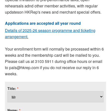
rehearsals adnd other member activities, with regular
updateson HKRep's news and merchant special offers.
Applications are accepted all year round
Details of 2025-26 season programme and ticketing
arrangement.
Your enrollment form will normally be processed within 6
weeks and the membership card will be mailed to you.
Please call us at 3103 5911 during office hours or email
to pals@hkrep.com if you do not receive our reply in 6
weeks.
Title:
*
Name:
*