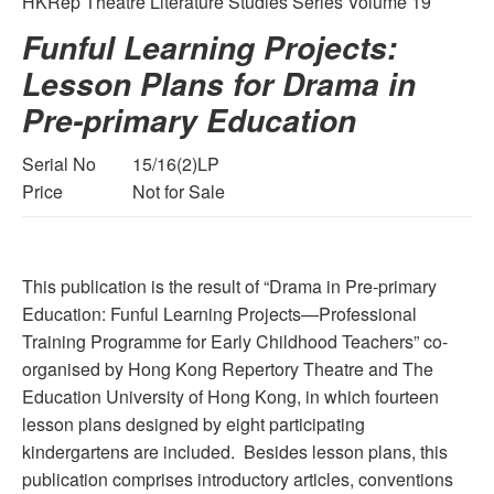
HKRep Theatre Literature Studies Series Volume 19
Funful Learning Projects:
Lesson Plans for Drama in
Pre-primary Education
Serial No
15/16(2)LP
Price
Not for Sale
This publication is the result of “Drama in Pre-primary
Education: Funful Learning Projects—Professional
Training Programme for Early Childhood Teachers” co-
organised by Hong Kong Repertory Theatre and The
Education University of Hong Kong, in which fourteen
lesson plans designed by eight participating
kindergartens are included. Besides lesson plans, this
publication comprises introductory articles, conventions