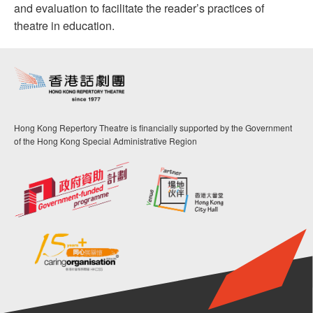
and evaluation to facilitate the reader’s practices of
theatre in education.
Hong Kong Repertory Theatre is financially supported by the Government
of the Hong Kong Special Administrative Region