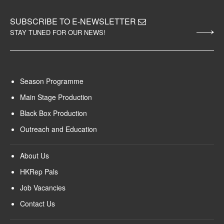
SUBSCRIBE TO E-NEWSLETTER
STAY TUNED FOR OUR NEWS!
Season Programme
Main Stage Production
Black Box Production
Outreach and Education
About Us
HKRep Pals
Job Vacancies
Contact Us