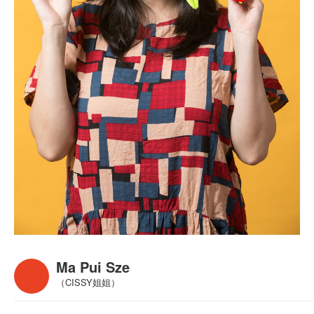
Ma Pui Sze
（CISSY姐姐）