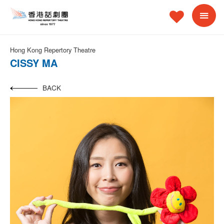
Hong Kong Repertory Theatre
CISSY MA
BACK