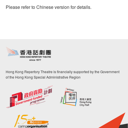
Please refer to Chinese version for details.
Hong Kong Repertory Theatre is financially supported by the Government
of the Hong Kong Special Administrative Region