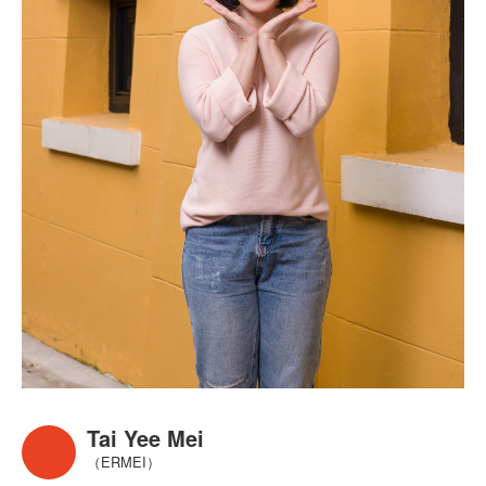
Tai Yee Mei
（ERMEI）