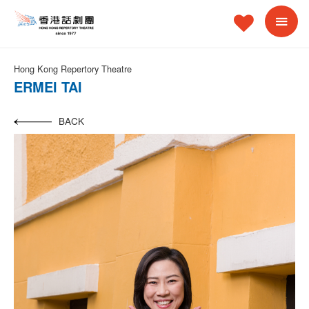
Hong Kong Repertory Theatre
ERMEI TAI
BACK