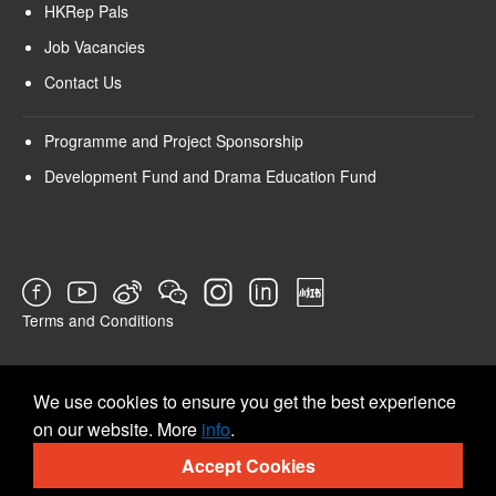
HKRep Pals
Job Vacancies
Contact Us
Programme and Project Sponsorship
Development Fund and Drama Education Fund
Terms and Conditions
SURVEY
We use cookies to ensure you get the best experience
on our website. More
info
.
Accept Cookies
© 2026 Hong Kong Repertory Theatre All rights reserved.