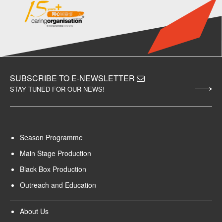
SUBSCRIBE TO E-NEWSLETTER
STAY TUNED FOR OUR NEWS!
Season Programme
Main Stage Production
Black Box Production
Outreach and Education
About Us