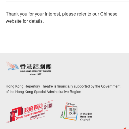
Thank you for your interest, please refer to our Chinese
website for details.
Hong Kong Repertory Theatre is financially supported by the Government
of the Hong Kong Special Administrative Region