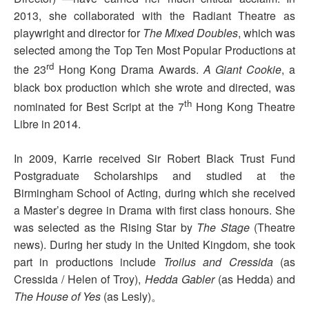
2013, she collaborated with the Radiant Theatre as
playwright and director for
The Mixed Doubles
, which was
selected among the Top Ten Most Popular Productions at
rd
the 23
Hong Kong Drama Awards.
A Giant Cookie
, a
black box production which she wrote and directed, was
th
nominated for Best Script at the 7
Hong Kong Theatre
Libre in 2014.
In 2009, Karrie received Sir Robert Black Trust Fund
Postgraduate Scholarships and studied at the
Birmingham School of Acting, during which she received
a Master’s degree in Drama with first class honours.
She
was selected as the Rising Star by
The Stage
(Theatre
news). During her study in the United Kingdom, she took
part in productions include
Troilus and Cressida
(as
Cressida / Helen of Troy),
Hedda Gabler
(as Hedda) and
The House
of Yes
(as Lesly)。