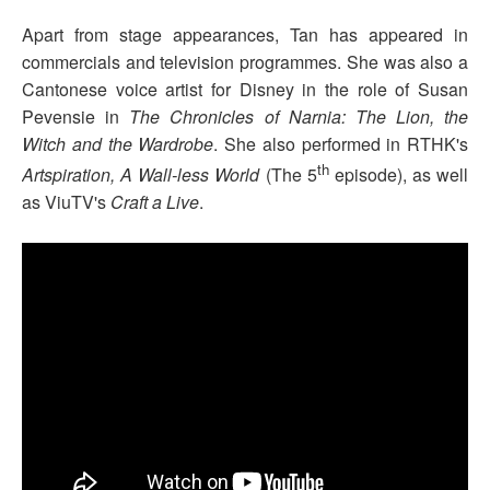
Apart from stage appearances, Tan has appeared in
commercials and television programmes. She was also a
Cantonese voice artist for Disney in the role of Susan
Pevensie in
The Chronicles of Narnia: The Lion, the
Witch and the Wardrobe
. She also performed in RTHK's
th
Artspiration, A Wall-less World
(The 5
episode), as well
as ViuTV's
Craft a Live
.