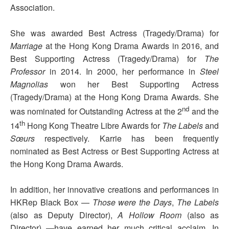
Association.
She was awarded Best Actress (Tragedy/Drama) for
Marriage
at the Hong Kong Drama Awards in 2016, and
Best Supporting Actress (Tragedy/Drama) for
The
Professor
in 2014. In 2000, her performance in
Steel
Magnolias
won her Best Supporting Actress
(Tragedy/Drama) at the Hong Kong Drama Awards. She
nd
was nominated for Outstanding Actress at the 2
and the
th
14
Hong Kong Theatre Libre Awards for
The Labels
and
Sœurs
respectively. Karrie has been frequently
nominated as Best Actress or Best Supporting Actress at
the Hong Kong Drama Awards.
In addition, her innovative creations and performances in
HKRep Black Box —
Those were the Days
,
The Labels
(also as Deputy Director),
A Hollow Room
(also as
Director) —have earned her much critical acclaim. In