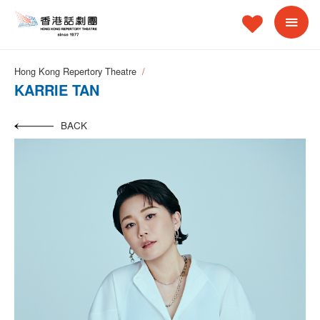
Hong Kong Repertory Theatre
KARRIE TAN
BACK