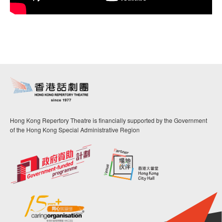
Hong Kong Repertory Theatre is financially supported by the Government
of the Hong Kong Special Administrative Region