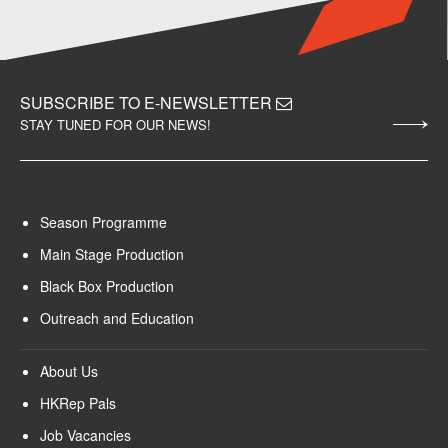
SUBSCRIBE TO E-NEWSLETTER
STAY TUNED FOR OUR NEWS!
Season Programme
Main Stage Production
Black Box Production
Outreach and Education
About Us
HKRep Pals
Job Vacancies