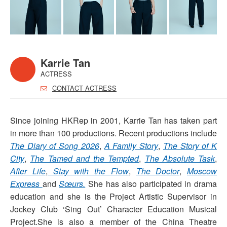
Karrie Tan
ACTRESS
CONTACT ACTRESS
Since joining HKRep in 2001, Karrie Tan has taken part
in more than 100 productions. Recent productions include
The Diary of Song 2026
,
A Family Story
,
The Story of K
City
,
The Tamed and the Tempted
,
The Absolute Task
,
After Life
,
Stay with the Flow
,
The Doctor
,
Moscow
Express
and
Sœurs.
She has also participated in drama
education and she is the Project Artistic Supervisor in
Jockey Club ‘Sing Out’ Character Education Musical
Project.She is also a member of the China Theatre