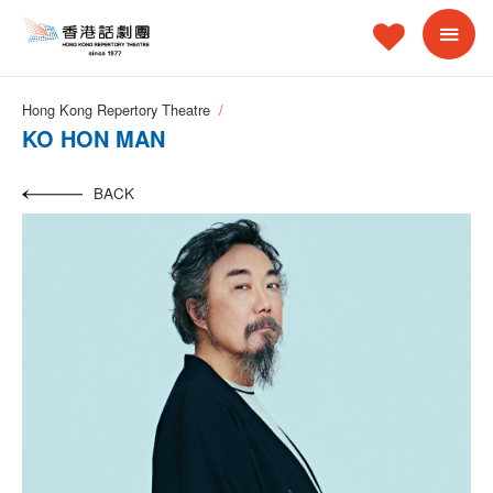
Hong Kong Repertory Theatre
KO HON MAN
BACK