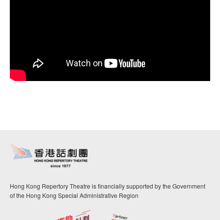
Hong Kong Repertory Theatre is financially supported by the Government
of the Hong Kong Special Administrative Region