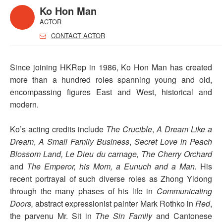
Ko Hon Man
ACTOR
CONTACT ACTOR
Since joining HKRep in 1986, Ko Hon Man has created
more than a hundred roles spanning young and old,
encompassing figures East and West, historical and
modern.
Ko’s acting credits include
The Crucible
,
A Dream Like a
Dream
,
A Small Family Business
,
Secret Love in Peach
Blossom Land,
Le Dieu du carnage,
The Cherry Orchard
and
The Emperor, his Mom, a Eunuch and a Man.
His
recent portrayal of such diverse roles as Zhong Yidong
through the many phases of his life in
Communicating
Doors,
abstract expressionist painter Mark Rothko in
Red
,
the parvenu Mr. Sit in
The Sin Family
and Cantonese