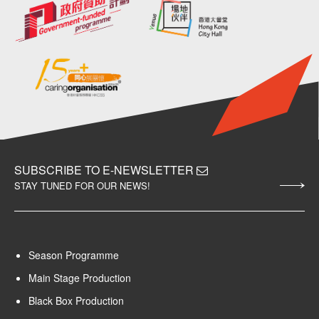
SUBSCRIBE TO E-NEWSLETTER
STAY TUNED FOR OUR NEWS!
Season Programme
Main Stage Production
Black Box Production