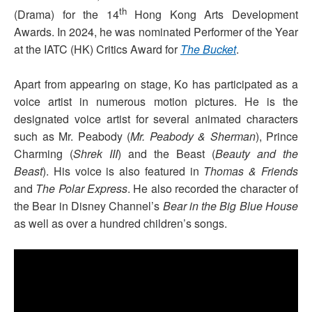
th
(Drama) for the 14
Hong Kong Arts Development
Awards. In 2024, he was nominated Performer of the Year
at the IATC (HK) Critics Award for
The Bucket
.
Apart from appearing on stage, Ko has participated as a
voice artist in numerous motion pictures. He is the
designated voice artist for several animated characters
such as Mr. Peabody (
Mr. Peabody & Sherman
), Prince
Charming (
Shrek III
) and the Beast (
Beauty and the
Beast
). His voice is also featured in
Thomas & Friends
and
The Polar Express
. He also recorded the character of
the Bear in Disney Channel’s
Bear in the Big Blue House
as well as over a hundred children’s songs.