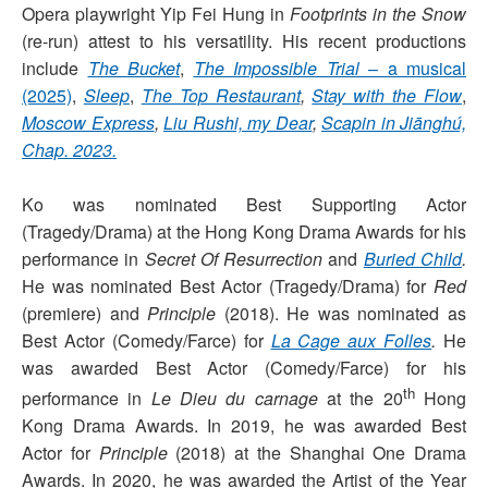
Opera playwright Yip Fei Hung in
Footprints in the Snow
(re-run) attest to his versatility. His recent productions
include
The Bucket
,
The Impossible Trial
– a musical
(2025)
,
Sleep
,
The Top Restaurant
,
Stay with the Flow
,
Moscow Express
,
Liu Rushi, my Dear
,
Scapin in Jiānghú,
Chap. 2023.
Ko was nominated Best Supporting Actor
(Tragedy/Drama) at the Hong Kong Drama Awards for his
performance in
Secret Of Resurrection
and
Buried Child
.
He was nominated Best Actor (Tragedy/Drama) for
Red
(premiere) and
Principle
(2018). He was nominated as
Best Actor (Comedy/Farce) for
La Cage aux Folles
.
He
was awarded Best Actor (Comedy/Farce) for his
th
performance in
Le Dieu du carnage
at the 20
Hong
Kong Drama Awards. In 2019, he was awarded Best
Actor for
Principle
(2018) at the Shanghai One Drama
Awards. In 2020, he was awarded the Artist of the Year