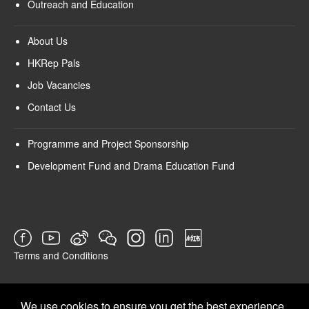
Outreach and Education
About Us
HKRep Pals
Job Vacancies
Contact Us
Programme and Project Sponsorship
Development Fund and Drama Education Fund
Terms and Conditions
SURVEY
We use cookies to ensure you get the best experience