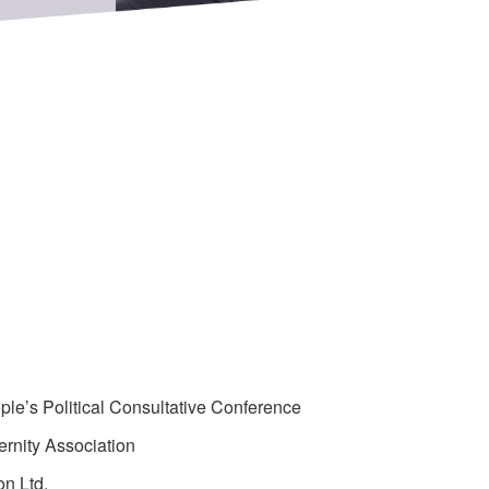
e’s Political Consultative Conference
rnity Association
on Ltd.