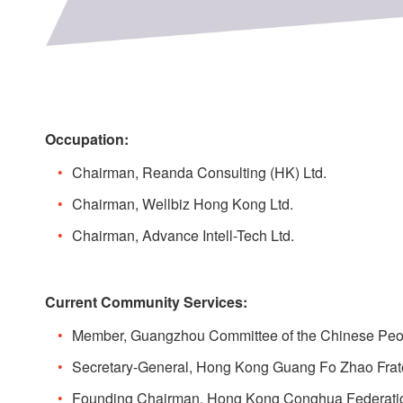
Occupation:
Chairman, Reanda Consulting (HK) Ltd.
Chairman, Wellbiz Hong Kong Ltd.
Chairman, Advance Intell-Tech Ltd.
Current Community Services:
Member, Guangzhou Committee of the Chinese Peopl
Secretary-General, Hong Kong Guang Fo Zhao Frate
Founding Chairman, Hong Kong Conghua Federati