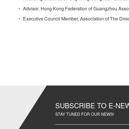
Advisor, Hong Kong Federation of Guangzhou Asso
Executive Council Member, Association of The Direc
SUBSCRIBE TO E-N
STAY TUNED FOR OUR NEWS!