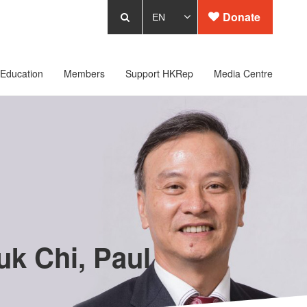
Donate
Education
Members
Support HKRep
Media Centre
k Chi, Paul