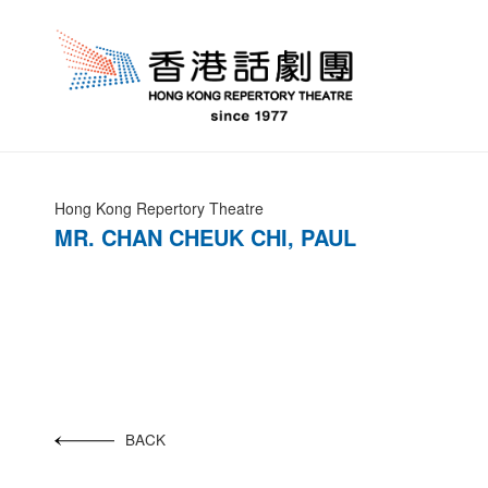
Hong Kong Repertory Theatre
MR. CHAN CHEUK CHI, PAUL
BACK