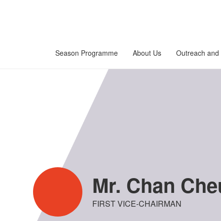
Season Programme
About Us
Outreach and 
Mr. Chan Cheu
FIRST VICE-CHAIRMAN