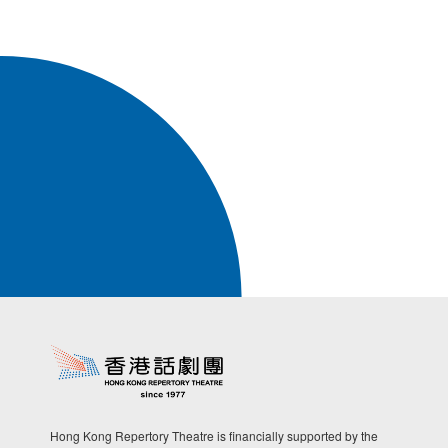
Hong Kong Repertory Theatre is financially supported by the