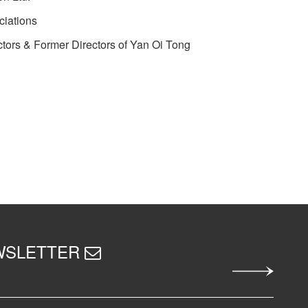
ciations
tors & Former Directors of Yan Oi Tong
EWSLETTER