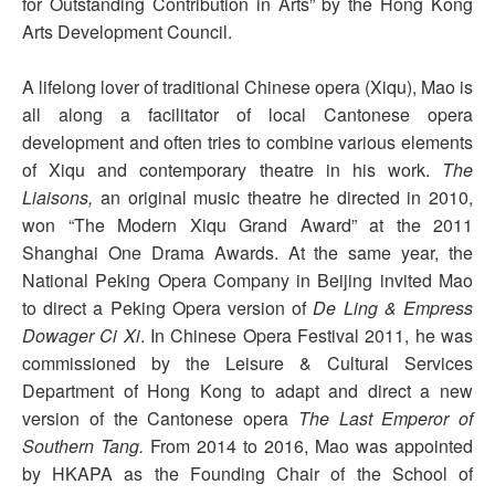
for Outstanding Contribution in Arts” by the Hong Kong
Arts Development Council.
A lifelong lover of traditional Chinese opera (Xiqu), Mao is
all along a facilitator of local Cantonese opera
development and often tries to combine various elements
of Xiqu and contemporary theatre in his work.
The
Liaisons,
an original music theatre he directed in 2010,
won “The Modern Xiqu Grand Award” at the 2011
Shanghai One Drama Awards. At the same year, the
National Peking Opera Company in Beijing invited Mao
to direct a Peking Opera version of
De Ling & Empress
Dowager Ci Xi
. In Chinese Opera Festival 2011, he was
commissioned by the Leisure & Cultural Services
Department of Hong Kong to adapt and direct a new
version of the Cantonese opera
The Last Emperor of
Southern Tang.
From 2014 to 2016, Mao was appointed
by HKAPA as the Founding Chair of the School of