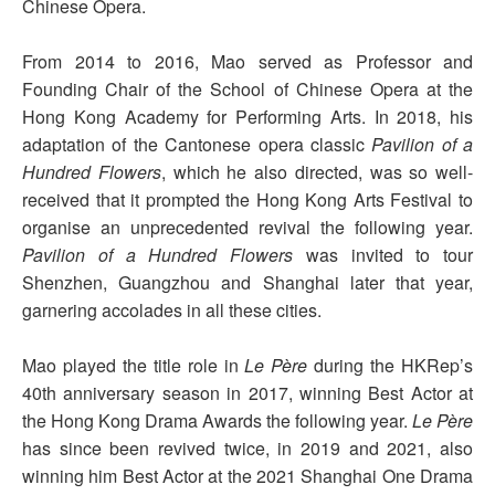
Chinese Opera.
From 2014 to 2016, Mao served as Professor and
Founding Chair of the School of Chinese Opera at the
Hong Kong Academy for Performing Arts. In 2018, his
adaptation of the Cantonese opera classic
Pavilion of a
Hundred Flowers
, which he also directed, was so well-
received that it prompted the Hong Kong Arts Festival to
organise an unprecedented revival the following year.
Pavilion of a Hundred Flowers
was invited to tour
Shenzhen, Guangzhou and Shanghai later that year,
garnering accolades in all these cities.
Mao played the title role in
Le Père
during the HKRep’s
40th anniversary season in 2017, winning Best Actor at
the Hong Kong Drama Awards the following year.
Le Père
has since been revived twice, in 2019 and 2021, also
winning him Best Actor at the 2021 Shanghai One Drama