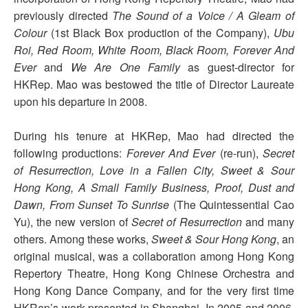
previously directed
The Sound of a Voice / A Gleam of
Colour
(1st Black Box production of the Company),
Ubu
Roi, Red Room, White Room, Black Room, Forever And
Ever
and
We Are One Family
as guest-director for
HKRep. Mao was bestowed the title of Director Laureate
upon his departure in 2008.
During his tenure at HKRep, Mao had directed the
following productions:
Forever And Ever
(re-run),
Secret
of Resurrection, Love in a Fallen City, Sweet & Sour
Hong Kong, A Small Family Business, Proof, Dust and
Dawn, From Sunset To Sunrise
(The Quintessential Cao
Yu), the new version of
Secret of Resurrection
and many
others. Among these works,
Sweet & Sour Hong Kong
, an
original musical, was a collaboration among Hong Kong
Repertory Theatre, Hong Kong Chinese Orchestra and
Hong Kong Dance Company, and for the very first time
HKRep’s work presented in Shanghai. In 2005 and 2006,