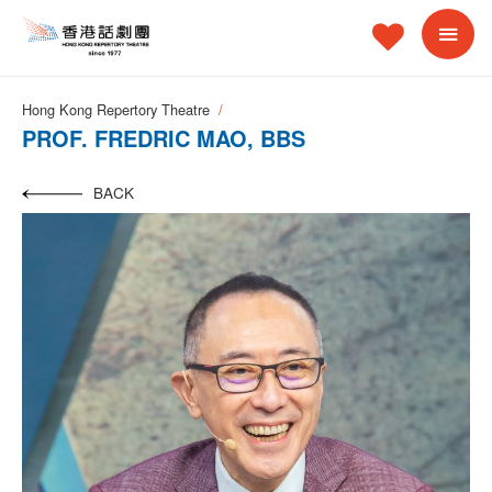
Hong Kong Repertory Theatre
PROF. FREDRIC MAO, BBS
BACK