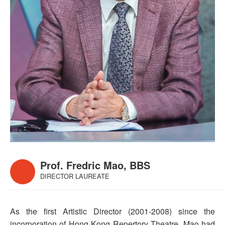
Prof. Fredric Mao, BBS
DIRECTOR LAUREATE
As the first Artistic Director (2001-2008) since the
incorporation of Hong Kong Repertory Theatre, Mao had