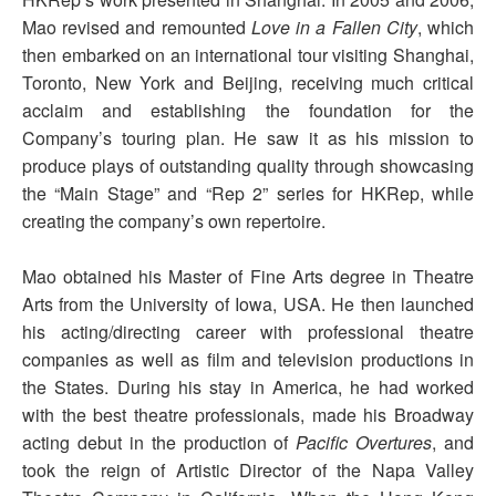
Mao revised and remounted
Love in a Fallen City
, which
then embarked on an international tour visiting Shanghai,
Toronto, New York and Beijing, receiving much critical
acclaim and establishing the foundation for the
Company’s touring plan. He saw it as his mission to
produce plays of outstanding quality through showcasing
the “Main Stage” and “Rep 2” series for HKRep, while
creating the company’s own repertoire.
Mao obtained his Master of Fine Arts degree in Theatre
Arts from the University of Iowa, USA. He then launched
his acting/directing career with professional theatre
companies as well as film and television productions in
the States. During his stay in America, he had worked
with the best theatre professionals, made his Broadway
acting debut in the production of
Pacific Overtures
, and
took the reign of Artistic Director of the Napa Valley