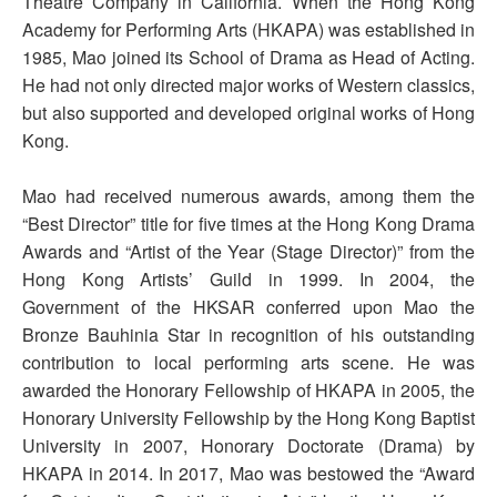
Theatre Company in California. When the Hong Kong
Academy for Performing Arts (HKAPA) was established in
1985, Mao joined its School of Drama as Head of Acting.
He had not only directed major works of Western classics,
but also supported and developed original works of Hong
Kong.
Mao had received numerous awards, among them the
“Best Director” title for five times at the Hong Kong Drama
Awards and “Artist of the Year (Stage Director)” from the
Hong Kong Artists’ Guild in 1999. In 2004, the
Government of the HKSAR conferred upon Mao the
Bronze Bauhinia Star in recognition of his outstanding
contribution to local performing arts scene. He was
awarded the Honorary Fellowship of HKAPA in 2005, the
Honorary University Fellowship by the Hong Kong Baptist
University in 2007, Honorary Doctorate (Drama) by
HKAPA in 2014. In 2017, Mao was bestowed the “Award