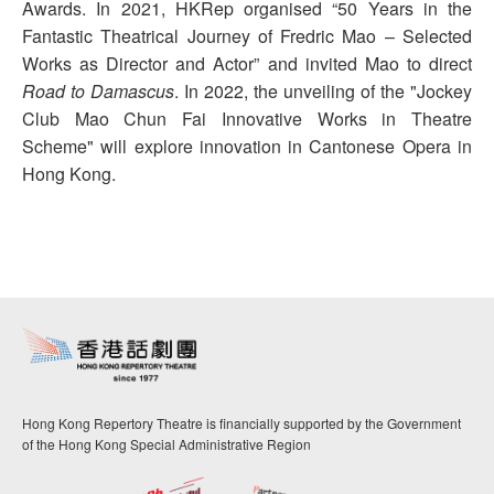
Awards. In 2021, HKRep organised “50 Years in the
Fantastic Theatrical Journey of Fredric Mao – Selected
Works as Director and Actor” and invited Mao to direct
Road to Damascus
. In 2022, the unveiling of the "Jockey
Club Mao Chun Fai Innovative Works in Theatre
Scheme" will explore innovation in Cantonese Opera in
Hong Kong.
Hong Kong Repertory Theatre is financially supported by the Government
of the Hong Kong Special Administrative Region