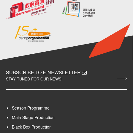
SUBSCRIBE TO E-NEWSLETTER
STAY TUNED FOR OUR NEWS!
Season Programme
Main Stage Production
Black Box Production