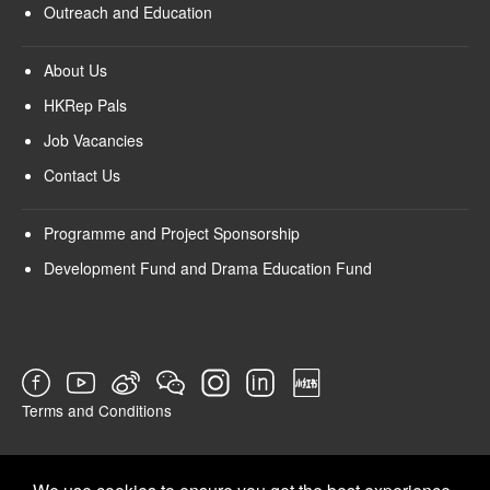
Outreach and Education
About Us
HKRep Pals
Job Vacancies
Contact Us
Programme and Project Sponsorship
Development Fund and Drama Education Fund
Terms and Conditions
SURVEY