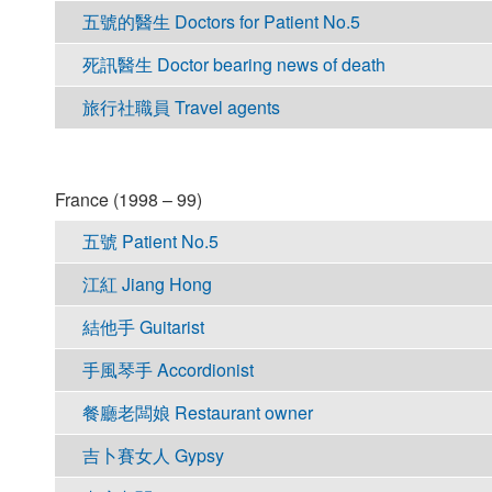
五號的醫生 Doctors for Patient No.5
死訊醫生 Doctor bearing news of death
旅行社職員 Travel agents
France (1998 – 99)
五號 Patient No.5
江紅 Jiang Hong
結他手 Guitarist
手風琴手 Accordionist
餐廳老闆娘 Restaurant owner
吉卜賽女人 Gypsy