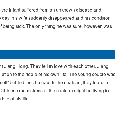
er, the infant suffered from an unknown disease and
ne day, his wife suddenly disappeared and his condition
f being sick. The only thing he was sure, however, was
t Jiang Hong. They fell in love with each other. Jiang
lution to the riddle of his own life. The young couple was
elf” behind the chateau. In the chateau, they found a
 Chinese ex-mistress of the chateau might be living in
dle of his life.