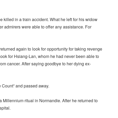
killed in a train accident. What he left for his widow
her admirers were able to offer any assistance. For
eturned again to look for opportunity for taking revenge
 look for Hsiang-Lan, whom he had never been able to
rom cancer. After saying goodbye to her dying ex-
the Count” and passed away.
a Millennium ritual in Normandie. After he returned to
pital.