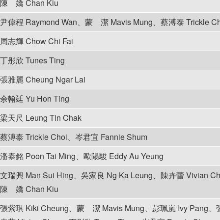
陳 嬌 Chan Kiu
尹偉程 Raymond Wan、蒙 潔 Mavis Mung、蔡溥泰 Trickle C
周志輝 Chow Chi Fai
丁彤欣 Tunes Ting
張雅麗 Cheung Ngar Lai
余翰廷 Yu Hon Ting
梁天尺 Leung Tin Chak
蔡溥泰 Trickle Choi、岑君宜 Fannie Shum
潘泰銘 Poon Tai Ming、歐陽駿 Eddy Au Yeung
文瑞興 Man Sui Hing、吳家良 Ng Ka Leung、陳卉蕾 Vivian 
陳 嬌 Chan Kiu
張紫琪 Kiki Cheung、蒙 潔 Mavis Mung、彭珮嵐 Ivy Pang、張