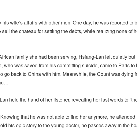
is wife’s affairs with other men. One day, he was reported to be 
ell the chateau for settling the debts, while realizing none of 
rican family she had been serving, Hsiang-Lan left quietly but r
, who was saved from his committing suicide, came to Paris to
to go back to China with him. Meanwhile, the Count was dying f
bao…
an held the hand of her listener, revealing her last words to “
. Knowing that he was not able to find her anymore, he attended 
told his epic story to the young doctor, he passes away in the hos