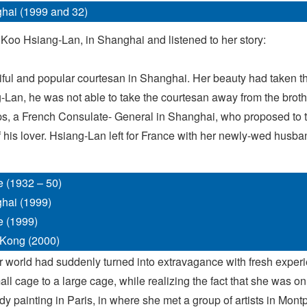
hai (1999 and 32)
 Koo Hsiang-Lan, in Shanghai and listened to her story:
iful and popular courtesan in Shanghai. Her beauty had taken t
ng-Lan, he was not able to take the courtesan away from the broth
ps, a French Consulate- General in Shanghai, who proposed to ta
his lover. Hsiang-Lan left for France with her newly-wed husban
e (1932 – 50)
hai (1999)
e (1999)
Kong (2000)
 world had suddenly turned into extravagance with fresh exper
l cage to a large cage, while realizing the fact that she was onl
udy painting in Paris, in where she met a group of artists in Mon