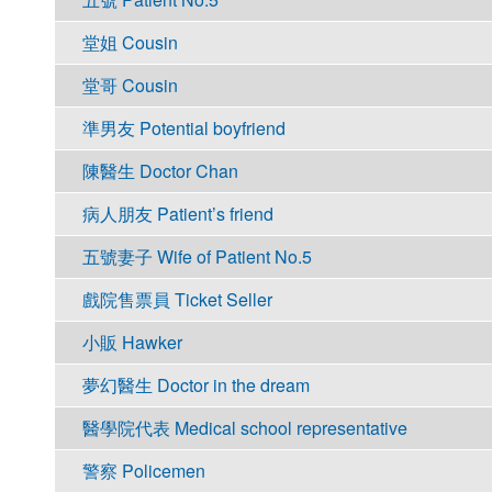
堂姐 Cousin
堂哥 Cousin
準男友 Potential boyfriend
陳醫生 Doctor Chan
病人朋友 Patient’s friend
五號妻子 Wife of Patient No.5
戲院售票員 Ticket Seller
小販 Hawker
夢幻醫生 Doctor in the dream
醫學院代表 Medical school representative
警察 Policemen