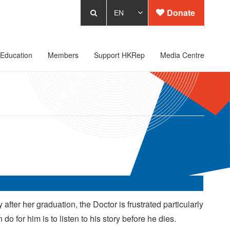
Donate
Education
Members
Support HKRep
Media Centre
after her graduation, the Doctor is frustrated particularly
do for him is to listen to his story before he dies.