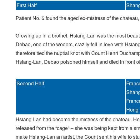
First Half
Shang
Patient No. 5 found the aged ex-mistress of the chateau,
Growing up in a brothel, Hsiang-Lan was the most beaut
Debao, one of the wooers, crazily fell in love with Hsia
therefore tied the nuptial knot with Count Henri Ducham
Hsiang-Lan, Debao poisoned himself and died in front of 
Second Half
Franc
Shang
Franc
Hong 
Hsiang-Lan had become the mistress of the chateau. Her
released from the “cage” – she was being kept from a smal
make Hsiang-Lan an artist, the Count sent his wife to st