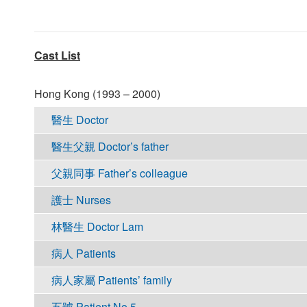
Cast List
Hong Kong (1993 – 2000)
醫生 Doctor
醫生父親 Doctor’s father
父親同事 Father’s colleague
護士 Nurses
林醫生 Doctor Lam
病人 Patients
病人家屬 Patients’ family
五號 Patient No.5