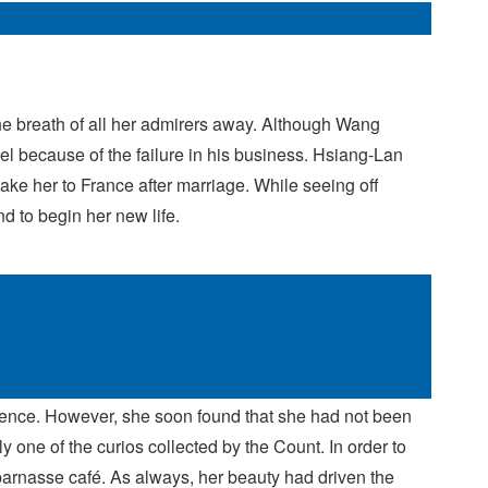
he breath of all her admirers away. Although Wang
el because of the failure in his business. Hsiang-Lan
ke her to France after marriage. While seeing off
d to begin her new life.
ience. However, she soon found that she had not been
y one of the curios collected by the Count. In order to
tparnasse café. As always, her beauty had driven the