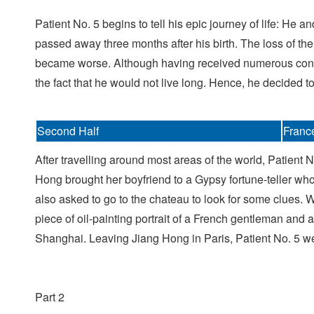
Patient No. 5 begins to tell his epic journey of life: He
passed away three months after his birth. The loss of the
became worse. Although having received numerous consul
the fact that he would not live long. Hence, he decided to 
Second Half
Franc
After travelling around most areas of the world, Patient 
Hong brought her boyfriend to a Gypsy fortune-teller who 
also asked to go to the chateau to look for some clues.
piece of oil-painting portrait of a French gentleman and
Shanghai. Leaving Jiang Hong in Paris, Patient No. 5 went 
Part 2