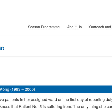
Season Programme
About Us
Outreach and 
st
Kong (1993 – 2000)
e patients in her assigned ward on the first day of reporting duty 
ckness that Patient No. 5 is suffering from. The only thing she can 