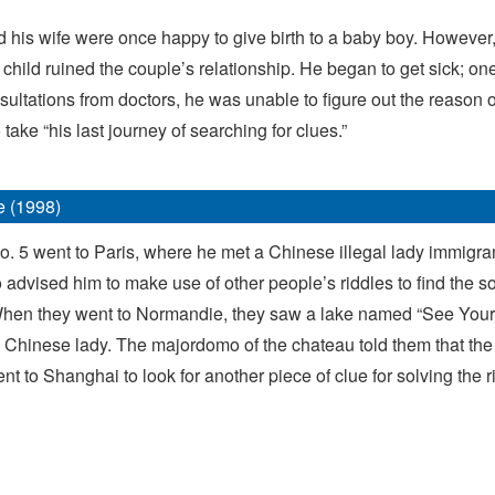
 and his wife were once happy to give birth to a baby boy. Howev
 child ruined the couple’s relationship. He began to get sick; o
tations from doctors, he was unable to figure out the reason o
take “his last journey of searching for clues.”
e (1998)
No. 5 went to Paris, where he met a Chinese illegal lady immigran
advised him to make use of other people’s riddles to find the so
 When they went to Normandie, they saw a lake named “See Yours
 a Chinese lady. The majordomo of the chateau told them that the
to Shanghai to look for another piece of clue for solving the rid