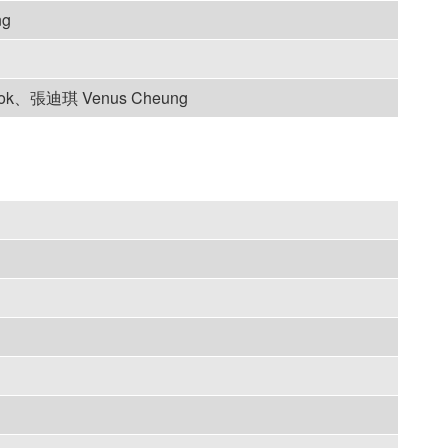
ng
lok、張迪琪 Venus Cheung