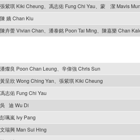
張紫琪 Kiki Cheung、馮志佑 Fung Chi Yau、蒙 潔 Mavis Mu
陳 嬌 Chan Kiu
陳卉蕾 Vivian Chan、潘泰銘 Poon Tai Ming、陳嘉樂 Chan Ka
潘燦良 Poon Chan Leung、辛偉強 Chris Sun
黃呈欣 Wong Ching Yan、張紫琪 Kiki Cheung
馮志佑 Fung Chi Yau
吳 迪 Wu Di
彭珮嵐 Ivy Pang
文瑞興 Man Sui Hing