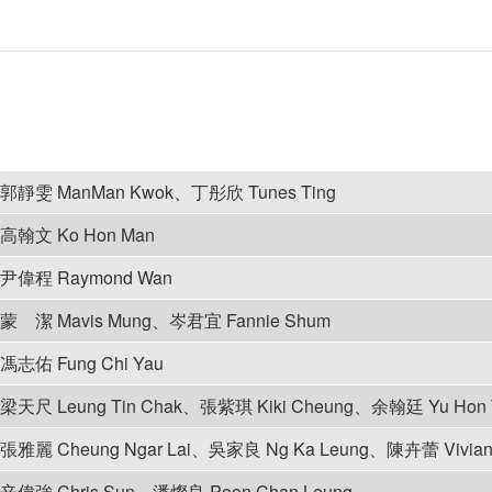
郭靜雯 ManMan Kwok、丁彤欣 Tunes Ting
高翰文 Ko Hon Man
尹偉程 Raymond Wan
蒙 潔 Mavis Mung、岑君宜 Fannie Shum
馮志佑 Fung Chi Yau
梁天尺 Leung Tin Chak、張紫琪 Kiki Cheung、余翰廷 Yu Hon 
張雅麗 Cheung Ngar Lai、吳家良 Ng Ka Leung、陳卉蕾 Vivian
辛偉強 Chris Sun、潘燦良 Poon Chan Leung