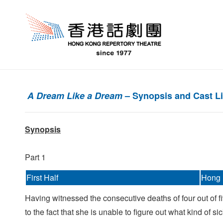
A Dream Like a Dream
– Synopsis and Cast Li
Synopsis
Part 1
First Half
Hong 
Having witnessed the consecutive deaths of four out of fiv
to the fact that she is unable to figure out what kind of si