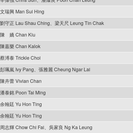
文瑞興 Man Sui Hing
劉守正 Lau Shau Ching、梁天尺 Leung Tin Chak
陳 嬌 Chan Kiu
陳嘉樂 Chan Kalok
蔡溥泰 Trickle Choi
彭珮嵐 Ivy Pang、張雅麗 Cheung Ngar Lai
陳卉蕾 Vivian Chan
潘泰銘 Poon Tai Ming
余翰廷 Yu Hon Ting
余翰廷 Yu Hon Ting
周志輝 Chow Chi Fai、吳家良 Ng Ka Leung