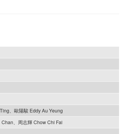
Ting、歐陽駿 Eddy Au Yeung
 Chan、周志輝 Chow Chi Fai