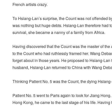
French artists crazy.
To Hsiang-Lan’s surprise, the Count was not offended by h
was nothing but huge debts. Hsiang-Lan therefore had to s
survival, she became a nanny of a family from Africa.
Having discovered that the Count was the master of the Af
to the Count who had ruthlessly framed her. Wang Debao
forget about in those years. He proposed to Hsiang-Lan 
husband, Hsiang-Lan returned to China with Wang De
Thinking Patient No. 5 was the Count, the dying Hsiang-L
Patient No. 5 went to Paris again to look for Jiang Hong
Hong Kong, he came to the last stage of his life. Having 