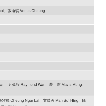
hoi、張迪琪 Venus Cheung
Chan、尹偉程 Raymond Wan、蒙 潔 Mavis Mung、
雅麗 Cheung Ngar Lai、文瑞興 Man Sui Hing、陳