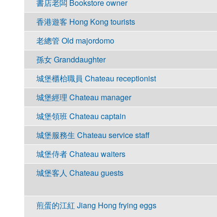
書店老闆 Bookstore owner
香港遊客 Hong Kong tourists
老總管 Old majordomo
孫女 Granddaughter
城堡櫃枱職員 Chateau receptionist
城堡經理 Chateau manager
城堡領班 Chateau captain
城堡服務生 Chateau service staff
城堡侍者 Chateau waiters
城堡客人 Chateau guests
煎蛋的江紅 Jiang Hong frying eggs