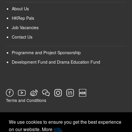
About Us
HKRep Pals
Job Vacancies
Contact Us
Programme and Project Sponsorship
Development Fund and Drama Education Fund
Terms and Conditions
SURVEY
We use cookies to ensure you get the best experience
on our website. More
info
.