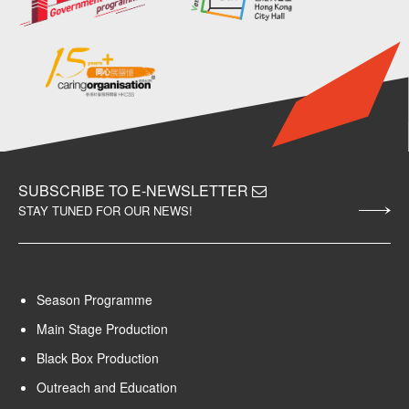
SUBSCRIBE TO E-NEWSLETTER
STAY TUNED FOR OUR NEWS!
Season Programme
Main Stage Production
Black Box Production
Outreach and Education