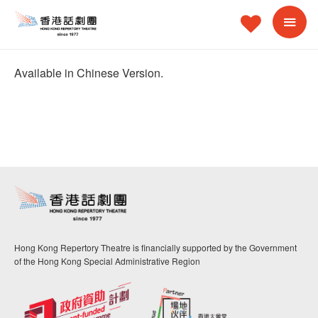
Available in Chinese Version.
Hong Kong Repertory Theatre is financially supported by the Government
of the Hong Kong Special Administrative Region