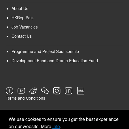
About Us
HKRep Pals
Job Vacancies
Contact Us
Programme and Project Sponsorship
Development Fund and Drama Education Fund
Terms and Conditions
SURVEY
We use cookies to ensure you get the best experience
on our website. More
info
.