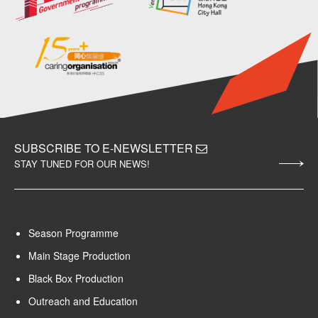
SUBSCRIBE TO E-NEWSLETTER
STAY TUNED FOR OUR NEWS!
Season Programme
Main Stage Production
Black Box Production
Outreach and Education