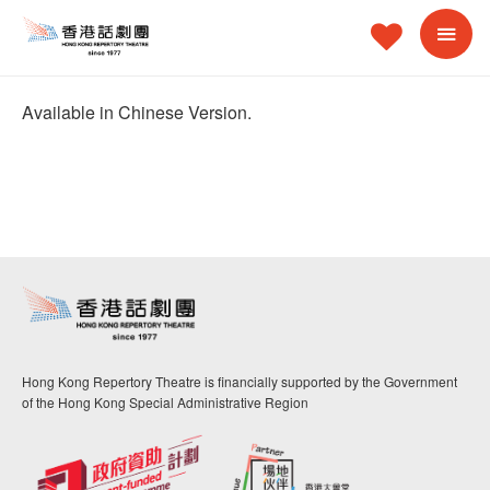
Available in Chinese Version.
Hong Kong Repertory Theatre is financially supported by the Government
of the Hong Kong Special Administrative Region