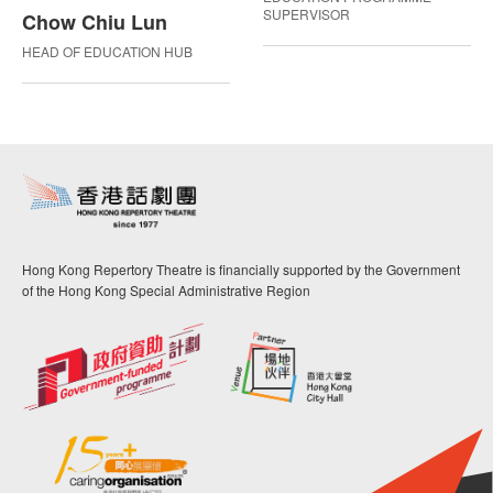
SUPERVISOR
Chow Chiu Lun
HEAD OF EDUCATION HUB
Hong Kong Repertory Theatre is financially supported by the Government
of the Hong Kong Special Administrative Region