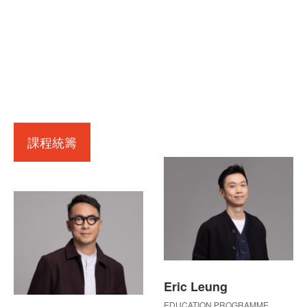
課程統籌
Eric Leung
EDUCATION PROGRAMME