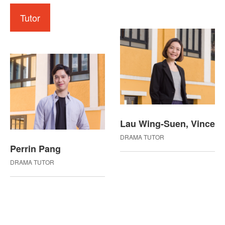
Tutor
Lau Wing-Suen, Vince
DRAMA TUTOR
Perrin Pang
DRAMA TUTOR