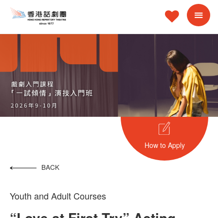
How to Apply
BACK
Youth and Adult Courses
“Love at First Try” Acting