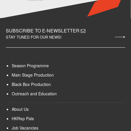
SUBSCRIBE TO E-NEWSLETTER
STAY TUNED FOR OUR NEWS!
Season Programme
Main Stage Production
Black Box Production
Outreach and Education
About Us
HKRep Pals
Job Vacancies