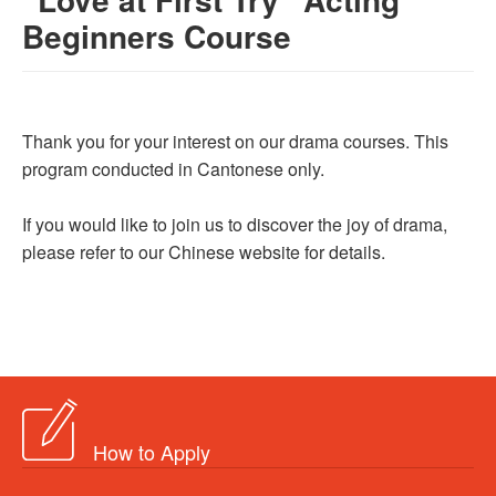
Beginners Course
Thank you for your interest on our drama courses. This
program conducted in Cantonese only.
If you would like to join us to discover the joy of drama,
please refer to our Chinese website for details.
How to Apply