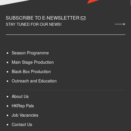
SUBSCRIBE TO E-NEWSLETTER
STAY TUNED FOR OUR NEWS!
Season Programme
Main Stage Production
Black Box Production
Outreach and Education
About Us
HKRep Pals
Job Vacancies
Contact Us