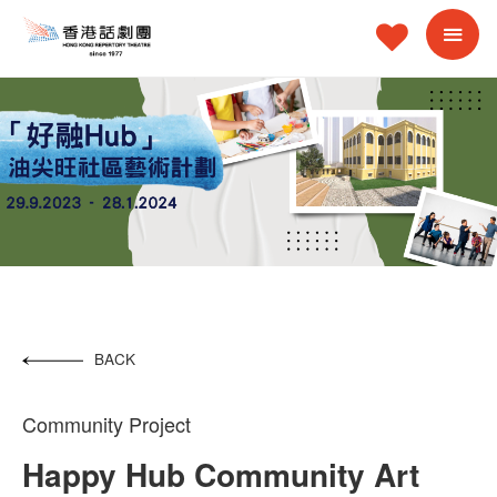
BACK
Community Project
Happy Hub Community Art