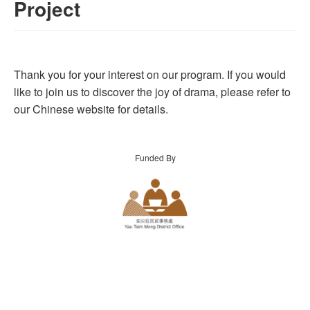
Project
Thank you for your interest on our program. If you would
like to join us to discover the joy of drama, please refer to
our Chinese website for details.
Funded By