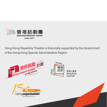
Hong Kong Repertory Theatre is financially supported by the Government
of the Hong Kong Special Administrative Region