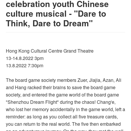
celebration youth Chinese
culture musical - "Dare to
Think, Dare to Dream"
Hong Kong Cultural Centre Grand Theatre
13-14.8.2022 3pm
13.8.2022 7:30pm
The board game society members Zuer, Jiajia, Azan, Ali
and Hang racked their brains to save the board game
society, and entered the game world of the board game
"Shenzhou Dream Flight" during the chaos! Chang'e,
who lost her memory accidentally in the game world, left a
reminder: as long as you collect all five treasure cards,
you can return to the real world. The five then embarked