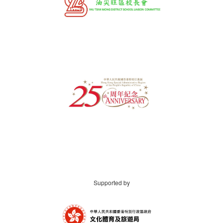
Supported by