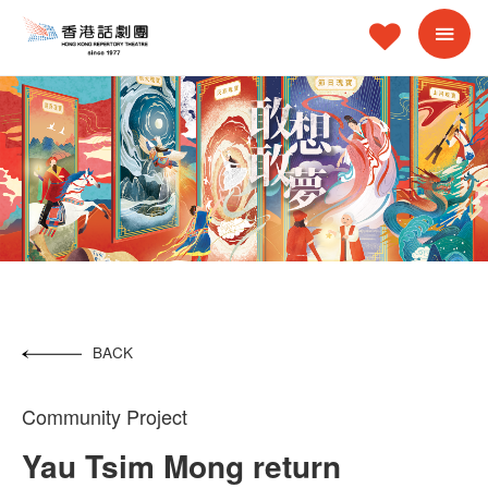
BACK
Community Project
Yau Tsim Mong return