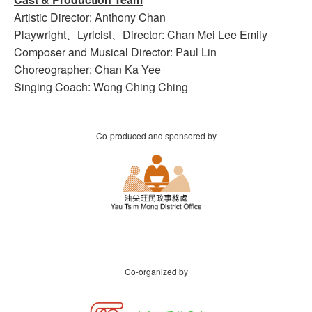
Artistic Director: Anthony Chan
Playwright、Lyricist、Director: Chan Mei Lee Emily
Composer and Musical Director: Paul Lin
Choreographer: Chan Ka Yee
Singing Coach: Wong Ching Ching
Co-produced and sponsored by
Co-organized by