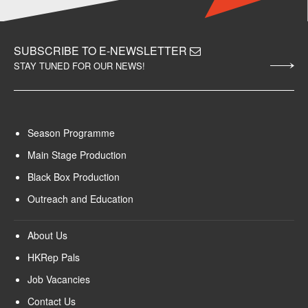
SUBSCRIBE TO E-NEWSLETTER
STAY TUNED FOR OUR NEWS!
Season Programme
Main Stage Production
Black Box Production
Outreach and Education
About Us
HKRep Pals
Job Vacancies
Contact Us