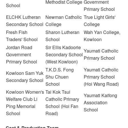
Methodist College
Government
School
Primary School
ELCHK Lutheran
Newman Catholic
True Light Girls'
Secondary School
College
College
Fresh Fish
Sharon Lutheran
Wah Yan College,
Traders' School
School
Kowloon
Jordan Road
Sir Ellis Kadoorie
Yaumati Catholic
Government
Secondary School
Primary School
Primary School
(West Kowloon)
T.K.D.S. Fong
Yaumati Catholic
Kowloon Sam Yuk
Shu Chuen
Primary School
Secondary School
School
(Hoi Wang Road)
Kowloon Women's
Tai Kok Tsui
Yaumati Kaifong
Welfare Club Li
Catholic Primary
Association
Ping Memorial
School (Hoi Fan
School
School
Road)
Cast & Production Team