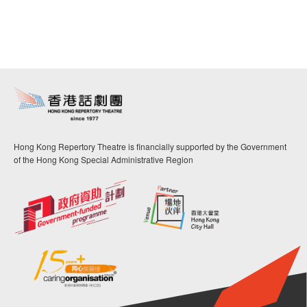
Hong Kong Repertory Theatre is financially supported by the Government
of the Hong Kong Special Administrative Region