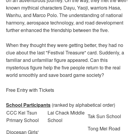
on an adventurous journey. On the way, they met the well-
known mythical characters Dayu, Yaoji, warriors Hasa,
Wanhu, and Marco Polo. The understanding of national
harmony, aerospace technology, and road development
further enhanced the friendship between the five.
When they thought they were getting better, they had no
clue about the last "Festival Treasure" card. Suddenly, a
familiar and unfamiliar figure appeared. Can this
mysterious figure help the five people return to the real
world smoothly and save board game society?
Free Entry with Tickets
School Participants
(ranked by alphabetical order)
CCC Kei Tsun
Lai Chack Middle
Tak Sun School
Primary School
School
Tong Mei Road
Diocesan Girls'