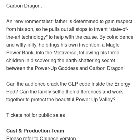
Carbon Dragon.
An “environmentalist” father is determined to gain respect
from his son, so he pulls out all stops to invent “state-of-
the-art technology” to help with the cause. By coincidence
and willy-nilly, he brings his own invention, a Magic
Power Bank, into the Metaverse, following his three
children in discovering the earth-shattering secret
between the Power-Up Goddess and Carbon Dragon!
Can the audience crack the CLP code inside the Energy
Pod? Can the family settle their differences and work
together to protect the beautiful Power-Up Valley?
Tickets not for public sales
Cast & Production Team
Please refer to Chinese version