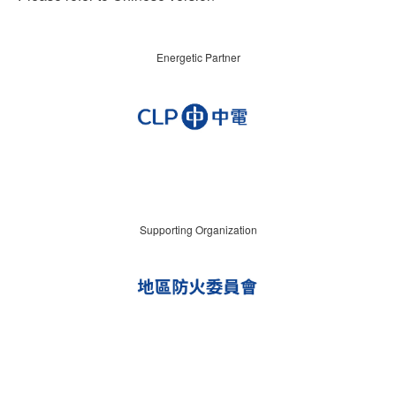
Energetic Partner
Supporting Organization