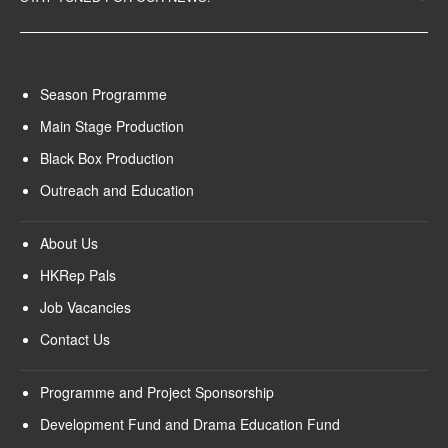
Season Programme
Main Stage Production
Black Box Production
Outreach and Education
About Us
HKRep Pals
Job Vacancies
Contact Us
Programme and Project Sponsorship
Development Fund and Drama Education Fund