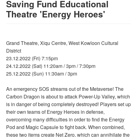
Saving Fund Educational
Theatre 'Energy Heroes'
Grand Theatre, Xiqu Centre, West Kowloon Cultural
District
23.12.2022 (Fri) 7:15pm
24.12.2022 (Sat) 11:20am / 3pm / 7:30pm
25.12.2022 (Sun) 11:30am / 3pm
An emergency SOS streams out of the Metaverse! The
Carbon Dragon is about to attack Power-Up Valley, which
is in danger of being completely destroyed! Players set up
their own teams of Energy Heroes in defense,
overcoming many difficulties in order to find the Energy
Pod and Magic Capsule to fight back. When combined,
these two items create Net Zero, which can annihilate the