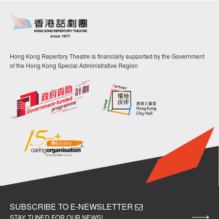
Hong Kong Repertory Theatre is financially supported by the Government
of the Hong Kong Special Administrative Region
SUBSCRIBE TO E-NEWSLETTER
STAY TUNED FOR OUR NEWS!