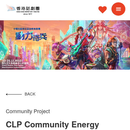
BACK
Community Project
CLP Community Energy