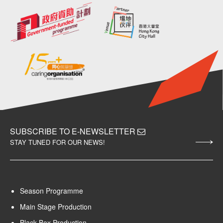
SUBSCRIBE TO E-NEWSLETTER
STAY TUNED FOR OUR NEWS!
Season Programme
Main Stage Production
Black Box Production