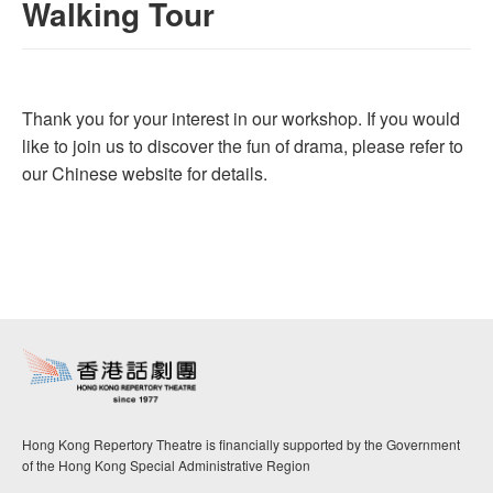
Walking Tour
Thank you for your interest in our workshop. If you would
like to join us to discover the fun of drama, please refer to
our Chinese website for details.
Hong Kong Repertory Theatre is financially supported by the Government
of the Hong Kong Special Administrative Region