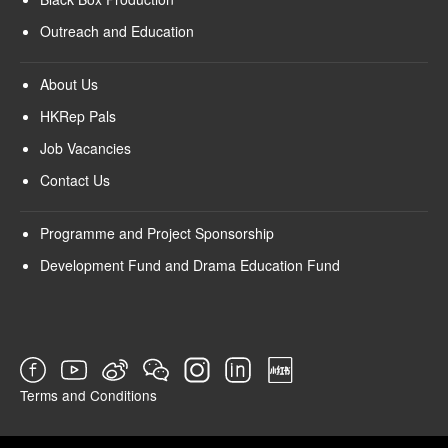
Outreach and Education
About Us
HKRep Pals
Job Vacancies
Contact Us
Programme and Project Sponsorship
Development Fund and Drama Education Fund
Terms and Conditions
SURVEY