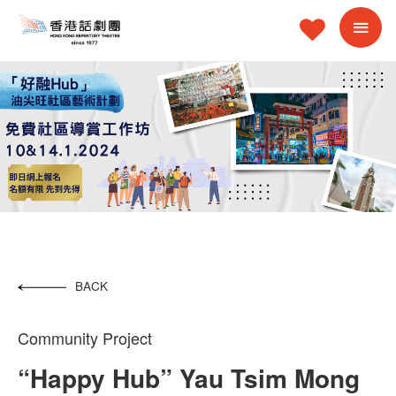
BACK
Community Project
“Happy Hub” Yau Tsim Mong