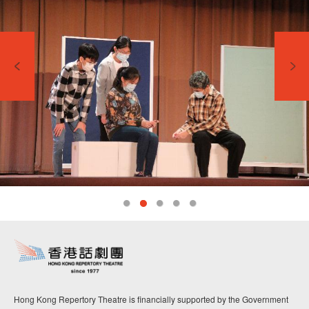
Hong Kong Repertory Theatre is financially supported by the Government