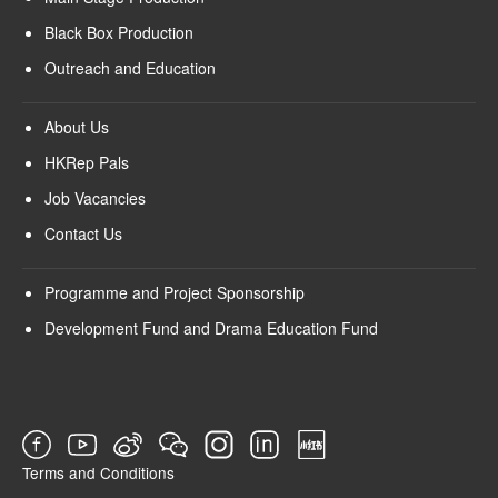
Black Box Production
Outreach and Education
About Us
HKRep Pals
Job Vacancies
Contact Us
Programme and Project Sponsorship
Development Fund and Drama Education Fund
Terms and Conditions