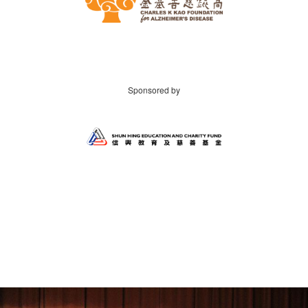
Sponsored by