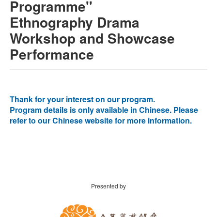
Programme''
Ethnography Drama
Workshop and Showcase
Performance
Thank for your interest on our program.
Program details is only available in Chinese. Please
refer to our Chinese website for more information.
Presented by