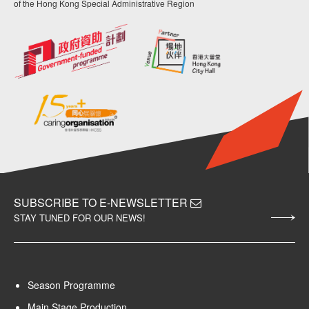
of the Hong Kong Special Administrative Region
SUBSCRIBE TO E-NEWSLETTER
STAY TUNED FOR OUR NEWS!
Season Programme
Main Stage Production