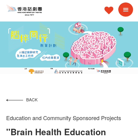
BACK
Education and Community Sponsored Projects
''Brain Health Education