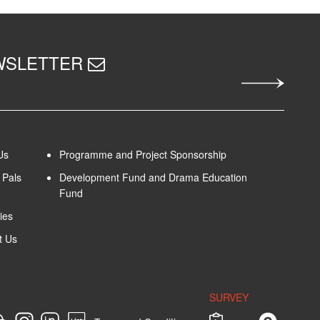
EWSLETTER
Us
Programme and Project Sponsorship
Pals
Development Fund and Drama Education
Fund
ies
t Us
SURVEY