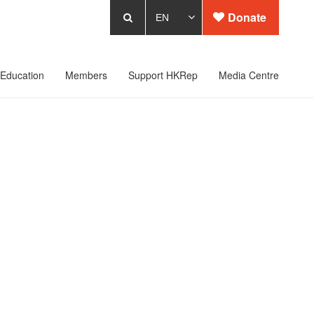
Donate
Education
Members
Support HKRep
Media Centre