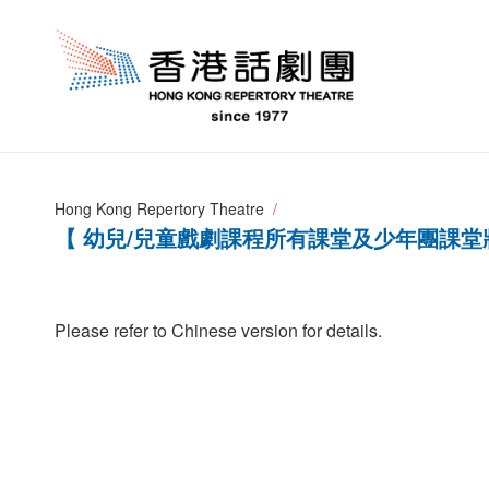
Hong Kong Repertory Theatre
【 幼兒/兒童戲劇課程所有課堂及少年團課堂
Please refer to Chinese version for details.