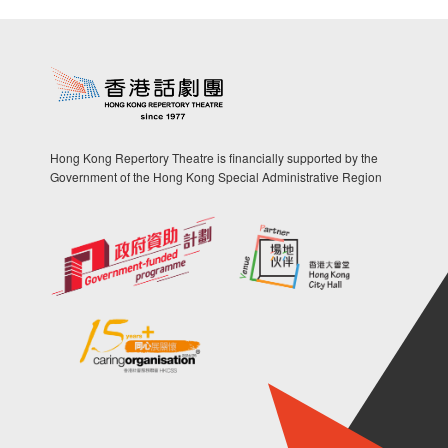
Hong Kong Repertory Theatre is financially supported by the
Government of the Hong Kong Special Administrative Region