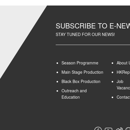
SUBSCRIBE TO E-N
STAY TUNED FOR OUR NEWS!
Season Programme
About 
Main Stage Production
HKRep 
Black Box Production
Job
Vacanc
Outreach and
Education
Contac