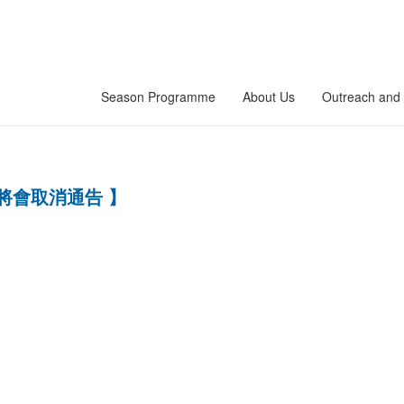
Season Programme
About Us
Outreach and 
將會取消通告 】