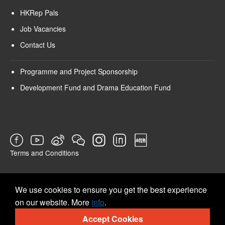
HKRep Pals
Job Vacancies
Contact Us
Programme and Project Sponsorship
Development Fund and Drama Education Fund
Terms and Conditions
SURVEY
We use cookies to ensure you get the best experience
on our website. More
info
.
Accept Cookies