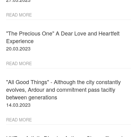
READ MORE
"The Precious One" A Dear Love and Heartfelt
Experience
20.03.2023
READ MORE
"All Good Things" - Although the city constantly
evolves, Ardour and commitment pass tacitly
between generations
14.03.2023
READ MORE