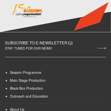
SUBSCRIBE TO E-NEWSLETTER
STAY TUNED FOR OUR NEWS!
Season Programme
Main Stage Production
Black Box Production
Outreach and Education
About Us