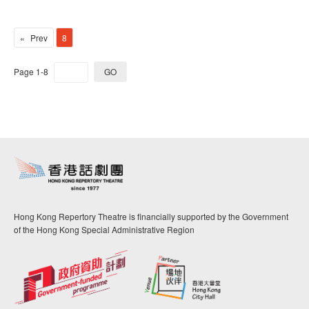
Prev
8
Page 1-8
GO
Hong Kong Repertory Theatre is financially supported by the Government
of the Hong Kong Special Administrative Region