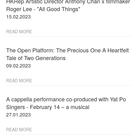
HKRep Artistic Director Anthony Chan x filmmaker
Roger Lee - "All Good Things"
15.02.2023
READ MORE
The Open Platform: The Precious One A Heartfelt
Tale of Two Generations
09.02.2023
READ MORE
A cappella performance co-produced with Yat Po
Singers - February 14 – a musical
27.01.2023
READ MORE