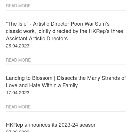
READ MORE
"The Isle" - Artistic Director Poon Wai Sum’s
classic work, jointly directed by the HKRep’s three
Assistant Artistic Directors
26.04.2023
READ MORE
Landing to Blossom | Dissects the Many Strands of
Love and Hate Within a Family
17.04.2023
READ MORE
HKRep announces its 2023-24 season
27.03.2023