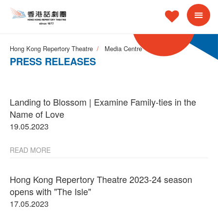
Hong Kong Repertory Theatre
Media Centre
PRESS RELEASES
Landing to Blossom | Examine Family-ties in the
Name of Love
19.05.2023
READ MORE
Hong Kong Repertory Theatre 2023-24 season
opens with "The Isle"
17.05.2023