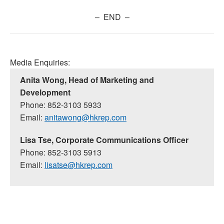
– END –
Media Enquiries:
Anita Wong, Head of Marketing and
Development
Phone: 852-3103 5933
Email:
anitawong@hkrep.com
Lisa Tse, Corporate Communications Officer
Phone: 852-3103 5913
Email:
lisatse@hkrep.com