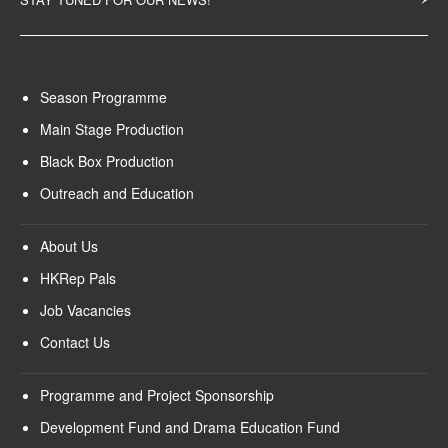
Season Programme
Main Stage Production
Black Box Production
Outreach and Education
About Us
HKRep Pals
Job Vacancies
Contact Us
Programme and Project Sponsorship
Development Fund and Drama Education Fund