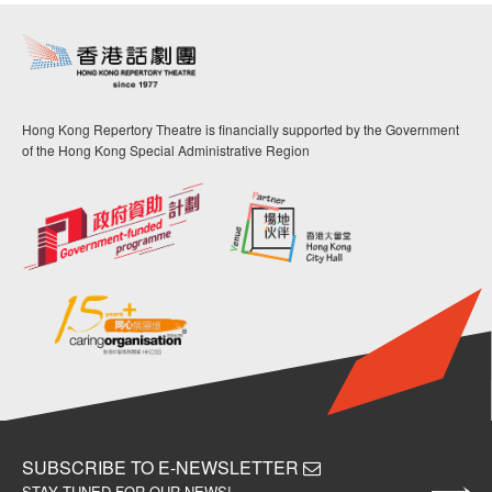
Hong Kong Repertory Theatre is financially supported by the Government
of the Hong Kong Special Administrative Region
SUBSCRIBE TO E-NEWSLETTER
STAY TUNED FOR OUR NEWS!