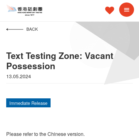
BACK
Text Testing Zone: Vacant
Possession
13.05.2024
Immediate Release
Please refer to the Chinese version.