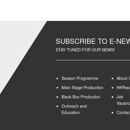
SUBSCRIBE TO E-N
STAY TUNED FOR OUR NEWS!
Season Programme
About 
Main Stage Production
HKRep 
Black Box Production
Job
Vacanc
Outreach and
Education
Contac