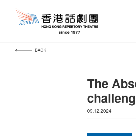
BACK
The Abso
challeng
09.12.2024