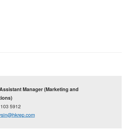
 Assistant Manager (Marketing and
ions)
3103 5912
ysin@hkrep.com