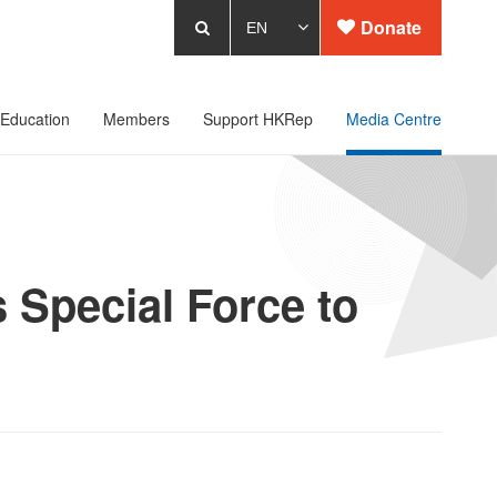
Donate
Education
Members
Support HKRep
Media Centre
 Special Force to