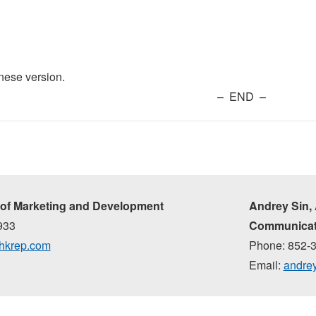
inese version.
– END –
of Marketing and Development
Andrey Sin,
933
Communicat
hkrep.com
Phone: 852-
Email:
andre