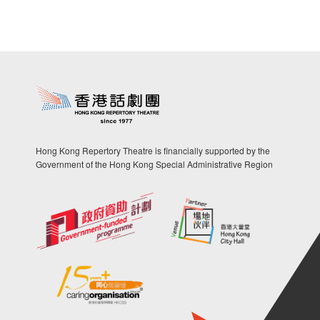
Hong Kong Repertory Theatre is financially supported by the
Government of the Hong Kong Special Administrative Region