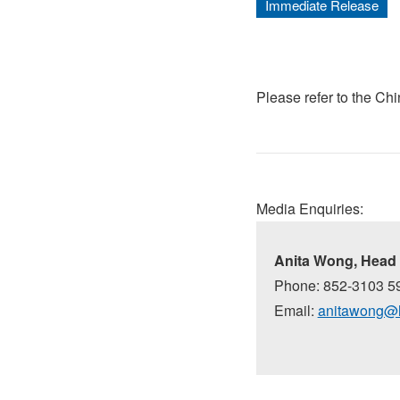
Immediate Release
Please refer to the Ch
Media Enquiries:
Anita Wong, Head 
Phone: 852-3103 5
Email:
anitawong@