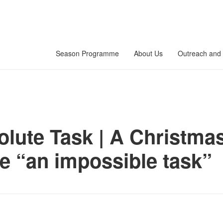
Season Programme
About Us
Outreach and 
lute Task | A Christmas
e “an impossible task”