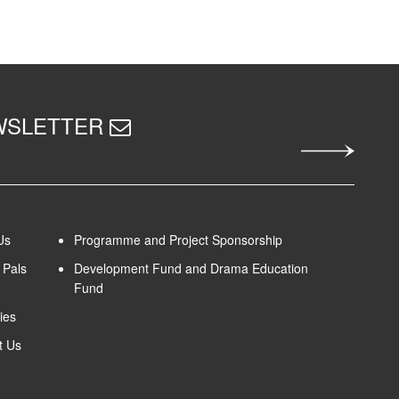
EWSLETTER
Us
Programme and Project Sponsorship
Pals
Development Fund and Drama Education
Fund
ies
t Us