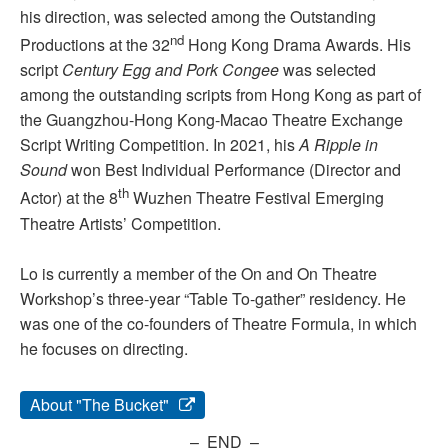
his direction, was selected among the Outstanding
nd
Productions at the 32
Hong Kong Drama Awards. His
script
Century Egg and Pork Congee
was selected
among the outstanding scripts from Hong Kong as part of
the Guangzhou-Hong Kong-Macao Theatre Exchange
Script Writing Competition. In 2021, his
A Ripple in
Sound
won Best Individual Performance (Director and
th
Actor) at the 8
Wuzhen Theatre Festival Emerging
Theatre Artists’ Competition.
Lo is currently a member of the On and On Theatre
Workshop’s three-year “Table To-gather” residency. He
was one of the co-founders of Theatre Formula, in which
he focuses on directing.
About "The Bucket"
– END –