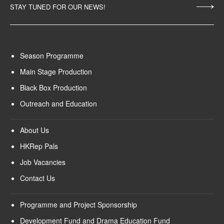
STAY TUNED FOR OUR NEWS!
Season Programme
Main Stage Production
Black Box Production
Outreach and Education
About Us
HKRep Pals
Job Vacancies
Contact Us
Programme and Project Sponsorship
Development Fund and Drama Education Fund