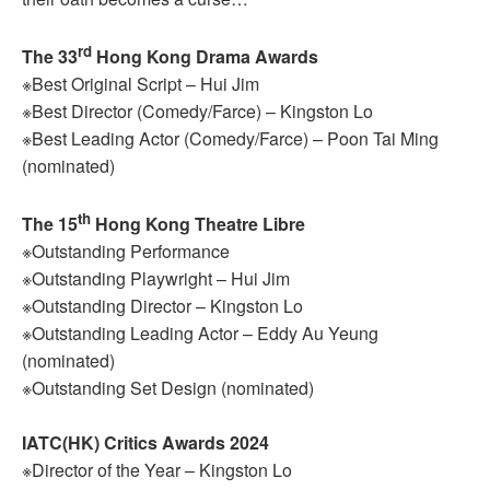
rd
The 33
Hong Kong Drama Awards
※Best Original Script – Hui Jim
※Best Director (Comedy/Farce) – Kingston Lo
※Best Leading Actor (Comedy/Farce) – Poon Tai Ming
(nominated)
th
The 15
Hong Kong Theatre Libre
※Outstanding Performance
※Outstanding Playwright – Hui Jim
※Outstanding Director – Kingston Lo
※Outstanding Leading Actor – Eddy Au Yeung
(nominated)
※Outstanding Set Design (nominated)
IATC(HK) Critics Awards 2024
※Director of the Year – Kingston Lo