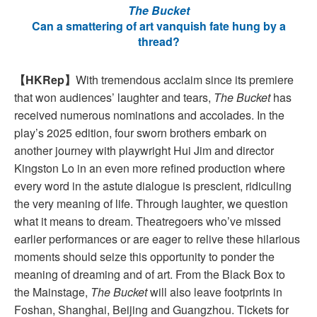
The Bucket
Can a smattering of art vanquish fate hung by a
thread?
【HKRep】
With tremendous acclaim since its premiere
that won audiences’ laughter and tears,
The Bucket
has
received numerous nominations and accolades. In the
play’s 2025 edition, four sworn brothers embark on
another journey with playwright Hui Jim and director
Kingston Lo in an even more refined production where
every word in the astute dialogue is prescient, ridiculing
the very meaning of life. Through laughter, we question
what it means to dream. Theatregoers who’ve missed
earlier performances or are eager to relive these hilarious
moments should seize this opportunity to ponder the
meaning of dreaming and of art. From the Black Box to
the Mainstage,
The Bucket
will also leave footprints in
Foshan, Shanghai, Beijing and Guangzhou. Tickets for