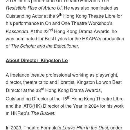
2018 for his performance in Theatre Horizon’s
The
Resistible Rise of Arturo Ui
. He was also nominated as
th
Outstanding Actor at the 9
Hong Kong Theatre Libre for
his performance in On and One Theatre Workshop’s
nd
Kassandra
. At the 22
Hong Kong Drama Awards, he
was nominated for Best Lyrics for the HKAPA’s production
of
The Scholar and the Executioner
.
About Director Kingston Lo
A freelance theatre professional working as playwright,
director, theatre critic and librettist, Kingston Lo won Best
rd
Director at the 33
Hong Kong Drama Awards,
th
Outstanding Director at the 15
Hong Kong Theatre Libre
and the IATC(HK) Director of the Year in 2024 for his work
in HKRep’s
The Bucket
.
In 2023, Theatre Formula’s
Leave Him in the Dust
, under