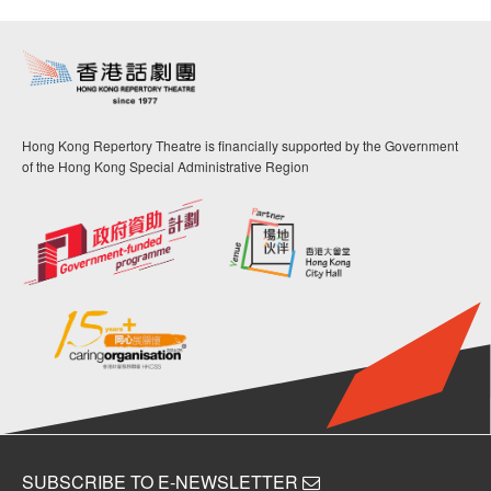
Hong Kong Repertory Theatre is financially supported by the Government
of the Hong Kong Special Administrative Region
SUBSCRIBE TO E-NEWSLETTER