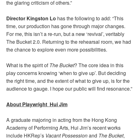
the glaring criticism of others.”
Director Kingston Lo
has the following to add: “This
time, our production has gone through major changes.
For me, this isn’t a re-run, but a new ‘revival’, veritably
The Bucket 2.0. Returning to the rehearsal room, we had
the chance to explore even more possibilities.
What is the spirit of
The Bucket
? The core idea in this
play concerns knowing ‘when to give up’. But deciding
the right time, and the extent of what to give up, is for the
audience to gauge. I hope our public will find resonance.”
About Playwright Hui Jim
A graduate majoring in acting from the Hong Kong
Academy of Performing Arts, Hui Jim’s recent works
include HKRep’s
Vacant Possession
and
The Bucket
,