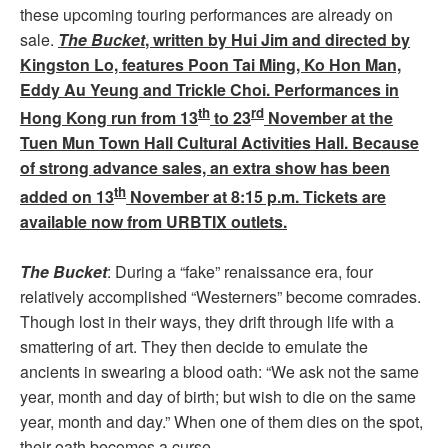
these upcoming touring performances are already on
sale.
The Bucket
, written by Hui Jim and directed by
Kingston Lo, features Poon Tai Ming, Ko Hon Man,
Eddy Au Yeung and Trickle Choi. Performances in
th
rd
Hong Kong run from 13
to 23
November at the
Tuen Mun Town Hall Cultural Activities Hall. Because
of strong advance sales, an extra show has been
th
added on 13
November at 8:15 p.m. Tickets are
available now from URBTIX outlets.
The Bucket
: During a “fake” renaissance era, four
relatively accomplished “Westerners” become comrades.
Though lost in their ways, they drift through life with a
smattering of art. They then decide to emulate the
ancients in swearing a blood oath: “We ask not the same
year, month and day of birth; but wish to die on the same
year, month and day.” When one of them dies on the spot,
their oath becomes a curse…