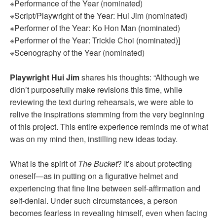
※Performance of the Year (nominated)
※Script/Playwright of the Year: Hui Jim (nominated)
※Performer of the Year: Ko Hon Man (nominated)
※Performer of the Year: Trickle Choi (nominated)]
※Scenography of the Year (nominated)
Playwright Hui Jim
shares his thoughts: “Although we
didn’t purposefully make revisions this time, while
reviewing the text during rehearsals, we were able to
relive the inspirations stemming from the very beginning
of this project. This entire experience reminds me of what
was on my mind then, instilling new ideas today.
What is the spirit of
The Bucket
? It’s about protecting
oneself—as in putting on a figurative helmet and
experiencing that fine line between self-affirmation and
self-denial. Under such circumstances, a person
becomes fearless in revealing himself, even when facing