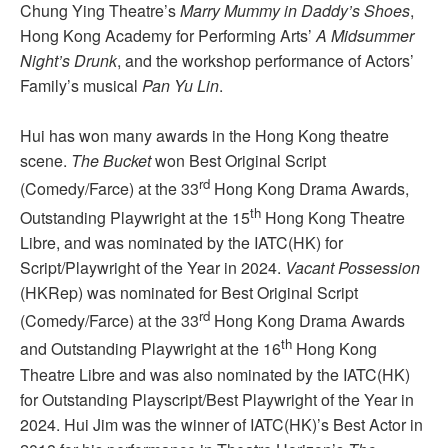
Chung Ying Theatre’s
Marry Mummy in Daddy’s Shoes
,
Hong Kong Academy for Performing Arts’
A Midsummer
Night’s Drunk
, and the workshop performance of Actors’
Family’s musical
Pan Yu Lin
.
Hui has won many awards in the Hong Kong theatre
scene.
The Bucket
won Best Original Script
rd
(Comedy/Farce) at the 33
Hong Kong Drama Awards,
th
Outstanding Playwright at the 15
Hong Kong Theatre
Libre, and was nominated by the IATC(HK) for
Script/Playwright of the Year in 2024.
Vacant Possession
(HKRep) was nominated for Best Original Script
rd
(Comedy/Farce) at the 33
Hong Kong Drama Awards
th
and Outstanding Playwright at the 16
Hong Kong
Theatre Libre and was also nominated by the IATC(HK)
for Outstanding Playscript/Best Playwright of the Year in
2024. Hui Jim was the winner of IATC(HK)’s Best Actor in