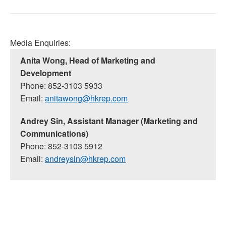
Media Enquiries:
Anita Wong, Head of Marketing and
Development
Phone: 852-3103 5933
Email:
anitawong@hkrep.com
Andrey Sin, Assistant Manager (Marketing and
Communications)
Phone: 852-3103 5912
Email:
andreysin@hkrep.com