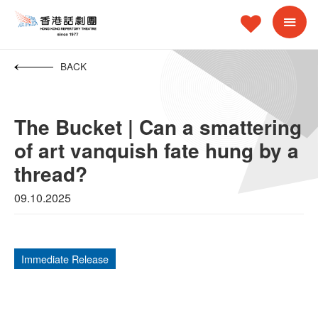
BACK
The Bucket | Can a smattering
of art vanquish fate hung by a
thread?
09.10.2025
Immediate Release