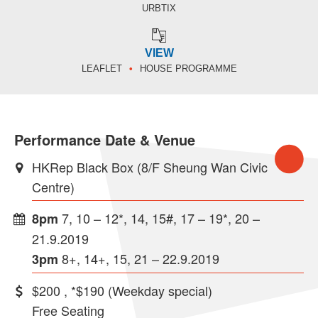
URBTIX
VIEW
LEAFLET
HOUSE PROGRAMME
Performance Date & Venue
HKRep Black Box (8/F Sheung Wan Civic
Centre)
7, 10 – 12*, 14, 15#, 17 – 19*, 20 –
8pm
21.9.2019
8+, 14+, 15, 21 – 22.9.2019
3pm
$200 , *$190 (Weekday special)
Free Seating