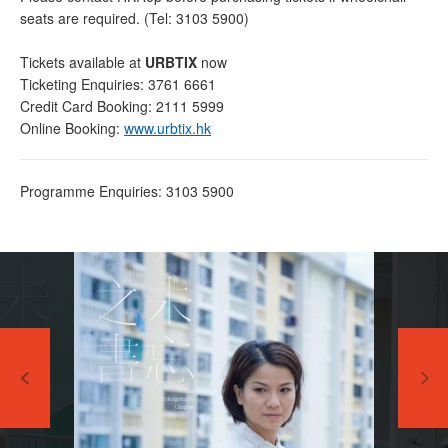
seats are required. (Tel: 3103 5900)
Tickets available at
URBTIX
now
Ticketing Enquiries: 3761 6661
Credit Card Booking: 2111 5999
Online Booking:
www.urbtix.hk
Programme Enquiries: 3103 5900