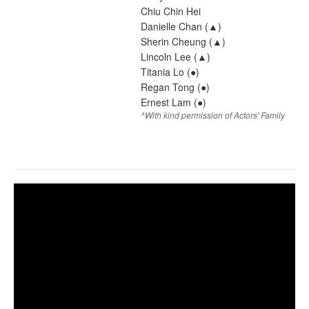
Chiu Chin Hei
Danielle Chan (▲)
Sherin Cheung (▲)
Lincoln Lee (▲)
Titania Lo (●)
Regan Tong (●)
Ernest Lam (●)
^With kind permission of Actors' Family