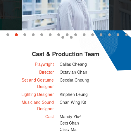
Cast & Production Team
Playwright
Callas Cheang
Director
Octavian Chan
Set and Costume
Cecelia Cheung
Designer
Lighting Designer
Kinphen Leung
Music and Sound
Chan Wing Kit
Designer
Cast
Mandy Yiu^
Ceci Chan
Cissy Ma