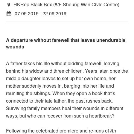
HKRep Black Box (8/F Sheung Wan Civic Centre)
07.09.2019 - 22.09.2019
A departure without farewell that leaves unendurable
wounds
A father takes his life without bidding farewell, leaving
behind his widow and three children. Years later, once the
middle daughter leaves to set up her own home, her
mother suddenly moves in, barging into her life and
reuniting the siblings. When they open a book that’s
connected to their late father, the past rushes back.
Surviving family members heal their wounds in different
ways, but who can recover from such a heartbreak?
Following the celebrated premiere and re-runs of
An