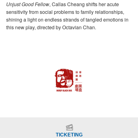
Unjust Good Fellow
, Callas Cheang shifts her acute
sensitivity from social problems to family relationships,
shining a light on endless strands of tangled emotions in
this new play, directed by Octavian Chan.
TICKETING