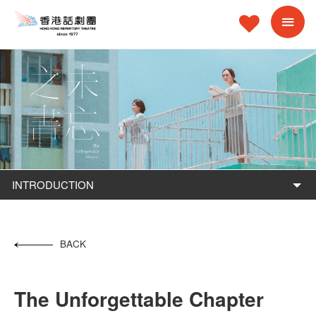
INTRODUCTION
BACK
The Unforgettable Chapter