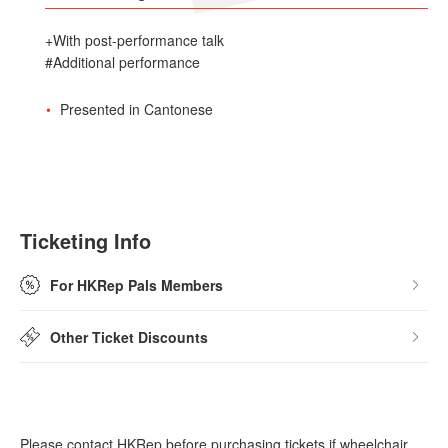
+With post-performance talk
#Additional performance
Presented in Cantonese
Ticketing Info
For HKRep Pals Members
Other Ticket Discounts
Please contact HKRep before purchasing tickets if wheelchair