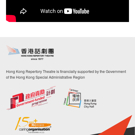
Hong Kong Repertory Theatre is financially supported by the Government
of the Hong Kong Special Administrative Region