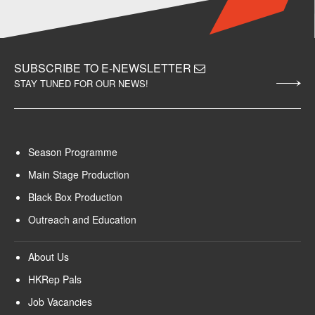
SUBSCRIBE TO E-NEWSLETTER
STAY TUNED FOR OUR NEWS!
Season Programme
Main Stage Production
Black Box Production
Outreach and Education
About Us
HKRep Pals
Job Vacancies