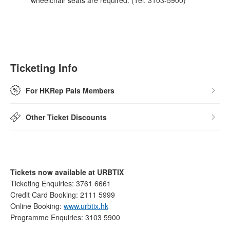
wheelchair seats are required. (Tel: 3103-5900)
Ticketing Info
For HKRep Pals Members
Other Ticket Discounts
Tickets now available at URBTIX
Ticketing Enquiries: 3761 6661
Credit Card Booking: 2111 5999
Online Booking:
www.urbtix.hk
Programme Enquiries: 3103 5900