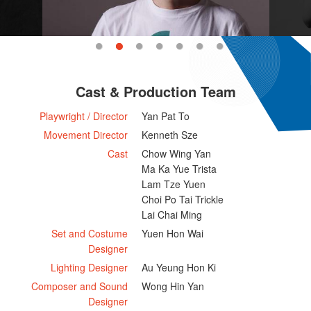
Cast & Production Team
Playwright / Director
Yan Pat To
Movement Director
Kenneth Sze
Cast
Chow Wing Yan
Ma Ka Yue Trista
Lam Tze Yuen
Choi Po Tai Trickle
Lai Chai Ming
Set and Costume
Yuen Hon Wai
Designer
Lighting Designer
Au Yeung Hon Ki
Composer and Sound
Wong Hin Yan
Designer