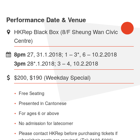
Performance Date & Venue
HKRep Black Box (8/F Sheung Wan Civic
Centre)
27, 31.1.2018; 1 – 3*, 6 – 10.2.2018
8pm
28*.1.2018; 3 – 4, 10.2.2018
3pm
$200, $190 (Weekday Special)
Free Seating
Presented in Cantonese
For ages 6 or above
No admission for latecomer
Please contact HKRep before purchasing tickets if