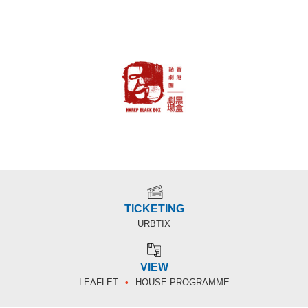
TICKETING
URBTIX
VIEW
LEAFLET
HOUSE PROGRAMME