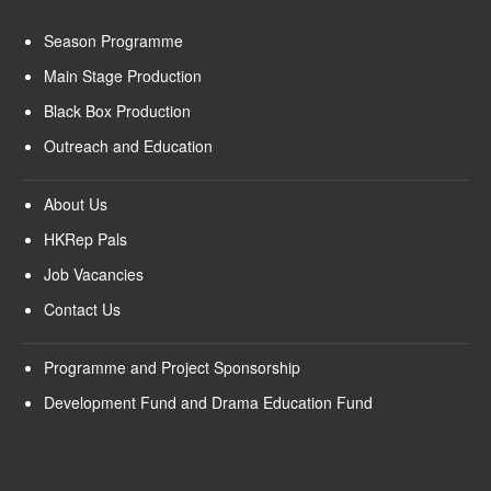
Season Programme
Main Stage Production
Black Box Production
Outreach and Education
About Us
HKRep Pals
Job Vacancies
Contact Us
Programme and Project Sponsorship
Development Fund and Drama Education Fund