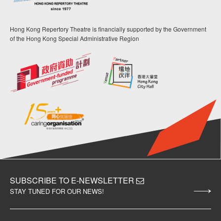
Hong Kong Repertory Theatre is financially supported by the Government
of the Hong Kong Special Administrative Region
SUBSCRIBE TO E-NEWSLETTER
STAY TUNED FOR OUR NEWS!