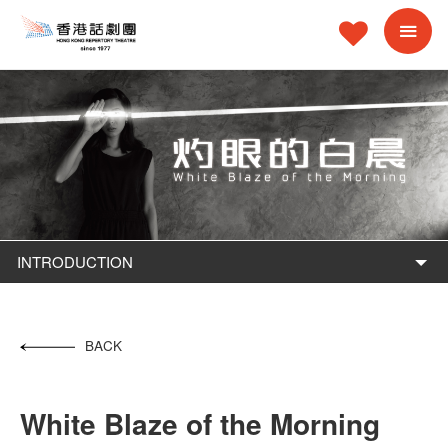
INTRODUCTION
BACK
White Blaze of the Morning