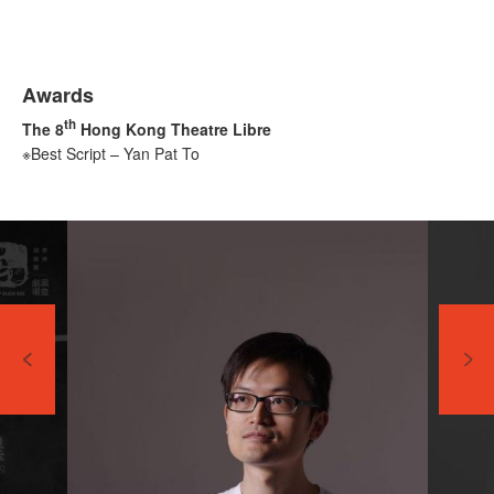
Awards
th
The 8
Hong Kong Theatre Libre
※Best Script – Yan Pat To