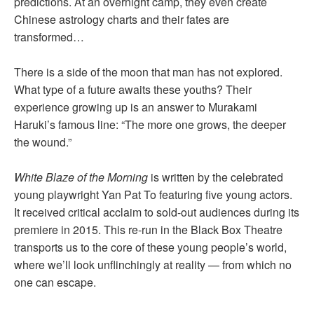
predictions. At an overnight camp, they even create
Chinese astrology charts and their fates are
transformed…
There is a side of the moon that man has not explored.
What type of a future awaits these youths? Their
experience growing up is an answer to Murakami
Haruki’s famous line: “The more one grows, the deeper
the wound.”
White Blaze of the Morning
is written by the celebrated
young playwright Yan Pat To featuring five young actors.
It received critical acclaim to sold-out audiences during its
premiere in 2015. This re-run in the Black Box Theatre
transports us to the core of these young people’s world,
where we’ll look unflinchingly at reality — from which no
one can escape.