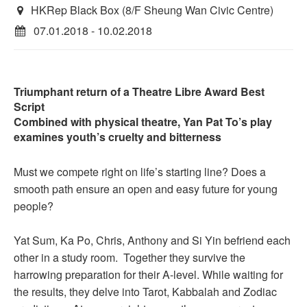
HKRep Black Box (8/F Sheung Wan Civic Centre)
07.01.2018 - 10.02.2018
Triumphant return of a Theatre Libre Award Best
Script
Combined with physical theatre, Yan Pat To’s play
examines youth’s cruelty and bitterness
Must we compete right on life’s starting line? Does a
smooth path ensure an open and easy future for young
people?
Yat Sum, Ka Po, Chris, Anthony and Si Yin befriend each
other in a study room. Together they survive the
harrowing preparation for their A-level. While waiting for
the results, they delve into Tarot, Kabbalah and Zodiac