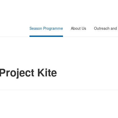
Season Programme
About Us
Outreach and 
Project Kite