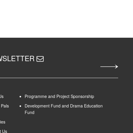
EWSLETTER
Us
Programme and Project Sponsorship
Pals
Development Fund and Drama Education
Fund
ies
t Us