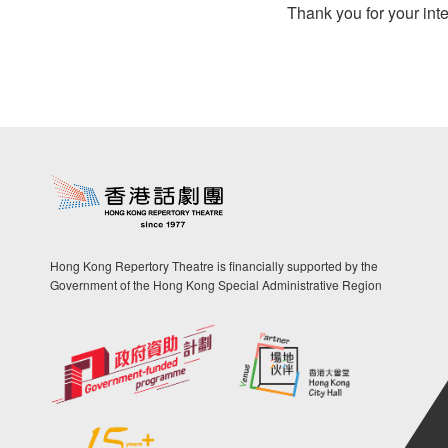
Thank you for your inte
Hong Kong Repertory Theatre is financially supported by the
Government of the Hong Kong Special Administrative Region