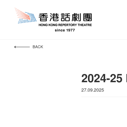
BACK
2024-25 
27.09.2025