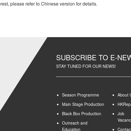
rest, please refer to Chinese version for details.
SUBSCRIBE TO E-N
STAY TUNED FOR OUR NEWS!
Season Programme
About 
Main Stage Production
HKRep 
Black Box Production
Job
Vacanc
Outreach and
Education
Contac