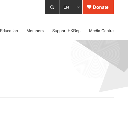
Donate
Education
Members
Support HKRep
Media Centre