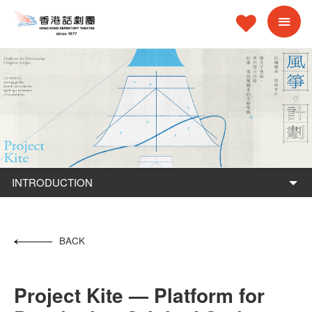
INTRODUCTION
BACK
Project Kite — Platform for