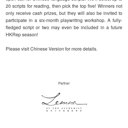
20 scripts for reading, then pick the top five! Winners not
only receive cash prizes, but they will also be invited to
participate in a six-month playwriting workshop. A fully-
fledged script or two may even be included in a future
HKRep season!
Please visit Chinese Version for more details.
Partner