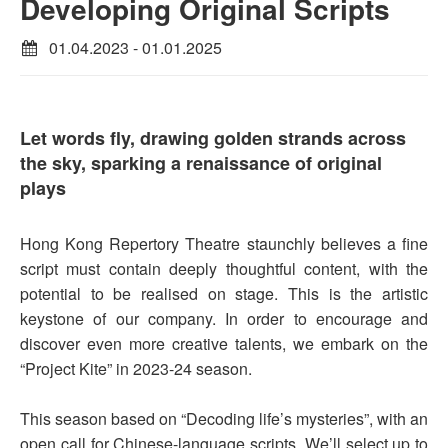
Developing Original Scripts
01.04.2023 - 01.01.2025
Let words fly, drawing golden strands across
the sky, sparking a renaissance of original
plays
Hong Kong Repertory Theatre staunchly believes a fine
script must contain deeply thoughtful content, with the
potential to be realised on stage. This is the artistic
keystone of our company. In order to encourage and
discover even more creative talents, we embark on the
“Project Kite” in 2023-24 season.
This season based on “Decoding life’s mysteries”, with an
open call for Chinese-language scripts. We’ll select up to