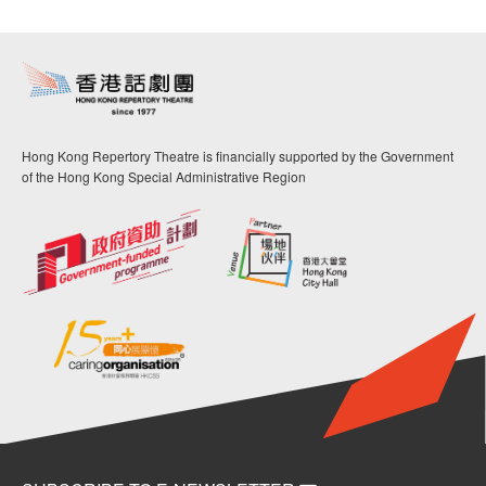
Hong Kong Repertory Theatre is financially supported by the Government
of the Hong Kong Special Administrative Region