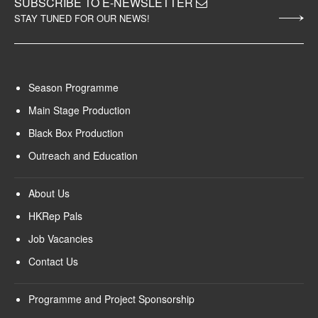
SUBSCRIBE TO E-NEWSLETTER
STAY TUNED FOR OUR NEWS!
Season Programme
Main Stage Production
Black Box Production
Outreach and Education
About Us
HKRep Pals
Job Vacancies
Contact Us
Programme and Project Sponsorship