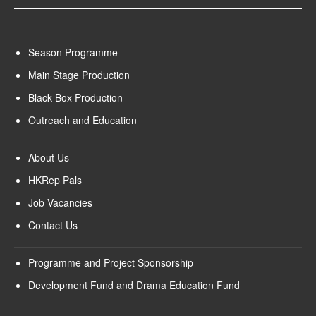
Season Programme
Main Stage Production
Black Box Production
Outreach and Education
About Us
HKRep Pals
Job Vacancies
Contact Us
Programme and Project Sponsorship
Development Fund and Drama Education Fund