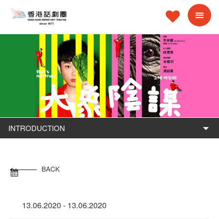
INTRODUCTION
BACK
13.06.2020 - 13.06.2020