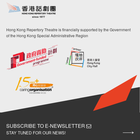
Hong Kong Repertory Theatre is financially supported by the Government
of the Hong Kong Special Administrative Region
SUBSCRIBE TO E-NEWSLETTER
STAY TUNED FOR OUR NEWS!