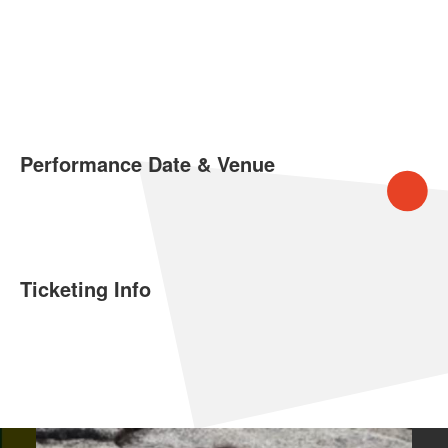
Performance Date & Venue
Ticketing Info