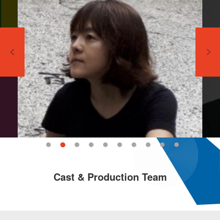
Cast & Production Team