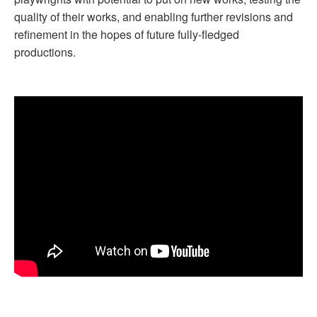
quality of their works, and enabling further revisions and
refinement in the hopes of future fully-fledged
productions.