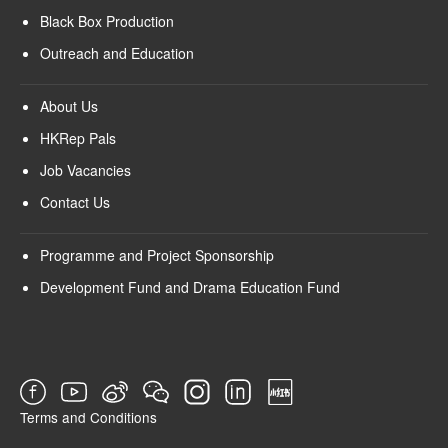
Black Box Production
Outreach and Education
About Us
HKRep Pals
Job Vacancies
Contact Us
Programme and Project Sponsorship
Development Fund and Drama Education Fund
Terms and Conditions