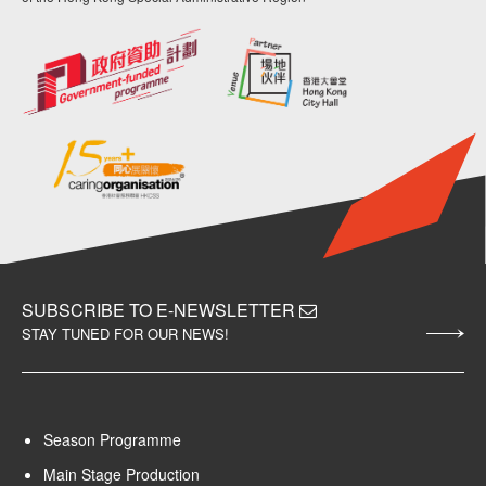
SUBSCRIBE TO E-NEWSLETTER
STAY TUNED FOR OUR NEWS!
Season Programme
Main Stage Production