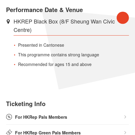
Performance Date & Venue
HKREP Black Box (8/F Sheung Wan Civic
Centre)
Presented in Cantonese
This programme contains strong language
Recommended for ages 15 and above
Ticketing Info
For HKRep Pals Members
For HKRep Green Pals Members