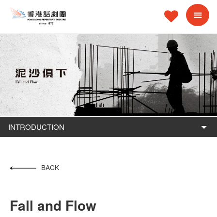
INTRODUCTION
BACK
Fall and Flow