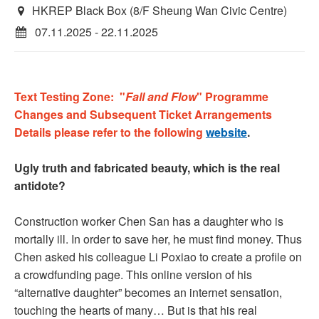
HKREP Black Box (8/F Sheung Wan Civic Centre)
07.11.2025 - 22.11.2025
Text Testing Zone: "
Fall and Flow
" Programme
Changes and Subsequent Ticket Arrangements
Details please refer to the following
website
.
Ugly truth and fabricated beauty, which is the real
antidote?
Construction worker Chen San has a daughter who is
mortally ill. In order to save her, he must find money. Thus
Chen asked his colleague Li Poxiao to create a profile on
a crowdfunding page. This online version of his
“alternative daughter” becomes an internet sensation,
touching the hearts of many… But is that his real