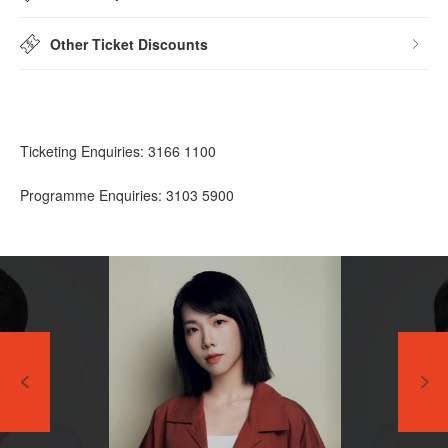
Other Ticket Discounts
Ticketing Enquiries: 3166 1100
Programme Enquiries: 3103 5900