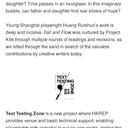
daughter? Time passes in an hourglass. In this imaginary
bubble, can father and daughter find real slivers of hope?
Young Shanghai playwright Huang Ruishuo’s work is
deep and incisive.
Fall and Flow
was nurtured by Project
Kite through multiple rounds of readings and revisions, as
we sifted through the sand in search of the valuable
contributions by creative writers today.
Text Testing Zone
is a new project where HKREP
provides venue and basic technical support, enabling
playwrights with potential to put on new works, testing the