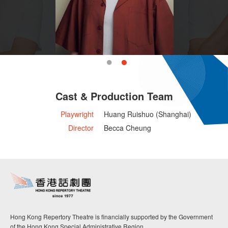
Cast & Production Team
Playwright
Huang Ruishuo (Shanghai)
Director
Becca Cheung
Hong Kong Repertory Theatre is financially supported by the Government
of the Hong Kong Special Administrative Region