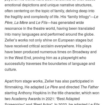
emotional depictions and unique narrative structures,
often centering on the topic of family, delving deep into
the fragility and complexity of life. His “family trilogy”—
Le
Père
,
La Mère
and
Le Fils
—has generated wide
resonance in the theatre world, having been translated
into many languages and performed around the globe.
Zeller’s works not only shine on European stages but
have received critical acclaim everywhere. His plays
have been produced numerous times on Broadway and
in the West End, proving him as a playwright who
successfully traverses the boundaries of language and
culture.
Apart from stage works, Zeller has also participated in
filmmaking. He adapted
Le Père
and directed
The Father
starring Anthony Hopkins in the title character, which won
two Academy Awards in 2021: “Best Adapted
Screenplay” and “Best Actor”. In 2022, he adapted
Le Fils