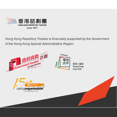
Hong Kong Repertory Theatre is financially supported by the Government
of the Hong Kong Special Administrative Region