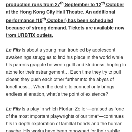
th
th
production runs from 27
September to 12
October
at the Hong Kong City Hall Theatre. An additional
th
performance (10
October) has been scheduled
because of strong demand. Tickets are available now
from URBTIX outlets.
Le Fils
is about a young man troubled by adolescent
awakenings struggles to find his place in the world while
his parents grapple between guilt and kindness, hoping to
atone for their estrangement… Each time they try to pull
closer, they push each other further into the abyss of
loneliness… When the desire to connect only brings
endless alienation, what’s the point of existence?
Le Fils
is a play in which Florian Zeller—praised as “one
of the most important playwrights of our time”—continues
his in-depth exploration of familial bonds and the human
psyche. His works have been renowned for their subtle