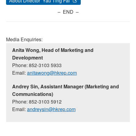
About Driector Yau Ting Fai
– END –
Media Enquiries:
Anita Wong, Head of Marketing and
Development
Phone: 852-3103 5933
Email:
anitawong@hkrep.com
Andrey Sin, Assistant Manager (Marketing and
Communications)
Phone: 852-3103 5912
Email:
andreysin@hkrep.com