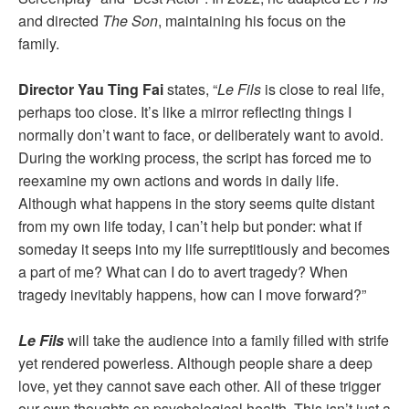
and directed
The Son
, maintaining his focus on the
family.
Director Yau Ting Fai
states, “
Le Fils
is close to real life,
perhaps too close. It’s like a mirror reflecting things I
normally don’t want to face, or deliberately want to avoid.
During the working process, the script has forced me to
reexamine my own actions and words in daily life.
Although what happens in the story seems quite distant
from my own life today, I can’t help but ponder: what if
someday it seeps into my life surreptitiously and becomes
a part of me? What can I do to avert tragedy? When
tragedy inevitably happens, how can I move forward?”
Le Fils
will take the audience into a family filled with strife
yet rendered powerless. Although people share a deep
love, yet they cannot save each other. All of these trigger
our own thoughts on psychological health. This isn’t just a