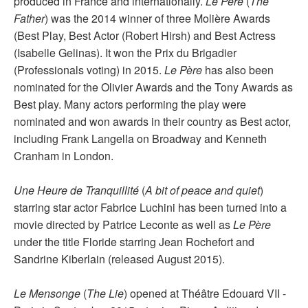
produced in France and internationally.
Le Père
(
The
Father
) was the 2014 winner of three Molière Awards
(Best Play, Best Actor (Robert Hirsh) and Best Actress
(Isabelle Gelinas). It won the Prix du Brigadier
(Professionals voting) in 2015.
Le Père
has also been
nominated for the Olivier Awards and the Tony Awards as
Best play. Many actors performing the play were
nominated and won awards in their country as Best actor,
including Frank Langella on Broadway and Kenneth
Cranham in London.
Une Heure de Tranquillité
(
A bit of peace and quiet
)
starring star actor Fabrice Luchini has been turned into a
movie directed by Patrice Leconte as well as
Le Père
under the title Floride starring Jean Rochefort and
Sandrine Kiberlain (released August 2015).
Le Mensonge
(
The Lie
) opened at Théâtre Edouard VII -