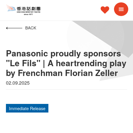
BACK
Panasonic proudly sponsors
"Le Fils" | A heartrending play
by Frenchman Florian Zeller
02.09.2025
Immediate Release