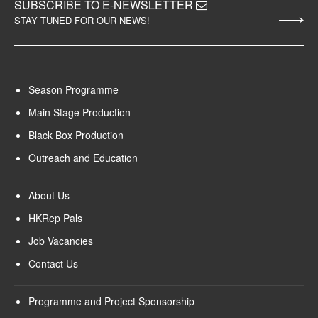
SUBSCRIBE TO E-NEWSLETTER
STAY TUNED FOR OUR NEWS!
Season Programme
Main Stage Production
Black Box Production
Outreach and Education
About Us
HKRep Pals
Job Vacancies
Contact Us
Programme and Project Sponsorship