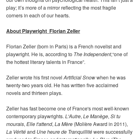
play; it’s more of a mirror reflecting the most fragile
corners in each of our hearts.
About Playwright Florian Zeller
Florian Zeller (born in Paris) is a French novelist and
playwright. He is, according to
The Independent
,“one of
the hottest literary talents in France”.
Zeller wrote his first novel
Artificial Snow
when he was
twenty-two years old. He has written five acclaimed
novels and thirteen plays.
Zeller has fast become one of France's most well-known
contemporary playwrights.
L'Autre
,
Le Manège
,
Si tu
mourais
,
Elle t'attend
,
La Mère
(Molière Award in 2011),
La Vérité
and
Une heure de Tranquillité
were successfully