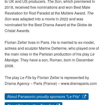
to UK and US producers.
The Son
, which premiered in
2018, received five nominations and won Best Male
Revelation for Rod Paradot at the Molière Award.
The
Son
was adapted into a movie in 2022 and was
nominated for the Best Drama Award at the Globe de
Cristal Awards.
Florian Zeller lives in Paris. He is married to ex-model,
actress and sculptor Marine Delterme, who played one of
the main roles in the Parisian production of his play
Le
Manège
. They have a son, Roman, born in December
2008.
The play
Le Fils
by Florian Zeller is represented by
Drama Agency – Paris (France) – www.dramaparis.com
About Panasonic proudly sponsors "Le Fils"