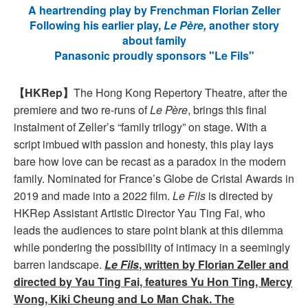
A heartrending play by Frenchman Florian Zeller
Following his earlier play,
Le Père,
another story
about family
Panasonic proudly sponsors "Le Fils"
【HKRep】
The Hong Kong Repertory Theatre, after the
premiere and two re-runs of
Le Père
, brings this final
instalment of Zeller’s “family trilogy” on stage. With a
script imbued with passion and honesty, this play lays
bare how love can be recast as a paradox in the modern
family. Nominated for France’s Globe de Cristal Awards in
2019 and made into a 2022 film.
Le Fils
is directed by
HKRep Assistant Artistic Director Yau Ting Fai, who
leads the audiences to stare point blank at this dilemma
while pondering the possibility of intimacy in a seemingly
barren landscape.
Le Fils
, written by Florian Zeller and
directed by Yau Ting Fai, features Yu Hon Ting, Mercy
Wong, Kiki Cheung and Lo Man Chak. The