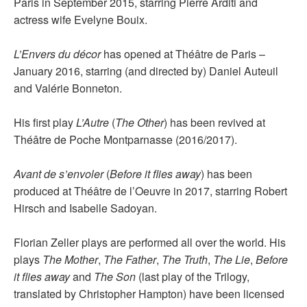
Paris in September 2015, starring Pierre Arditi and
actress wife Evelyne Bouix.
L’Envers du décor
has opened at Théâtre de Paris –
January 2016, starring (and directed by) Daniel Auteuil
and Valérie Bonneton.
His first play
L’Autre
(
The Other
) has been revived at
Théâtre de Poche Montparnasse (2016/2017).
Avant de s’envoler
(
Before it flies away
) has been
produced at Théâtre de l’Oeuvre in 2017, starring Robert
Hirsch and Isabelle Sadoyan.
Florian Zeller plays are performed all over the world. His
plays
The Mother
,
The Father
,
The Truth
,
The Lie
,
Before
it flies away
and
The Son
(last play of the Trilogy,
translated by Christopher Hampton) have been licensed