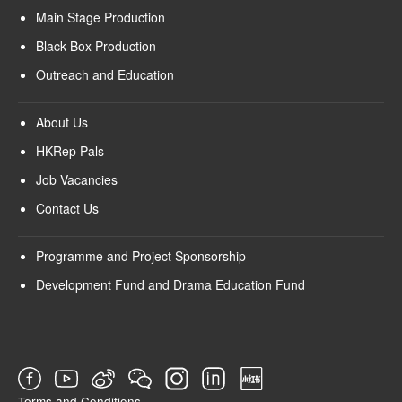
Main Stage Production
Black Box Production
Outreach and Education
About Us
HKRep Pals
Job Vacancies
Contact Us
Programme and Project Sponsorship
Development Fund and Drama Education Fund
Terms and Conditions