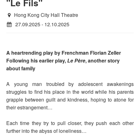
"Le Fils"
Hong Kong City Hall Theatre
27.09.2025 - 12.10.2025
A heartrending play by Frenchman Florian Zeller
Following his earlier play,
Le Père
, another story
about family
A young man troubled by adolescent awakenings
struggles to find his place in the world while his parents
grapple between guilt and kindness, hoping to atone for
their estrangement…
Each time they try to pull closer, they push each other
further into the abyss of loneliness…