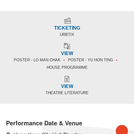
TICKETING
URBTIX
VIEW
POSTER - LO MAN CHAK
POSTER - YU HON TING
HOUSE PROGRAMME
VIEW
THEATRE LITERATURE
Performance Date & Venue