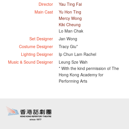
Director
Yau Ting Fai
Main Cast
Yu Hon Ting
Mercy Wong
Kiki Cheung
Lo Man Chak
Set Designer
Jan Wong
Costume Designer
Tracy Giu*
Lighting Designer
Ip Chun Lam Rachel
Music & Sound Designer
Leung Sze Wah
* With the kind permission of The
Hong Kong Academy for
Performing Arts