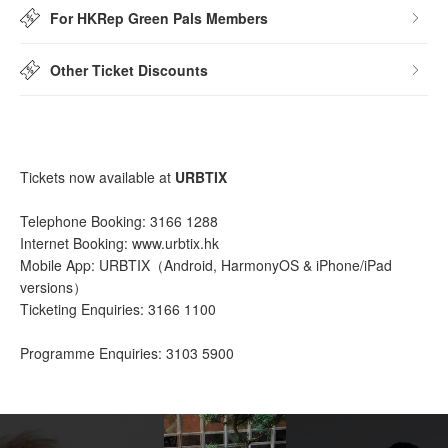
For HKRep Green Pals Members
Other Ticket Discounts
Tickets now available at
URBTIX
Telephone Booking: 3166 1288
Internet Booking: www.urbtix.hk
Mobile App: URBTIX（Android, HarmonyOS & iPhone/iPad
versions）
Ticketing Enquiries: 3166 1100
Programme Enquiries: 3103 5900