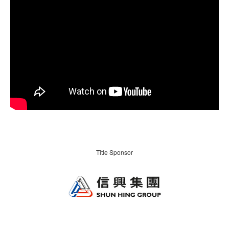
Title Sponsor