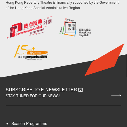
Hong Kong Repertory Theatre is financially supported by the Government
of the Hong Kong Special Administrative Region
SUBSCRIBE TO E-NEWSLETTER
STAY TUNED FOR OUR NEWS!
Season Programme