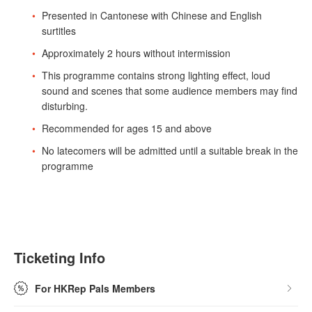
Presented in Cantonese with Chinese and English
surtitles
Approximately 2 hours without intermission
This programme contains strong lighting effect, loud
sound and scenes that some audience members may find
disturbing.
Recommended for ages 15 and above
No latecomers will be admitted until a suitable break in the
programme
Ticketing Info
For HKRep Pals Members