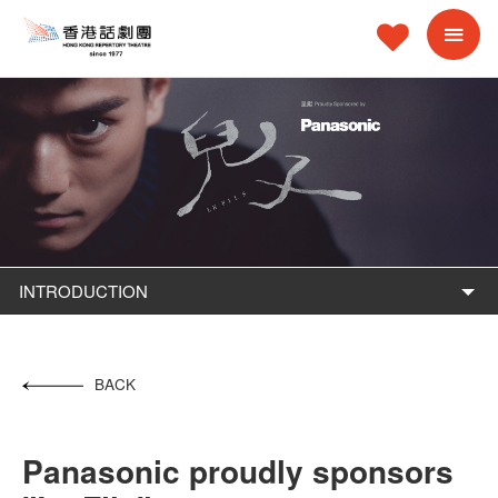
INTRODUCTION
BACK
Panasonic proudly sponsors