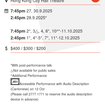
Hong Kong City Hall Theatre
27, 30.9.2025
7:45pm
28.9.2025*
2:45pm
2*, 3△, 4, 8*, 10^*-11.10.2025
7:45pm
1*, 4*-5*, 7*, 11*-12.10.2025
2:45pm
$400 / $300 / $200
*With post-performance talk
△Not available for public sales
^Additional Performance
Accessible Performance with Audio Description
(Cantonese) on 12 Oct
(Please call 2777 1771 to reserve the audio description
device in advance)