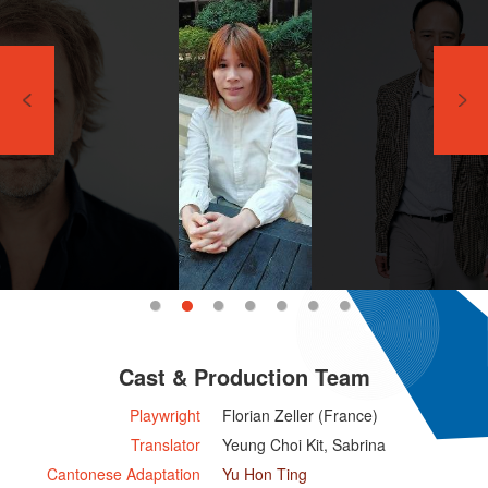
Cast & Production Team
Playwright
Florian Zeller (France)
Translator
Yeung Choi Kit, Sabrina
Cantonese Adaptation
Yu Hon Ting