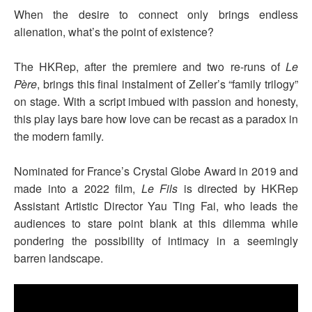
When the desire to connect only brings endless
alienation, what’s the point of existence?
The HKRep, after the premiere and two re-runs of
Le
Père
, brings this final instalment of Zeller’s “family trilogy”
on stage. With a script imbued with passion and honesty,
this play lays bare how love can be recast as a paradox in
the modern family.
Nominated for France’s Crystal Globe Award in 2019 and
made into a 2022 film,
Le Fils
is directed by HKRep
Assistant Artistic Director Yau Ting Fai, who leads the
audiences to stare point blank at this dilemma while
pondering the possibility of intimacy in a seemingly
barren landscape.