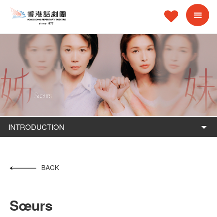
INTRODUCTION
BACK
Sœurs