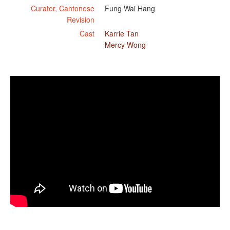
Curator, Cantonese
Fung Wai Hang
Revision
Cast
Karrie Tan
Mercy Wong