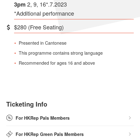
2, 9, 16*.7.2023
3pm
*Additional performance
$280 (Free Seating)
Presented in Cantonese
This programme contains strong language
Recommended for ages 16 and above
Ticketing Info
For HKRep Pals Members
For HKRep Green Pals Members