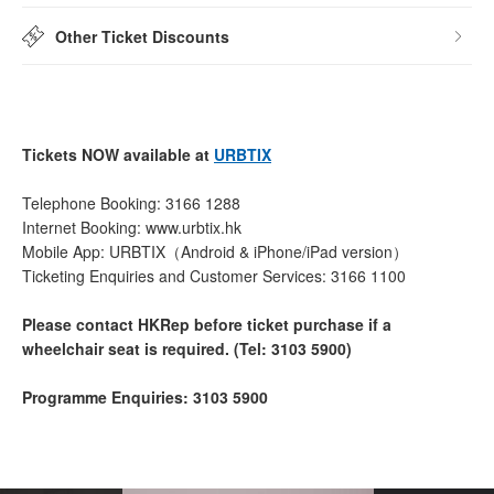
Other Ticket Discounts
Tickets NOW available at
URBTIX
Telephone Booking: 3166 1288
Internet Booking: www.urbtix.hk
Mobile App: URBTIX（Android & iPhone/iPad version）
Ticketing Enquiries and Customer Services: 3166 1100
Please contact HKRep before ticket purchase if a
wheelchair seat is required. (Tel: 3103 5900)
Programme Enquiries: 3103 5900