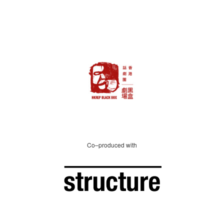
Co–produced with