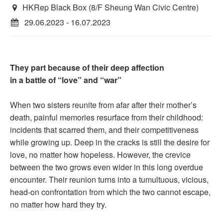
HKRep Black Box (8/F Sheung Wan Civic Centre)
29.06.2023 - 16.07.2023
They part because of their deep affection
in a battle of “love” and “war”
When two sisters reunite from afar after their mother’s
death, painful memories resurface from their childhood:
incidents that scarred them, and their competitiveness
while growing up. Deep in the cracks is still the desire for
love, no matter how hopeless. However, the crevice
between the two grows even wider in this long overdue
encounter. Their reunion turns into a tumultuous, vicious,
head-on confrontation from which the two cannot escape,
no matter how hard they try.