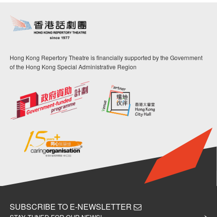
Hong Kong Repertory Theatre is financially supported by the Government
of the Hong Kong Special Administrative Region
SUBSCRIBE TO E-NEWSLETTER