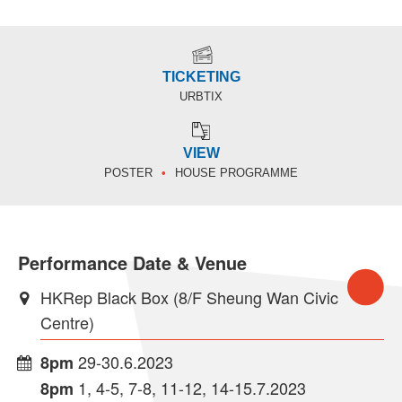
TICKETING
URBTIX
VIEW
POSTER
HOUSE PROGRAMME
Performance Date & Venue
HKRep Black Box (8/F Sheung Wan Civic
Centre)
29-30.6.2023
8pm
1, 4-5, 7-8, 11-12, 14-15.7.2023
8pm