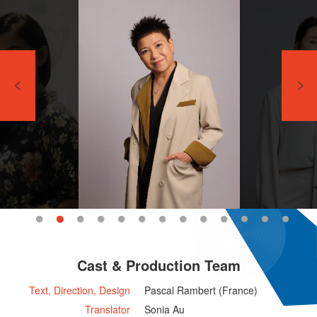
Cast & Production Team
Text, Direction, Design
Pascal Rambert (France)
Translator
Sonia Au