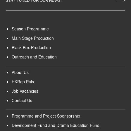
STAY TUNED FOR OUR NEWS!
Season Programme
Main Stage Production
Black Box Production
Outreach and Education
About Us
HKRep Pals
Job Vacancies
Contact Us
Programme and Project Sponsorship
Development Fund and Drama Education Fund