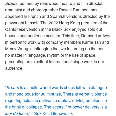
Sœurs
, penned by renowned theatre and film director,
dramatist and choreographer Pascal Rambert, has
appeared in French and Spanish versions directed by the
playwright himself. The 2022 Hong Kong premiere of the
Cantonese version at the Black Box enjoyed sold out
houses and audience acclaim. This time, Rambert arrives
in person to work with company members Karrie Tan and
Mercy Wong, challenging the two in turning up the heat
no matter in language, rhythm or the use of space,
presenting an excellent international stage work to our
audience.
“
Sœurs
is a subtle war of words chock-full with dialogue
and monologue for 90 minutes. There is verbal violence
requiring actors to deliver so rapidly, driving emotions to
the brink of collapse. The actors’ fire-power delivery is a
tour de force
.”—Sek Kei, Litenews.hk