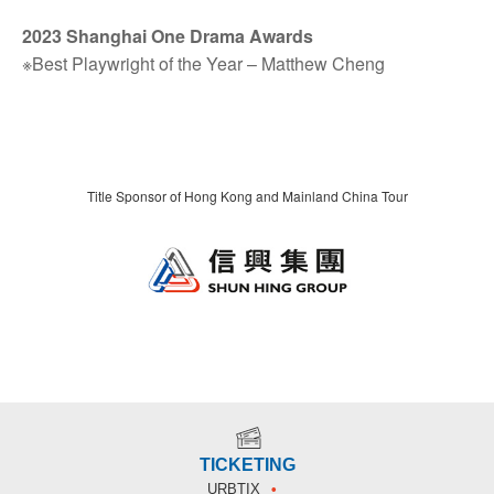
2023 Shanghai One Drama Awards
※Best Playwright of the Year – Matthew Cheng
Title Sponsor of Hong Kong and Mainland China Tour
TICKETING
URBTIX