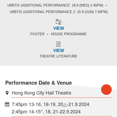
URBTIX (ADDITIONAL PERFORMANCE: 18.9 (WED) 2:45PM)
URBTIX (ADDITIONAL PERFORMANCE 2: 15.9 (SUN) 7:45PM)
VIEW
POSTER
HOUSE PROGRAMME
VIEW
THEATRE LITERATURE
Performance Date & Venue
Hong Kong City Hall Theatre
7:45pm 13-16, 18-19, 20△-21.9.2024
2:45pm 14-15*, 18, 21-22.9.2024