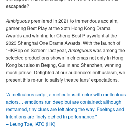
escapade?
Ambiguous
premiered in 2021 to tremendous acclaim,
garnering Best Play at the 30th Hong Kong Drama
Awards and winning for Cheng Best Playwright at the
2023 Shanghai One Drama Awards. With the launch of
“HKRep on Screen” last year,
Ambiguous
was among the
selected productions shown in cinemas not only in Hong
Kong but also in Beijing, Guilin and Shenzhen, winning
much praise. Delighted at our audience’s enthusiasm, we
present this re-run to satisfy theatre fans’ expectations.
“A meticulous script, a meticulous director with meticulous
actors… emotions run deep but are contained; although
restrained, tiny clues are left along the way. Feelings and
intentions are finely etched in performance.”
– Leung Tze, IATC (HK)