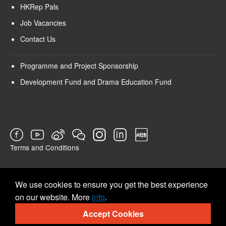
HKRep Pals
Job Vacancies
Contact Us
Programme and Project Sponsorship
Development Fund and Drama Education Fund
Terms and Conditions
SURVEY
We use cookies to ensure you get the best experience
on our website. More
info
.
Accept Cookies
© 2026 Hong Kong Repertory Theatre All rights reserved.