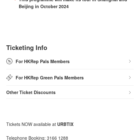
Beijing in October 2024
Ticketing Info
For HKRep Pals Members
For HKRep Green Pals Members
Other Ticket Discounts
Tickets NOW available at
URBTIX
Telephone Booking: 3166 1288