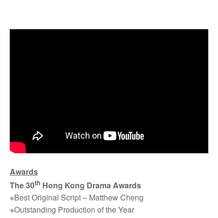
Awards
th
The 30
Hong Kong Drama Awards
※Best Original Script – Matthew Cheng
※Outstanding Production of the Year