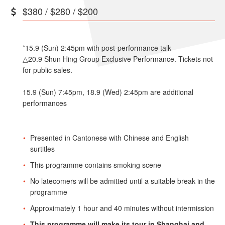
$380 / $280 / $200
*15.9 (Sun) 2:45pm with post-performance talk
△20.9 Shun Hing Group Exclusive Performance. Tickets not
for public sales.
15.9 (Sun) 7:45pm, 18.9 (Wed) 2:45pm are additional
performances
Presented in Cantonese with Chinese and English
surtitles
This programme contains smoking scene
No latecomers will be admitted until a suitable break in the
programme
Approximately 1 hour and 40 minutes without intermission
This programme will make its tour in Shanghai and