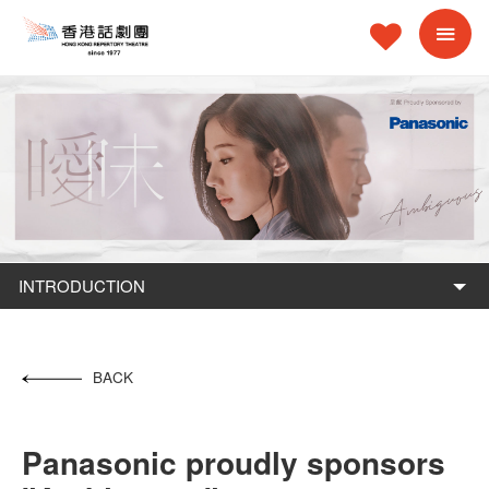
INTRODUCTION
BACK
Panasonic proudly sponsors