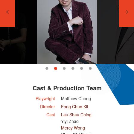
Cast & Production Team
Playwright
Matthew Cheng
Director
Fong Chun Kit
Cast
Lau Shau Ching
Yiyi Zhao
Mercy Wong