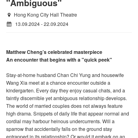
"Ambiguous"
Hong Kong City Hall Theatre
13.09.2024 - 22.09.2024
Matthew Cheng’s celebrated masterpiece
An encounter that begins with a "quick peek"
Stay-at-home husband Chan Chi Yung and housewife
Wang Xia meet at a chance encounter outside a
kindergarten. Every day they enjoy casual chats, and a
faintly discernible yet ambiguous relationship develops.
The world of married couples does not always feature
high drama. Snippets of daily life that appear normal and
cordial may harbour heinous undercurrents. Will a
sparrow that accidentally falls on the ground stay
entrapped in its relationship? Or would it embark on an