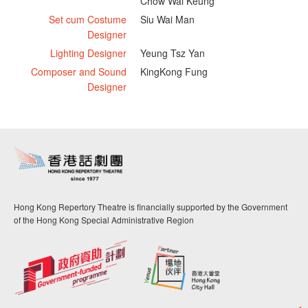
Chow Wai Keung
Set cum Costume
Siu Wai Man
Designer
Lighting Designer
Yeung Tsz Yan
Composer and Sound
KingKong Fung
Designer
Hong Kong Repertory Theatre is financially supported by the Government
of the Hong Kong Special Administrative Region