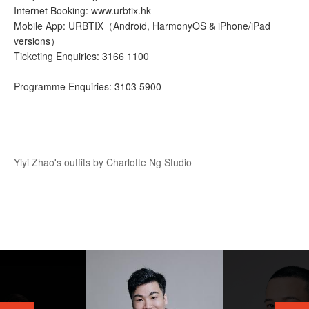
Internet Booking: www.urbtix.hk
Mobile App: URBTIX（Android, HarmonyOS & iPhone/iPad
versions）
Ticketing Enquiries: 3166 1100
Programme Enquiries: 3103 5900
Yiyi Zhao's outfits by Charlotte Ng Studio