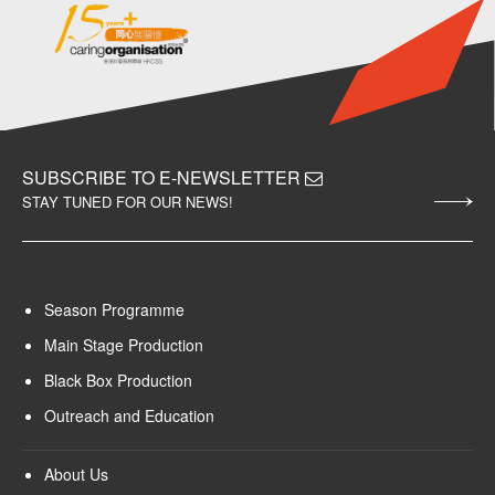
SUBSCRIBE TO E-NEWSLETTER
STAY TUNED FOR OUR NEWS!
Season Programme
Main Stage Production
Black Box Production
Outreach and Education
About Us