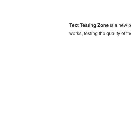
Text Testing Zone
is a new p
works, testing the quality of t