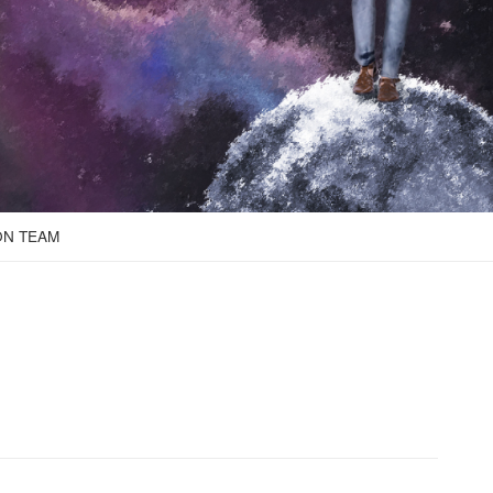
ON TEAM