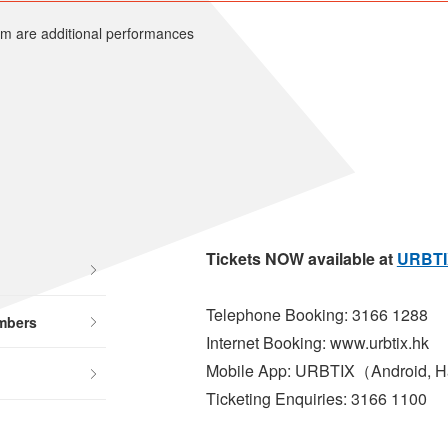
pm are additional performances
Tickets NOW available at
URBTI
Telephone Booking: 3166 1288
mbers
Internet Booking: www.urbtix.hk
Mobile App: URBTIX（Android, H
Ticketing Enquiries: 3166 1100