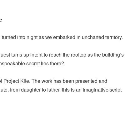
e
turned into night as we embarked in uncharted territory.
st turns up intent to reach the rooftop as the building’s
unspeakable secret lies there?
 of Project Kite. The work has been presented and
, from daughter to father, this is an imaginative script