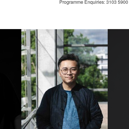
Programme Enquiries: 3103 5900