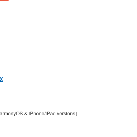
X
armonyOS & iPhone/iPad versions）