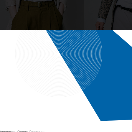
Contemporary Dance Company