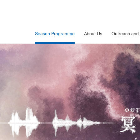
Season Programme
About Us
Outreach and 