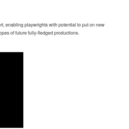
 enabling playwrights with potential to put on new
opes of future fully-fledged productions.