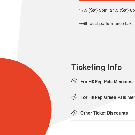
17.5 (Sat) 3pm, 24.5 (Sat) 8
^with post-performance talk
Ticketing Info
For HKRep Pals Members
For HKRep Green Pals Me
Other Ticket Discounts