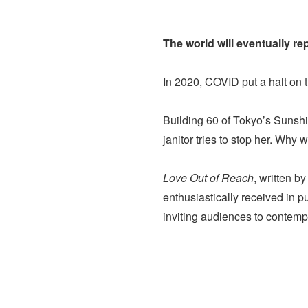
The world will eventually r
In 2020, COVID put a halt on t
Building 60 of Tokyo’s Sunshin
janitor tries to stop her. Why
Love Out of Reach
, written b
enthusiastically received in p
inviting audiences to contempl