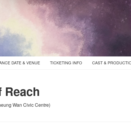
NCE DATE & VENUE
TICKETING INFO
CAST & PRODUCTI
f Reach
eung Wan Civic Centre)