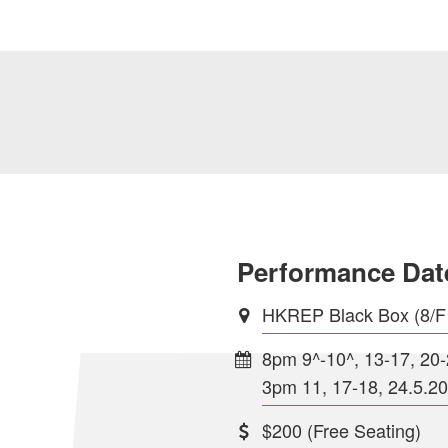
Performance Dat
HKREP Black Box (8/F
8pm 9^-10^, 13-17, 20
3pm 11, 17-18, 24.5.2
$200 (Free Seating)