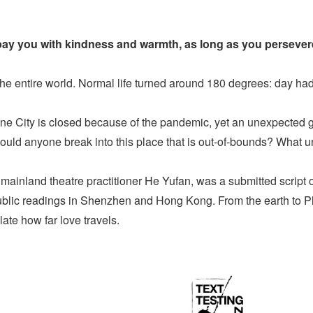
epay you with kindness and warmth, as long as you persever
he entire world. Normal life turned around 180 degrees: day had 
e City is closed because of the pandemic, yet an unexpected gue
 would anyone break into this place that is out-of-bounds? What 
y mainland theatre practitioner He Yufan, was a submitted script
ublic readings in Shenzhen and Hong Kong. From the earth to Pluto
ate how far love travels.