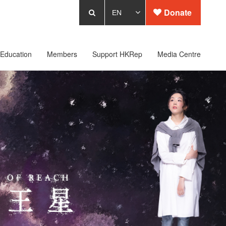
Donate
Education
Members
Support HKRep
Media Centre