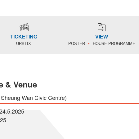
TICKETING
VIEW
URBTIX
POSTER
HOUSE PROGRAMME
e & Venue
 Sheung Wan Civic Centre)
-24.5.2025
025