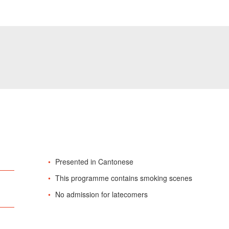
Presented in Cantonese
This programme contains smoking scenes
No admission for latecomers