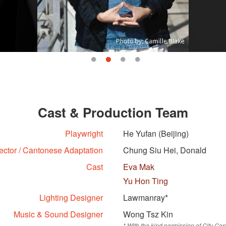
Cast & Production Team
Playwright
He Yufan (Beijing)
ector / Cantonese Adaptation
Chung Siu Hei, Donald
Cast
Eva Mak
Yu Hon Ting
Lighting Designer
Lawmanray*
Music & Sound Designer
Wong Tsz Kin
* With the kind permission of City 