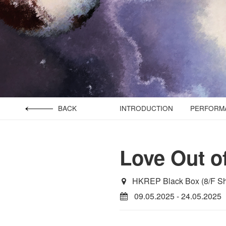
BACK
INTRODUCTION
PERFORMA
Love Out o
HKREP Black Box (8/F Sh
09.05.2025 - 24.05.2025