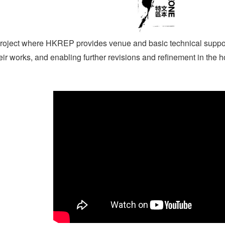
roject where HKREP provides venue and basic technical support,
heir works, and enabling further revisions and refinement in the h