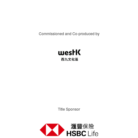
Commissioned and Co-produced by
Title Sponsor