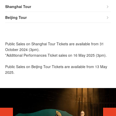
Shanghai Tour
Beijing Tour
Public Sales on Shanghai Tour Tickets are available from 31
October 2024 (3pm).
*Additional Performances Ticket sales on 16 May 2025 (3pm).
Public Sales on Beijing Tour Tickets are available from 13 May
2025.