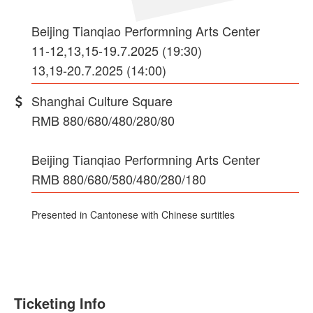
Beijing Tianqiao Performning Arts Center
11-12,13,15-19.7.2025 (19:30)
13,19-20.7.2025 (14:00)
Shanghai Culture Square
RMB 880/680/480/280/80
Beijing Tianqiao Performning Arts Center
RMB 880/680/580/480/280/180
Presented in Cantonese with Chinese surtitles
Ticketing Info