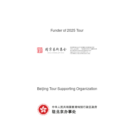
Funder of 2025 Tour
Beijing Tour Supporting Organization