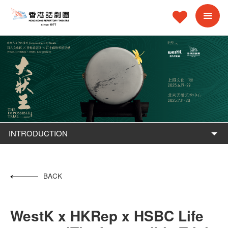
INTRODUCTION
BACK
WestK x HKRep x HSBC Life