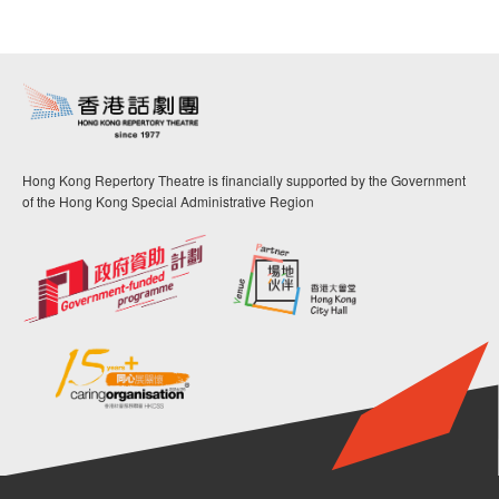
Hong Kong Repertory Theatre is financially supported by the Government
of the Hong Kong Special Administrative Region