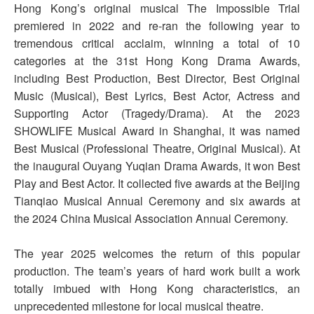
Hong Kong’s original musical The Impossible Trial
premiered in 2022 and re-ran the following year to
tremendous critical acclaim, winning a total of 10
categories at the 31st Hong Kong Drama Awards,
including Best Production, Best Director, Best Original
Music (Musical), Best Lyrics, Best Actor, Actress and
Supporting Actor (Tragedy/Drama). At the 2023
SHOWLIFE Musical Award in Shanghai, it was named
Best Musical (Professional Theatre, Original Musical). At
the inaugural Ouyang Yuqian Drama Awards, it won Best
Play and Best Actor. It collected five awards at the Beijing
Tianqiao Musical Annual Ceremony and six awards at
the 2024 China Musical Association Annual Ceremony.
The year 2025 welcomes the return of this popular
production. The team’s years of hard work built a work
totally imbued with Hong Kong characteristics, an
unprecedented milestone for local musical theatre.