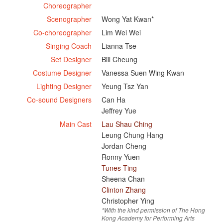
Choreographer
Scenographer
Wong Yat Kwan*
Co-choreographer
Lim Wei Wei
Singing Coach
Lianna Tse
Set Designer
Bill Cheung
Costume Designer
Vanessa Suen Wing Kwan
Lighting Designer
Yeung Tsz Yan
Co-sound Designers
Can Ha
Jeffrey Yue
Main Cast
Lau Shau Ching
Leung Chung Hang
Jordan Cheng
Ronny Yuen
Tunes Ting
Sheena Chan
Clinton Zhang
Christopher Ying
*With the kind permission of The Hong
Kong Academy for Performing Arts