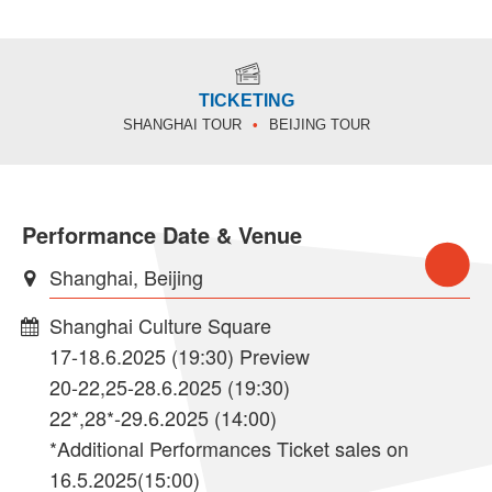
TICKETING
SHANGHAI TOUR
BEIJING TOUR
Performance Date & Venue
Shanghai, Beijing
Shanghai Culture Square
17-18.6.2025 (19:30) Preview
20-22,25-28.6.2025 (19:30)
22*,28*-29.6.2025 (14:00)
*Additional Performances Ticket sales on
16.5.2025(15:00)