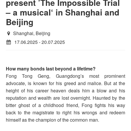
present ’The Impossible Trial
– a musical‘ in Shanghai and
Beijing
Shanghai, Beijing
17.06.2025 - 20.07.2025
How many bonds last beyond a lifetime?
Fong Tong Geng, Guangdong’s most prominent
advocate, is known for his greed and malice. But at the
height of his career heaven deals him a blow and his
reputation and wealth are lost overnight. Haunted by the
bitter ghost of a childhood friend, Fong fights his way
back to the magistrate to right his wrongs and redeem
himself as the champion of the common man.