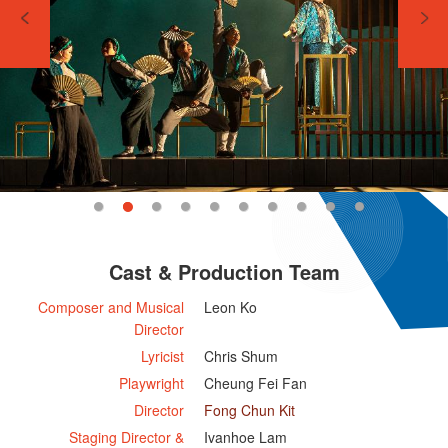
Cast & Production Team
Composer and Musical
Leon Ko
Director
Lyricist
Chris Shum
Playwright
Cheung Fei Fan
Director
Fong Chun Kit
Staging Director &
Ivanhoe Lam