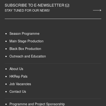
SUBSCRIBE TO E-NEWSLETTER
STAY TUNED FOR OUR NEWS!
Season Programme
Main Stage Production
Black Box Production
Outreach and Education
About Us
HKRep Pals
Job Vacancies
Contact Us
Programme and Project Sponsorship