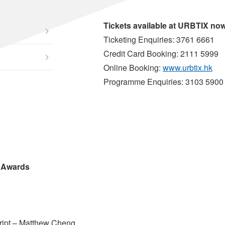
Tickets available at URBTIX no
Ticketing Enquiries: 3761 6661
Credit Card Booking: 2111 5999
Online Booking:
www.urbtix.hk
Programme Enquiries: 3103 5900
 Awards
ript – Matthew Cheng