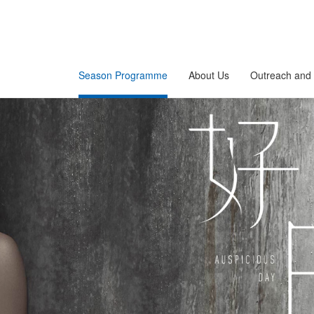
Season Programme
About Us
Outreach and 