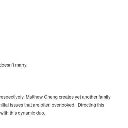
 doesn’t marry.
respectively, Matthew Cheng creates yet another family
ial issues that are often overlooked. Directing this
 with this dynamic duo.