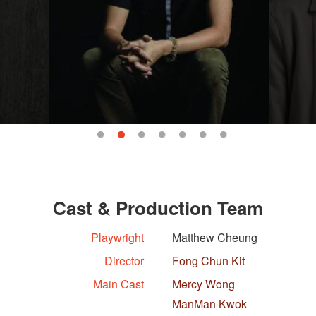
Cast & Production Team
Playwright
Matthew Cheung
Director
Fong Chun Kit
Main Cast
Mercy Wong
ManMan Kwok