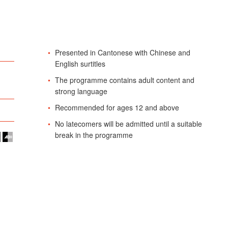
Presented in Cantonese with Chinese and
English surtitles
The programme contains adult content and
strong language
Recommended for ages 12 and above
No latecomers will be admitted until a suitable
break in the programme