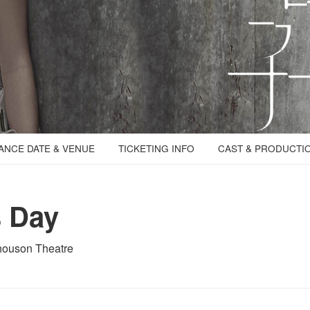
NCE DATE & VENUE
TICKETING INFO
CAST & PRODUCTI
s Day
houson Theatre