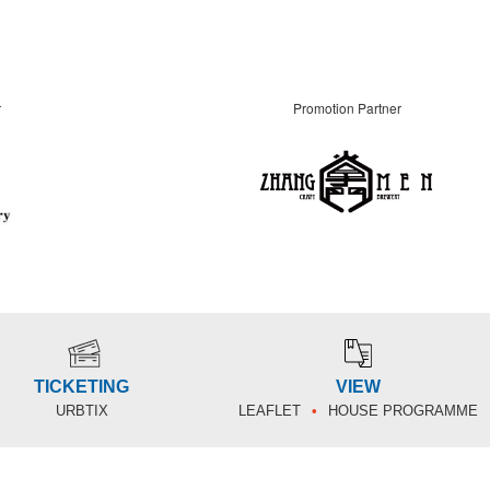
r
Promotion Partner
TICKETING
VIEW
URBTIX
LEAFLET
HOUSE PROGRAMME