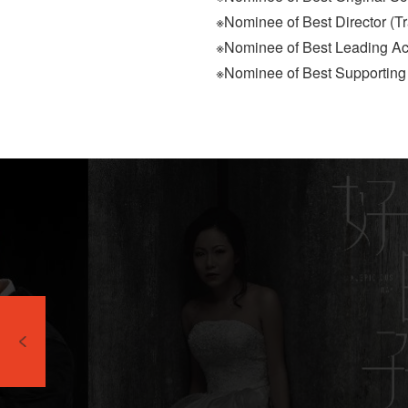
※Nominee of Best Director (
※Nominee of Best Leading A
※Nominee of Best Supporting