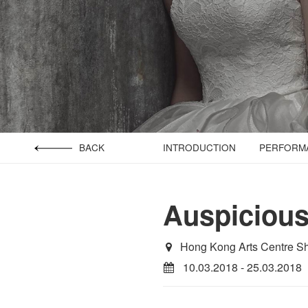
BACK
INTRODUCTION
PERFORMA
Auspiciou
Hong Kong Arts Centre S
10.03.2018 - 25.03.2018