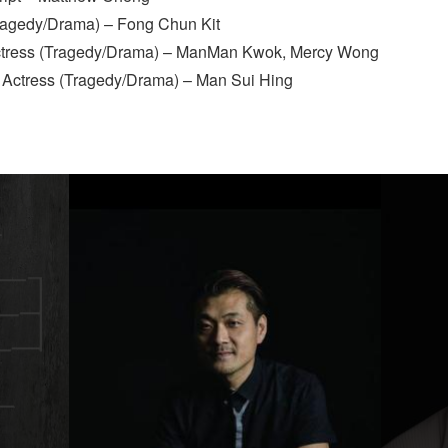
Tragedy/Drama) – Fong Chun Kit
ctress (Tragedy/Drama) – ManMan Kwok, Mercy Wong
 Actress (Tragedy/Drama) – Man Sui Hing