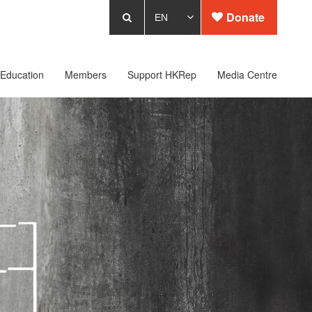
Donate
Education
Members
Support HKRep
Media Centre