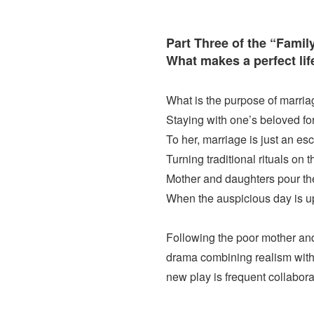
Part Three of the “Family
What makes a perfect lif
What is the purpose of marri
Staying with one’s beloved for
To her, marriage is just an e
Turning traditional rituals on 
Mother and daughters pour the
When the auspicious day is upo
Following the poor mother and
drama combining realism with a
new play is frequent collabor