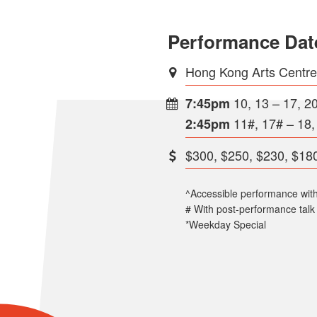
Performance Dat
Hong Kong Arts Centr
10, 13 – 17, 2
7:45pm
11#, 17# – 18,
2:45pm
$300, $250, $230, $180
^Accessible performance wit
# With post-performance talk
*Weekday Special