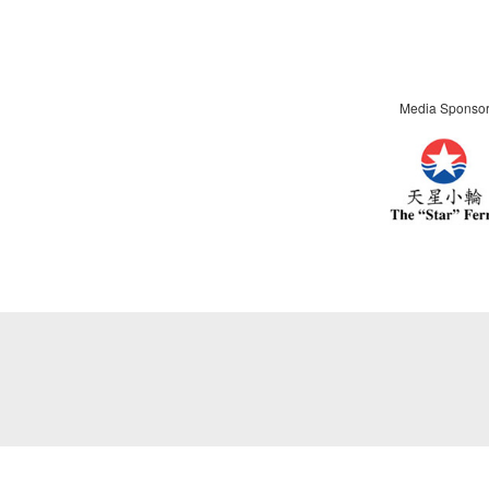
Media Sponso