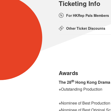
Ticketing Info
For HKRep Pals Members
Other Ticket Discounts
Awards
th
The 28
Hong Kong Drama
※Outstanding Production
※Nominee of Best Production
※Nominee of Best Original Sc