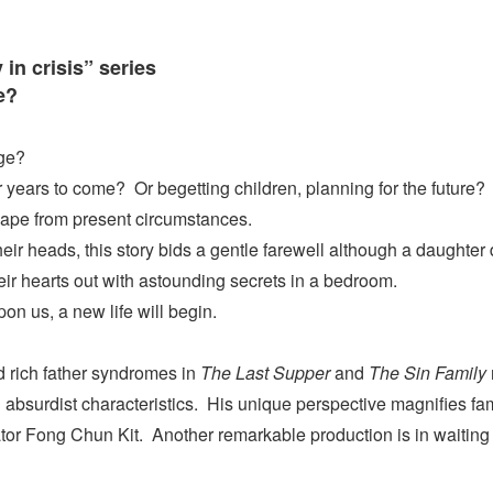
 in crisis” series
e?
age?
 years to come? Or begetting children, planning for the future?
scape from present circumstances.
their heads, this story bids a gentle farewell although a daughter
ir hearts out with astounding secrets in a bedroom.
n us, a new life will begin.
 rich father syndromes in
The Last Supper
and
The Sin Family
bsurdist characteristics. His unique perspective magnifies famil
ator Fong Chun Kit. Another remarkable production is in waiting