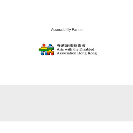
Accessibility Partner