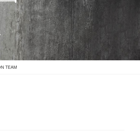
ON TEAM