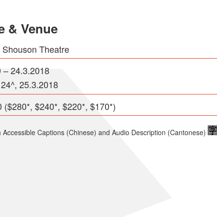
e & Venue
e Shouson Theatre
0 – 24.3.2018
 24^, 25.3.2018
 ($280*, $240*, $220*, $170*)
h Accessible Captions (Chinese) and Audio Description (Cantonese)