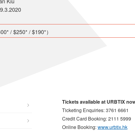
an Kiu
29.3.2020
00* / $250* / $190*）
Tickets available at URBTIX no
Ticketing Enquiries: 3761 6661
Credit Card Booking: 2111 5999
Online Booking:
www.urbtix.hk