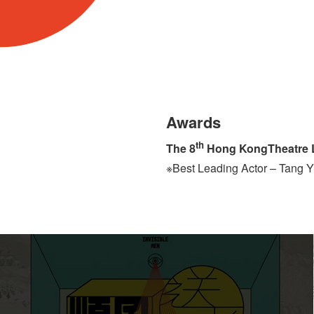
Awards
th
The 8
Hong KongTheatre L
※Best Leading Actor – Tang 