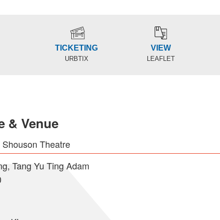
TICKETING
VIEW
URBTIX
LEAFLET
e & Venue
e Shouson Theatre
g, Tang Yu Ting Adam
0