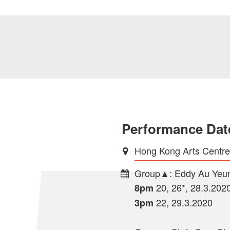
Performance Dat
Hong Kong Arts Centr
Group▲: Eddy Au Yeun
20, 26*, 28.3.202
8pm
22, 29.3.2020
3pm