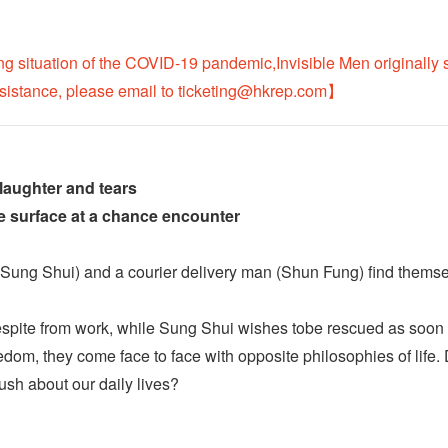
ng situation of the COVID-19 pandemic,Invisible Men originally
ssistance, please email to ticketing@hkrep.com】
 laughter and tears
fe surface at a chance encounter
Sung Shui) and a courier delivery man (Shun Fung) find themselv
spite from work, while Sung Shui wishes tobe rescued as soon as 
dom, they come face to face with opposite philosophies of life.
sh about our daily lives?