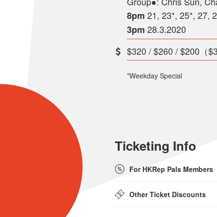
Group●: Chris Sun, Ch
21, 23*, 25*, 27, 
8pm
28.3.2020
3pm
$320 / $260 / $200（$3
*Weekday Special
Ticketing Info
For HKRep Pals Members
Other Ticket Discounts