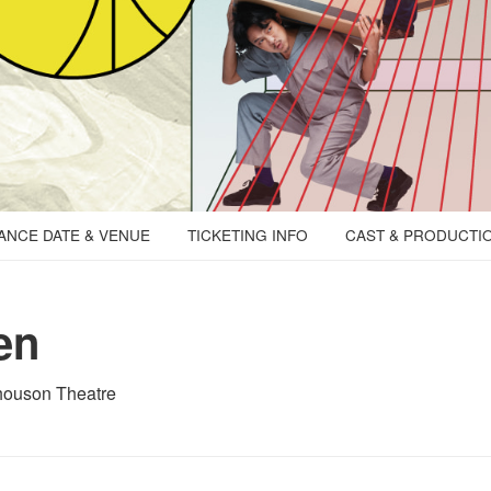
NCE DATE & VENUE
TICKETING INFO
CAST & PRODUCTI
en
houson Theatre