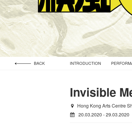
BACK
INTRODUCTION
PERFORMA
Invisible M
Hong Kong Arts Centre S
20.03.2020 - 29.03.2020