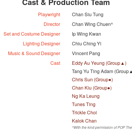
Cast & Production Team
Playwright
Chan Siu Tung
Director
Chan Wing Chuen^
Set and Costume Designer
Ip Wing Kwan
Lighting Designer
Chiu Ching Yi
Music & Sound Designer
Vincent Pang
Cast
Eddy Au Yeung (Group▲)
Tang Yu Ting Adam (Group
Chris Sun (Group●)
Chan Kiu (Group●)
Ng Ka Leung
Tunes Ting
Trickle Choi
Kalok Chan
^With the kind permission of POP The