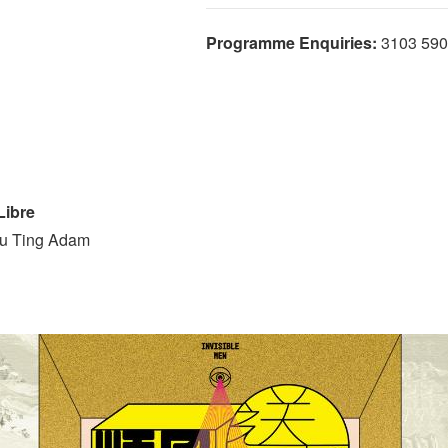
Programme Enquiries:
3103 590
ibre
Yu Ting Adam