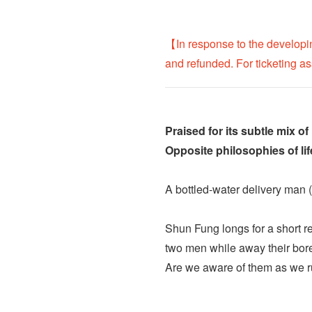
【In response to the developi
and refunded. For ticketing a
Praised for its subtle mix of
Opposite philosophies of li
A bottled-water delivery man (
Shun Fung longs for a short re
two men while away their bore
Are we aware of them as we ru