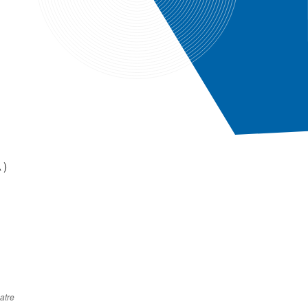
▲)
atre