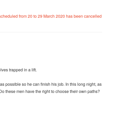
 scheduled from 20 to 29 March 2020 has been cancelled
es trapped in a lift.
possible so he can finish his job. In this long night, as
 Do these men have the right to choose their own paths?