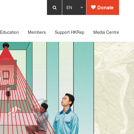
Donate
Education
Members
Support HKRep
Media Centre