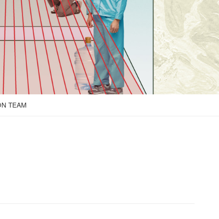
ON TEAM