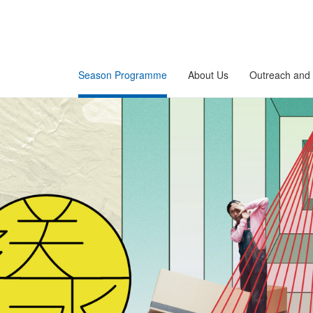
Season Programme
About Us
Outreach and 