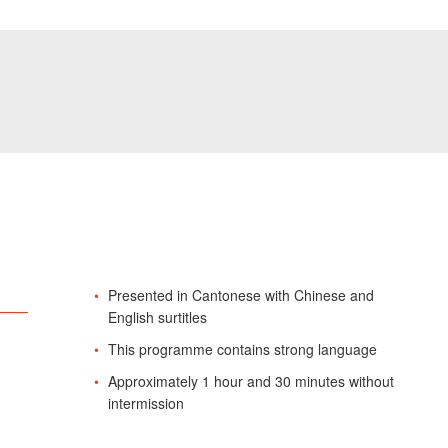
Presented in Cantonese with Chinese and
English surtitles
This programme contains strong language
Approximately 1 hour and 30 minutes without
intermission