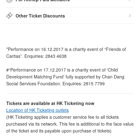
Other Ticket Discounts
*Performance on 16.12.2017 is a charity event of “Friends of
Caritas”. Enquiries: 2843 4638
#“Performance on 17.12.2017 is a charity event of ‘Child
Development Matching Fund’ fully supported by Chan Dang
Social Services Foundation. Enquiries: 2815 7799
Tickets are available at HK Ticketing now
Location of HK Ticketing outlets
(HK Ticketing applies a customer service fee to all tickets
purchased via its network. This fee is additional to the face value
of the ticket and its payable upon purchase of tickets)