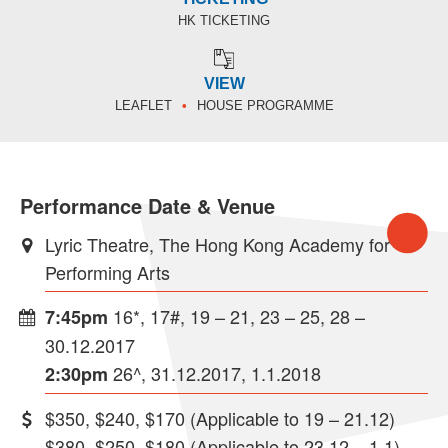
HK TICKETING
VIEW
LEAFLET
HOUSE PROGRAMME
Performance Date & Venue
Lyric Theatre, The Hong Kong Academy for
Performing Arts
16*, 17#, 19 – 21, 23 – 25, 28 –
7:45pm
30.12.2017
26^, 31.12.2017, 1.1.2018
2:30pm
$350, $240, $170 (Applicable to 19 – 21.12)
$380, $250, $180 (Applicable to 23.12 – 1.1)