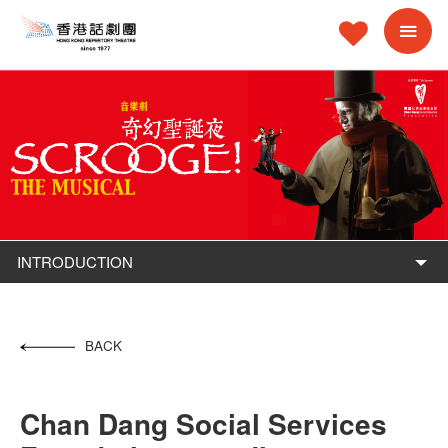
INTRODUCTION
BACK
Chan Dang Social Services