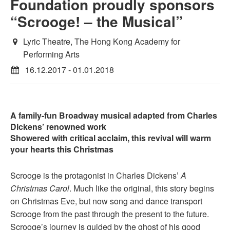
Foundation proudly sponsors
“Scrooge! – the Musical”
Lyric Theatre, The Hong Kong Academy for
Performing Arts
16.12.2017 - 01.01.2018
A family-fun Broadway musical adapted from Charles
Dickens’ renowned work
Showered with critical acclaim, this revival will warm
your hearts this Christmas
Scrooge is the protagonist in Charles Dickens’
A
Christmas Carol
. Much like the original, this story begins
on Christmas Eve, but now song and dance transport
Scrooge from the past through the present to the future.
Scrooge’s journey is guided by the ghost of his good