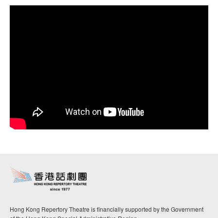
Hong Kong Repertory Theatre is financially supported by the Government