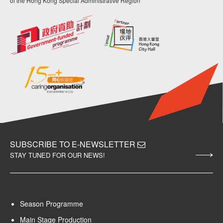
of the Hong Kong Special Administrative Region
SUBSCRIBE TO E-NEWSLETTER
STAY TUNED FOR OUR NEWS!
Season Programme
Main Stage Production