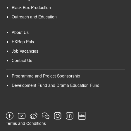
Black Box Production
Outreach and Education
About Us
HKRep Pals
Job Vacancies
Contact Us
Programme and Project Sponsorship
Development Fund and Drama Education Fund
Terms and Conditions