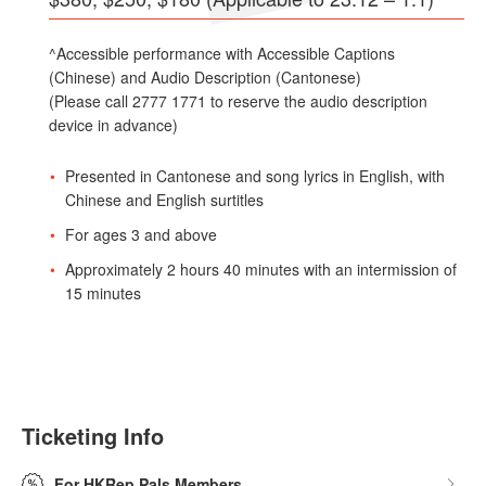
^Accessible performance with Accessible Captions
(Chinese) and Audio Description (Cantonese)
(Please call 2777 1771 to reserve the audio description
device in advance)
Presented in Cantonese and song lyrics in English, with
Chinese and English surtitles
For ages 3 and above
Approximately 2 hours 40 minutes with an intermission of
15 minutes
Ticketing Info
For HKRep Pals Members