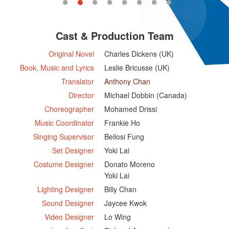
Cast & Production Team
Original Novel
Charles Dickens (UK)
Book, Music and Lyrics
Leslie Bricusse (UK)
Translator
Anthony Chan
Director
Michael Dobbin (Canada)
Choreographer
Mohamed Drissi
Music Coordinator
Frankie Ho
Singing Supervisor
Beilosi Fung
Set Designer
Yoki Lai
Costume Designer
Donato Moreno
Yoki Lai
Lighting Designer
Billy Chan
Sound Designer
Jaycee Kwok
Video Designer
Lo Wing