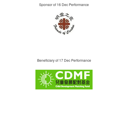
Sponsor of 16 Dec Performance
Beneficiary of 17 Dec Performance