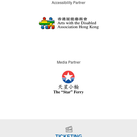
Accessibility Partner
Media Partner
TICKETING