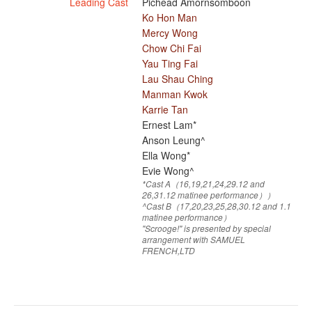
Leading Cast
Pichead Amornsomboon
Ko Hon Man
Mercy Wong
Chow Chi Fai
Yau Ting Fai
Lau Shau Ching
Manman Kwok
Karrie Tan
Ernest Lam*
Anson Leung^
Ella Wong*
Evie Wong^
*Cast A（16,19,21,24,29.12 and
26,31.12 matinee performance））
^Cast B（17,20,23,25,28,30.12 and 1.1
matinee performance）
"Scrooge!" is presented by special
arrangement with SAMUEL
FRENCH,LTD