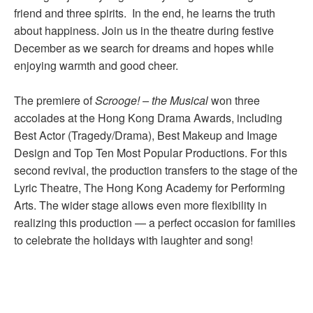
friend and three spirits. In the end, he learns the truth
about happiness. Join us in the theatre during festive
December as we search for dreams and hopes while
enjoying warmth and good cheer.
The premiere of
Scrooge
!
– the Musical
won three
accolades at the Hong Kong Drama Awards, including
Best Actor (Tragedy/Drama), Best Makeup and Image
Design and Top Ten Most Popular Productions. For this
second revival, the production transfers to the stage of the
Lyric Theatre, The Hong Kong Academy for Performing
Arts. The wider stage allows even more flexibility in
realizing this production — a perfect occasion for families
to celebrate the holidays with laughter and song!