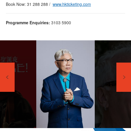
Book Now: 31 288 288 /
www.hkticketing.com
Programme Enquiries:
3103 5900