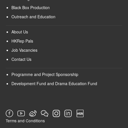
Black Box Production
Outreach and Education
About Us
HKRep Pals
Job Vacancies
Contact Us
Programme and Project Sponsorship
Development Fund and Drama Education Fund
Terms and Conditions