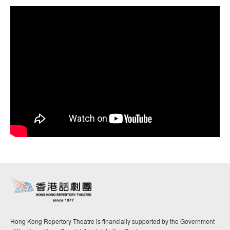
Hong Kong Repertory Theatre is financially supported by the Government