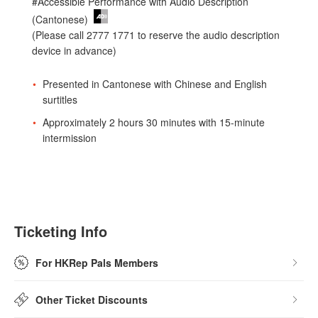
#Accessible Performance with Audio Description
(Cantonese)
(Please call 2777 1771 to reserve the audio description
device in advance)
Presented in Cantonese with Chinese and English
surtitles
Approximately 2 hours 30 minutes with 15-minute
intermission
Ticketing Info
For HKRep Pals Members
Other Ticket Discounts