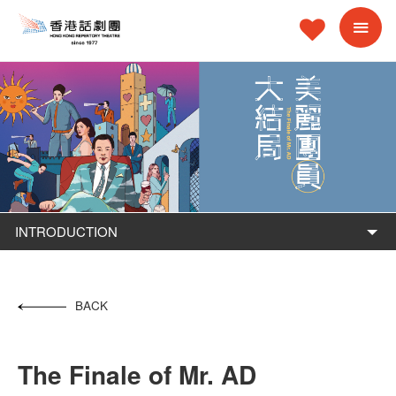
INTRODUCTION
BACK
The Finale of Mr. AD