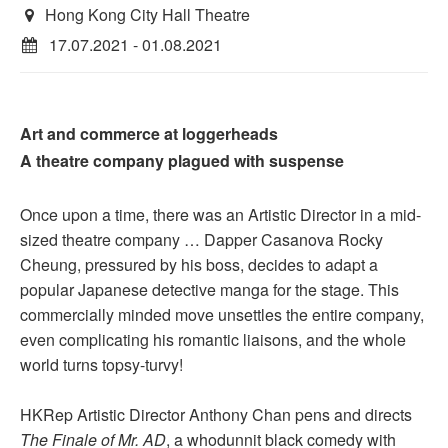
Hong Kong City Hall Theatre
17.07.2021 - 01.08.2021
Art and commerce at loggerheads
A theatre company plagued with suspense
Once upon a time, there was an Artistic Director in a mid-
sized theatre company … Dapper Casanova Rocky
Cheung, pressured by his boss, decides to adapt a
popular Japanese detective manga for the stage. This
commercially minded move unsettles the entire company,
even complicating his romantic liaisons, and the whole
world turns topsy-turvy!
HKRep Artistic Director Anthony Chan pens and directs
The Finale of Mr. AD
, a whodunnit black comedy with