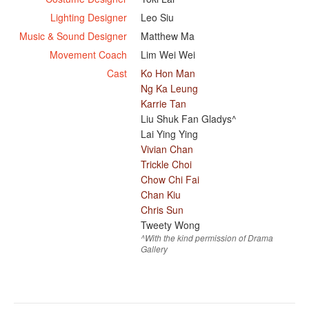
Lighting Designer
Leo Siu
Music & Sound Designer
Matthew Ma
Movement Coach
Lim Wei Wei
Cast
Ko Hon Man
Ng Ka Leung
Karrie Tan
Liu Shuk Fan Gladys^
Lai Ying Ying
Vivian Chan
Trickle Choi
Chow Chi Fai
Chan Kiu
Chris Sun
Tweety Wong
^With the kind permission of Drama
Gallery