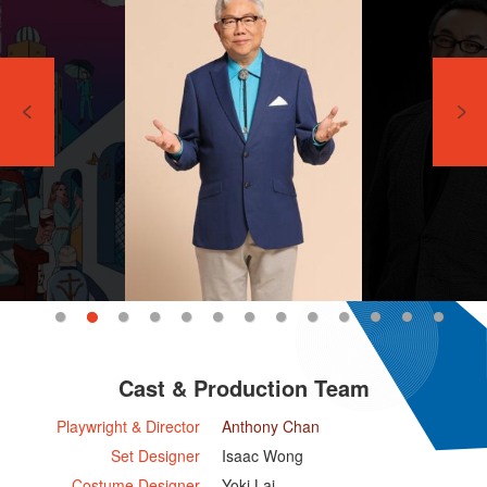
Cast & Production Team
Playwright & Director
Anthony Chan
Set Designer
Isaac Wong
Costume Designer
Yoki Lai