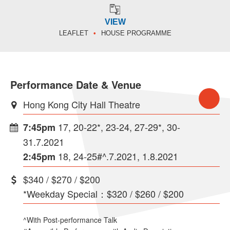
VIEW
LEAFLET
HOUSE PROGRAMME
Performance Date & Venue
Hong Kong City Hall Theatre
17, 20-22*, 23-24, 27-29*, 30-
7:45pm
31.7.2021
18, 24-25#^.7.2021, 1.8.2021
2:45pm
$340 / $270 / $200
*Weekday Special：$320 / $260 / $200
^With Post-performance Talk