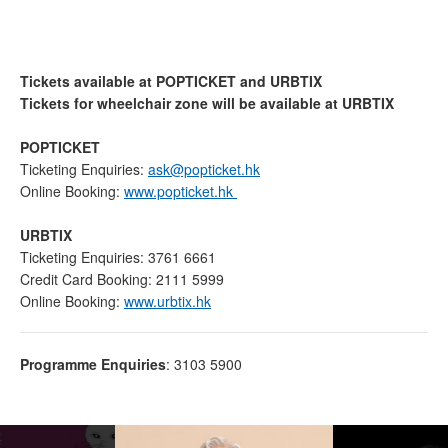
Tickets available at POPTICKET and URBTIX
Tickets for wheelchair zone will be available at URBTIX
POPTICKET
Ticketing Enquiries:
ask@popticket.hk
Online Booking:
www.popticket.hk
URBTIX
Ticketing Enquiries: 3761 6661
Credit Card Booking: 2111 5999
Online Booking:
www.urbtix.hk
Programme Enquiries
: 3103 5900