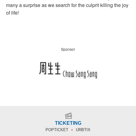
many a surprise as we search for the culprit killing the joy
of life!
Sponsor
TICKETING
POPTICKET
URBTIX