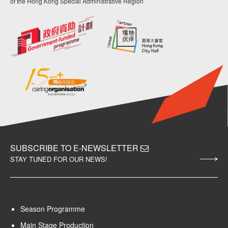
of the Hong Kong Special Administrative Region
SUBSCRIBE TO E-NEWSLETTER
STAY TUNED FOR OUR NEWS!
Season Programme
Main Stage Production