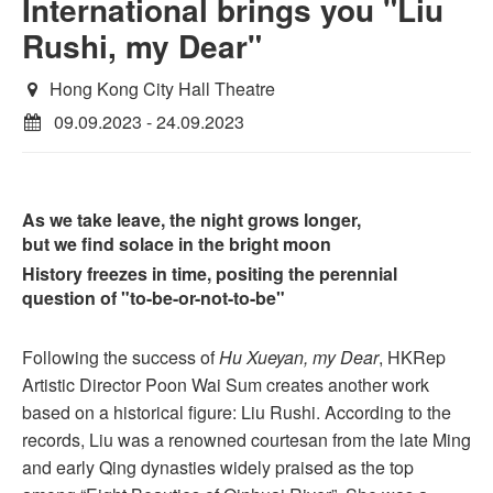
International brings you "Liu
Rushi, my Dear"
Hong Kong City Hall Theatre
09.09.2023 - 24.09.2023
As we take leave, the night grows longer,
but we find solace in the bright moon
History freezes in time, positing the perennial
question of "to-be-or-not-to-be"
Following the success of
Hu Xueyan, my Dear
, HKRep
Artistic Director Poon Wai Sum creates another work
based on a historical figure: Liu Rushi. According to the
records, Liu was a renowned courtesan from the late Ming
and early Qing dynasties widely praised as the top