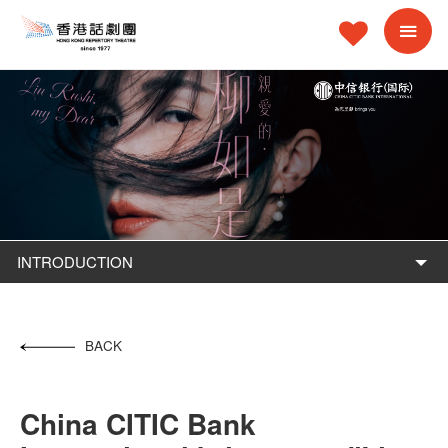
INTRODUCTION
BACK
China CITIC Bank