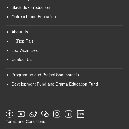
Black Box Production
Outreach and Education
About Us
HKRep Pals
Job Vacancies
Contact Us
Programme and Project Sponsorship
Development Fund and Drama Education Fund
Terms and Conditions