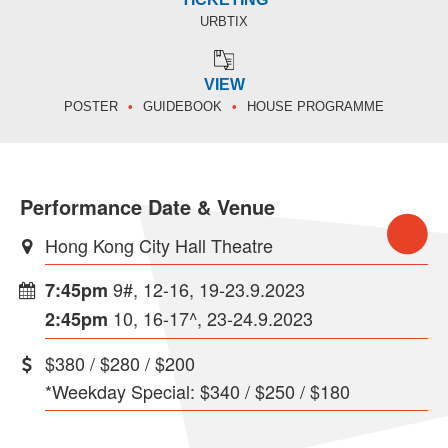
URBTIX
VIEW
POSTER
GUIDEBOOK
HOUSE PROGRAMME
Performance Date & Venue
Hong Kong City Hall Theatre
9#, 12-16, 19-23.9.2023
7:45pm
10, 16-17^, 23-24.9.2023
2:45pm
$380 / $280 / $200
*Weekday Special: $340 / $250 / $180