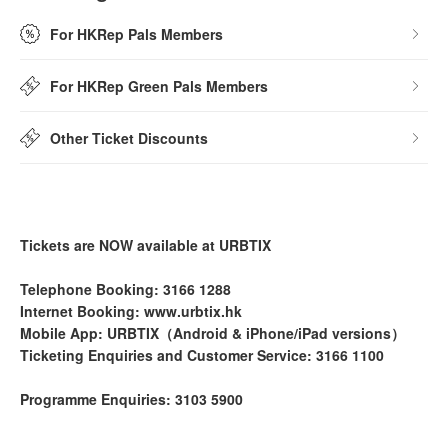
For HKRep Pals Members
For HKRep Green Pals Members
Other Ticket Discounts
Tickets are NOW available at URBTIX
Telephone Booking: 3166 1288
Internet Booking: www.urbtix.hk
Mobile App: URBTIX（Android & iPhone/iPad versions）
Ticketing Enquiries and Customer Service: 3166 1100
Programme Enquiries: 3103 5900