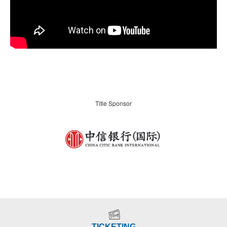
Title Sponsor
TICKETING