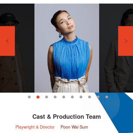
Cast & Production Team
Playwright & Director
Poon Wai Sum