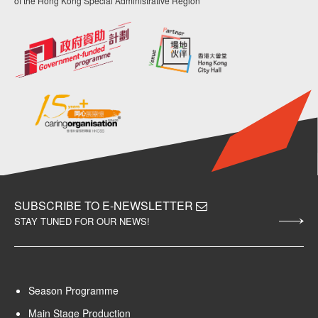
of the Hong Kong Special Administrative Region
SUBSCRIBE TO E-NEWSLETTER
STAY TUNED FOR OUR NEWS!
Season Programme
Main Stage Production