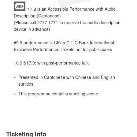
^17.9 is an Accessible Performance with Audio
Description (Cantonese)
(Please call 2777 1771 to reserve the audio description
device in advance)
#9.9 performance is China CITIC Bank International
Exclusive Performance. Tickets not for public sales
10.9 &17.9: with post-performance talk
Presented in Cantonese with Chinese and English
surtitles
This programme contains smoking scene
Ticketing Info