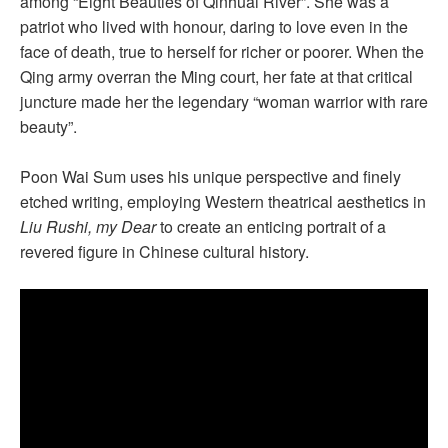
among “Eight Beauties of Qinhuai River”. She was a
patriot who lived with honour, daring to love even in the
face of death, true to herself for richer or poorer. When the
Qing army overran the Ming court, her fate at that critical
juncture made her the legendary “woman warrior with rare
beauty”.
Poon Wai Sum uses his unique perspective and finely
etched writing, employing Western theatrical aesthetics in
Liu Rushi, my Dear
to create an enticing portrait of a
revered figure in Chinese cultural history.