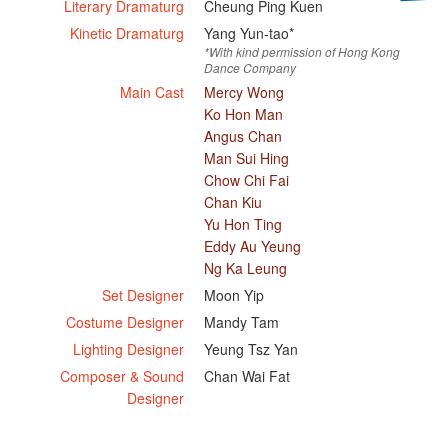
Literary Dramaturg
Cheung Ping Kuen
Kinetic Dramaturg
Yang Yun-tao*
*With kind permission of Hong Kong
Dance Company
Main Cast
Mercy Wong
Ko Hon Man
Angus Chan
Man Sui Hing
Chow Chi Fai
Chan Kiu
Yu Hon Ting
Eddy Au Yeung
Ng Ka Leung
Set Designer
Moon Yip
Costume Designer
Mandy Tam
Lighting Designer
Yeung Tsz Yan
Composer & Sound
Chan Wai Fat
Designer