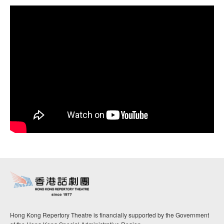
Hong Kong Repertory Theatre is financially supported by the Government